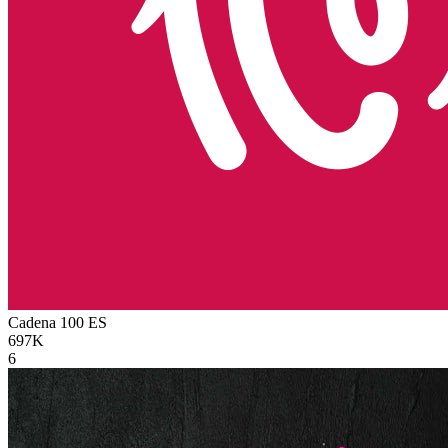
Cadena 100
ES
697K
6