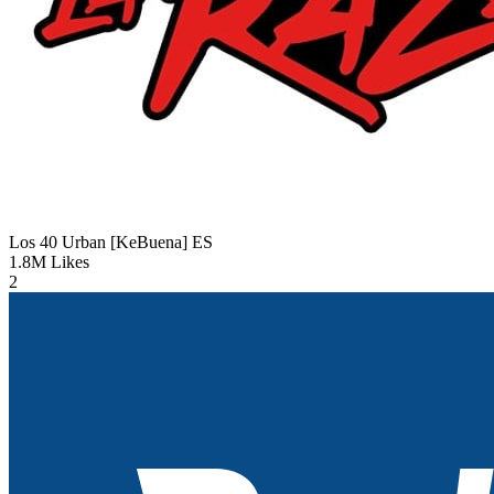
Los 40 Urban [KeBuena]
ES
1.8M
Likes
2