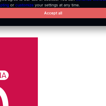
pting
or
customize
your settings at any time.
Accept all