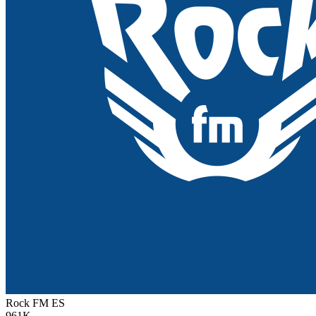
Rock FM
ES
961K