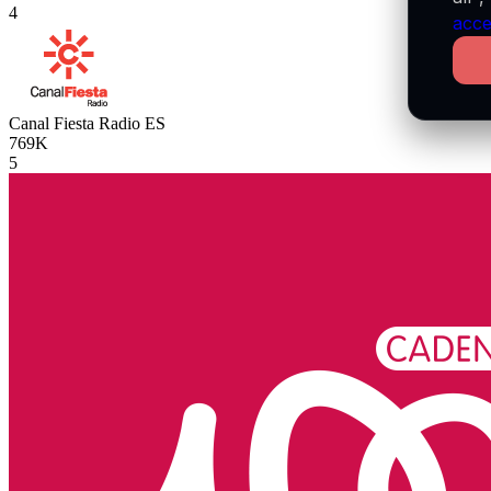
4
acce
Canal Fiesta Radio
ES
769K
5