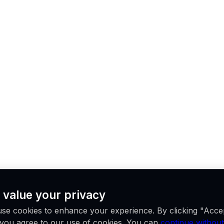
 value your privacy
se cookies to enhance your experience. By clicking "Acce
, you agree to our use of cookies. You can
continue without