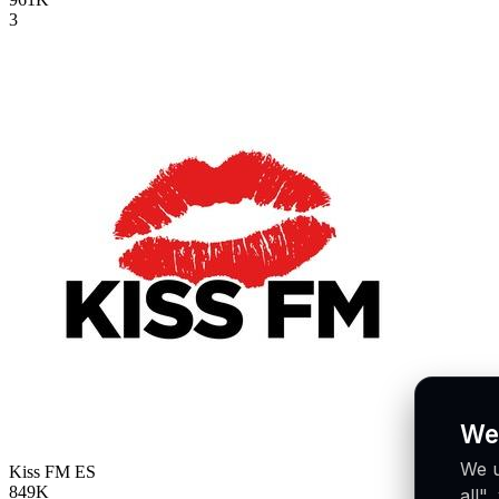
3
We
We u
Kiss FM
ES
849K
all"