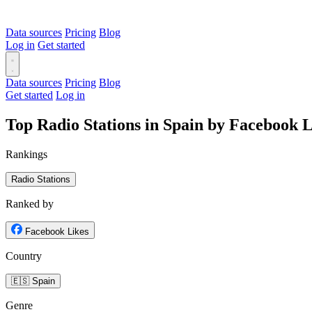
Data sources
Pricing
Blog
Log in
Get started
Data sources
Pricing
Blog
Get started
Log in
Top Radio Stations in Spain by Facebook L
Rankings
Radio Stations
Ranked by
Facebook Likes
Country
🇪🇸 Spain
Genre