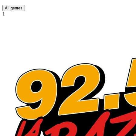
All genres
1