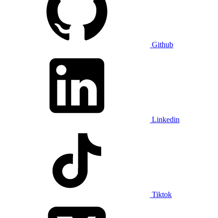
Github
Linkedin
Tiktok