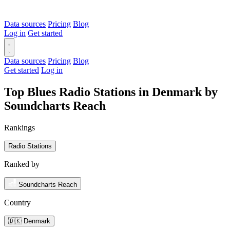
Data sources
Pricing
Blog
Log in
Get started
Data sources
Pricing
Blog
Get started
Log in
Top Blues Radio Stations in Denmark by
Soundcharts Reach
Rankings
Radio Stations
Ranked by
Soundcharts Reach
Country
🇩🇰 Denmark