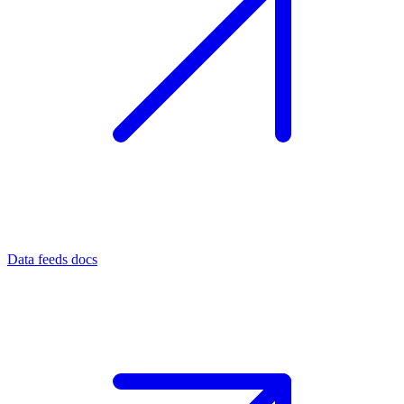
Data feeds docs