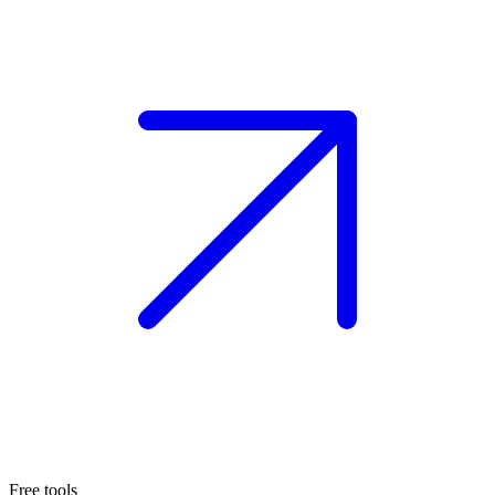
Free tools