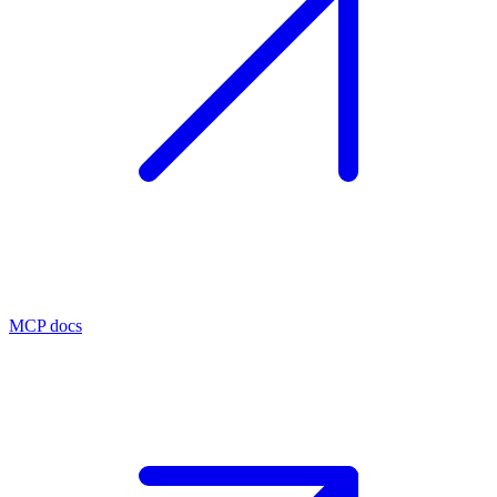
MCP docs