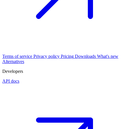
Terms of service
Privacy policy
Pricing
Downloads
What's new
Alternatives
Developers
API docs