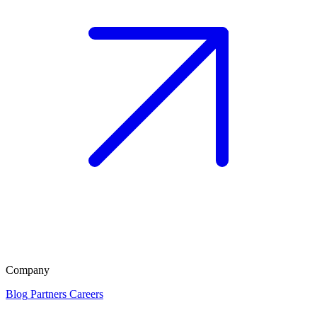
Company
Blog
Partners
Careers