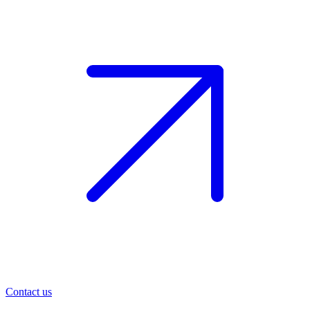
Contact us