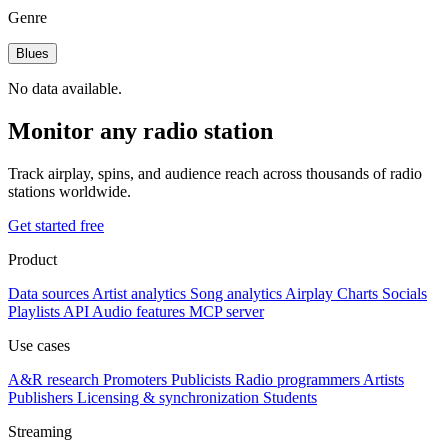
Genre
Blues
No data available.
Monitor any radio station
Track airplay, spins, and audience reach across thousands of radio
stations worldwide.
Get started free
Product
Data sources
Artist analytics
Song analytics
Airplay
Charts
Socials
Playlists
API
Audio features
MCP server
Use cases
A&R research
Promoters
Publicists
Radio programmers
Artists
Publishers
Licensing & synchronization
Students
Streaming