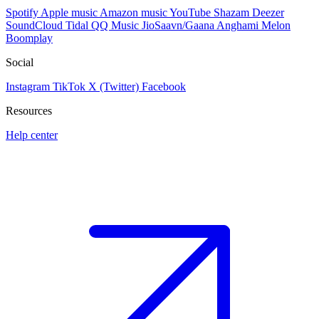
Spotify
Apple music
Amazon music
YouTube
Shazam
Deezer
SoundCloud
Tidal
QQ Music
JioSaavn/Gaana
Anghami
Melon
Boomplay
Social
Instagram
TikTok
X (Twitter)
Facebook
Resources
Help center