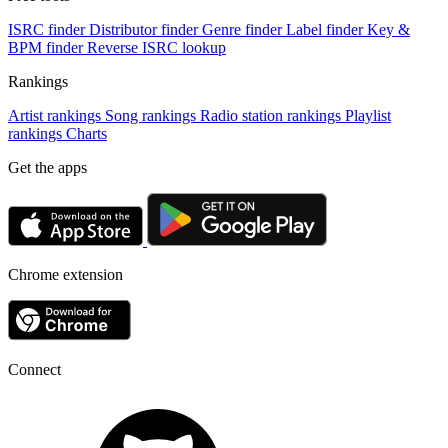
ISRC finder
Distributor finder
Genre finder
Label finder
Key &
BPM finder
Reverse ISRC lookup
Rankings
Artist rankings
Song rankings
Radio station rankings
Playlist
rankings
Charts
Get the apps
Chrome extension
Connect