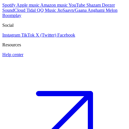
Spotify
Apple music
Amazon music
YouTube
Shazam
Deezer
SoundCloud
Tidal
QQ Music
JioSaavn/Gaana
Anghami
Melon
Boomplay
Social
Instagram
TikTok
X (Twitter)
Facebook
Resources
Help center