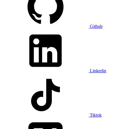
Github
Linkedin
Tiktok