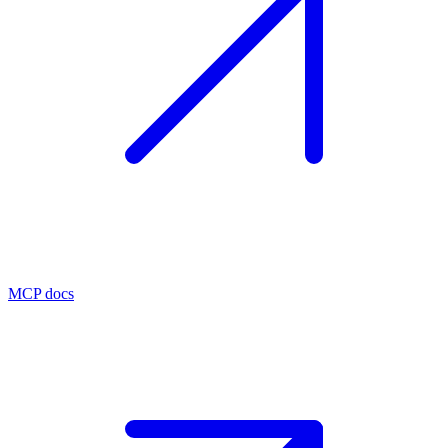
MCP docs