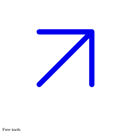
Free tools