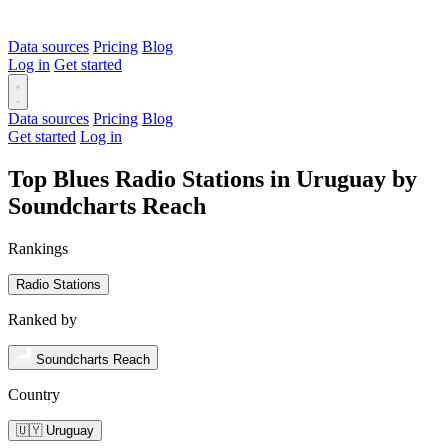
Data sources
Pricing
Blog
Log in
Get started
Data sources
Pricing
Blog
Get started
Log in
Top Blues Radio Stations in Uruguay by
Soundcharts Reach
Rankings
Radio Stations
Ranked by
Soundcharts Reach
Country
🇺🇾 Uruguay