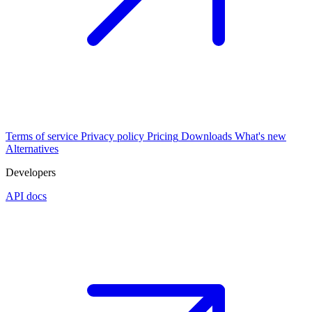
Terms of service
Privacy policy
Pricing
Downloads
What's new
Alternatives
Developers
API docs