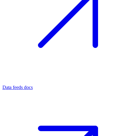
Data feeds docs