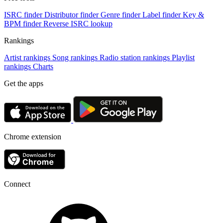
ISRC finder
Distributor finder
Genre finder
Label finder
Key &
BPM finder
Reverse ISRC lookup
Rankings
Artist rankings
Song rankings
Radio station rankings
Playlist
rankings
Charts
Get the apps
Chrome extension
Connect