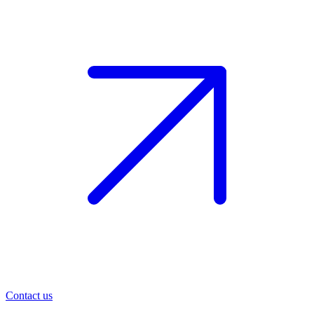
Contact us