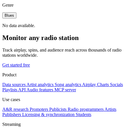
Genre
Blues
No data available.
Monitor any radio station
Track airplay, spins, and audience reach across thousands of radio
stations worldwide.
Get started free
Product
Data sources
Artist analytics
Song analytics
Airplay
Charts
Socials
Playlists
API
Audio features
MCP server
Use cases
A&R research
Promoters
Publicists
Radio programmers
Artists
Publishers
Licensing & synchronization
Students
Streaming