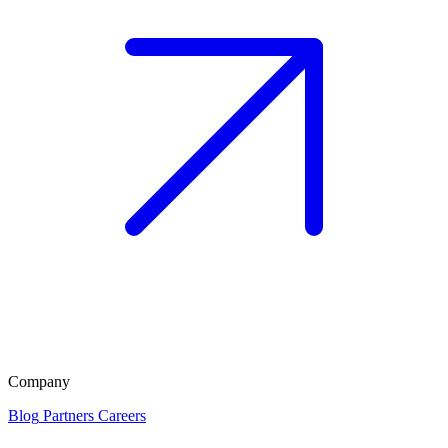
Company
Blog
Partners
Careers