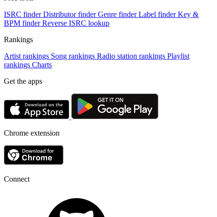
ISRC finder
Distributor finder
Genre finder
Label finder
Key &
BPM finder
Reverse ISRC lookup
Rankings
Artist rankings
Song rankings
Radio station rankings
Playlist
rankings
Charts
Get the apps
Chrome extension
Connect