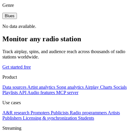
Genre
Blues
No data available.
Monitor any radio station
Track airplay, spins, and audience reach across thousands of radio
stations worldwide.
Get started free
Product
Data sources
Artist analytics
Song analytics
Airplay
Charts
Socials
Playlists
API
Audio features
MCP server
Use cases
A&R research
Promoters
Publicists
Radio programmers
Artists
Publishers
Licensing & synchronization
Students
Streaming