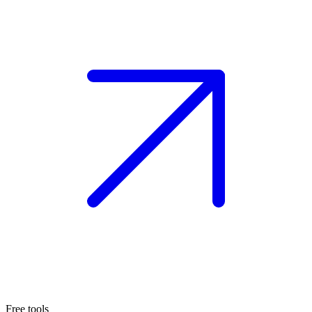
Free tools