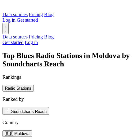
Data sources
Pricing
Blog
Log in
Get started
Data sources
Pricing
Blog
Get started
Log in
Top Blues Radio Stations in Moldova by
Soundcharts Reach
Rankings
Radio Stations
Ranked by
Soundcharts Reach
Country
🇲🇩 Moldova