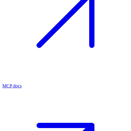
MCP docs