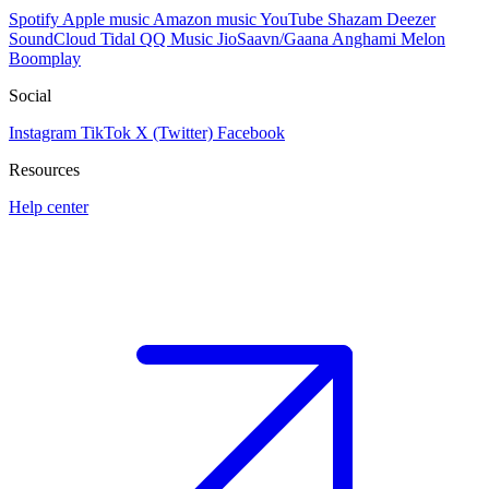
Spotify
Apple music
Amazon music
YouTube
Shazam
Deezer
SoundCloud
Tidal
QQ Music
JioSaavn/Gaana
Anghami
Melon
Boomplay
Social
Instagram
TikTok
X (Twitter)
Facebook
Resources
Help center