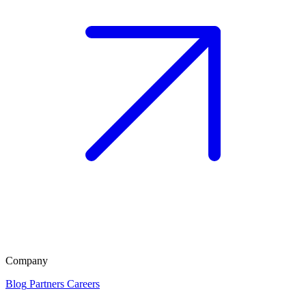
Company
Blog
Partners
Careers