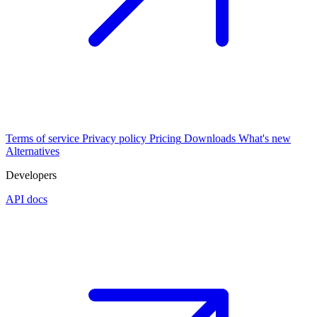
Terms of service
Privacy policy
Pricing
Downloads
What's new
Alternatives
Developers
API docs