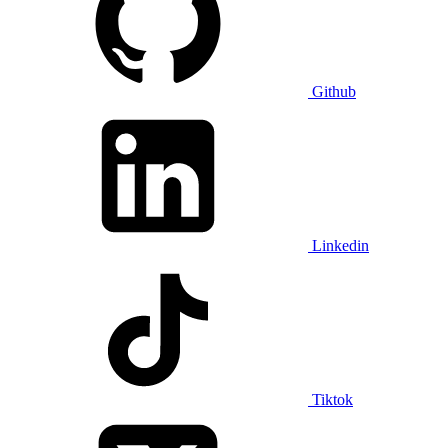
Github
Linkedin
Tiktok