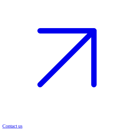
Contact us