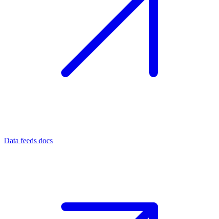
Data feeds docs