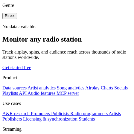
Genre
Blues
No data available.
Monitor any radio station
Track airplay, spins, and audience reach across thousands of radio
stations worldwide.
Get started free
Product
Data sources
Artist analytics
Song analytics
Airplay
Charts
Socials
Playlists
API
Audio features
MCP server
Use cases
A&R research
Promoters
Publicists
Radio programmers
Artists
Publishers
Licensing & synchronization
Students
Streaming