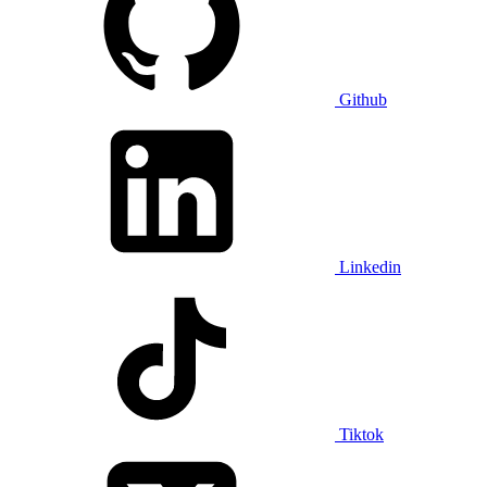
Github
Linkedin
Tiktok