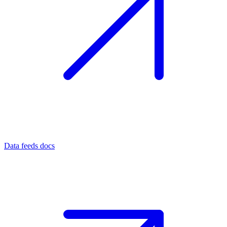
Data feeds docs