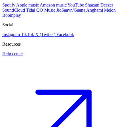
Spotify
Apple music
Amazon music
YouTube
Shazam
Deezer
SoundCloud
Tidal
QQ Music
JioSaavn/Gaana
Anghami
Melon
Boomplay
Social
Instagram
TikTok
X (Twitter)
Facebook
Resources
Help center