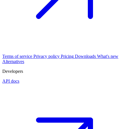
Terms of service
Privacy policy
Pricing
Downloads
What's new
Alternatives
Developers
API docs