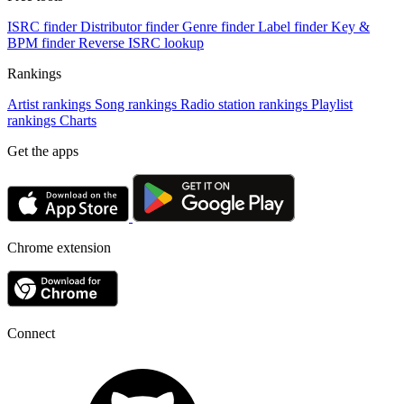
ISRC finder
Distributor finder
Genre finder
Label finder
Key &
BPM finder
Reverse ISRC lookup
Rankings
Artist rankings
Song rankings
Radio station rankings
Playlist
rankings
Charts
Get the apps
Chrome extension
Connect