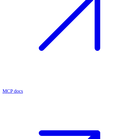
MCP docs