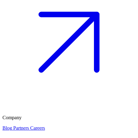
Company
Blog
Partners
Careers