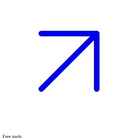
Free tools