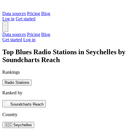
Data sources
Pricing
Blog
Log in
Get started
Data sources
Pricing
Blog
Get started
Log in
Top Blues Radio Stations in Seychelles by
Soundcharts Reach
Rankings
Radio Stations
Ranked by
Soundcharts Reach
Country
🇸🇨 Seychelles