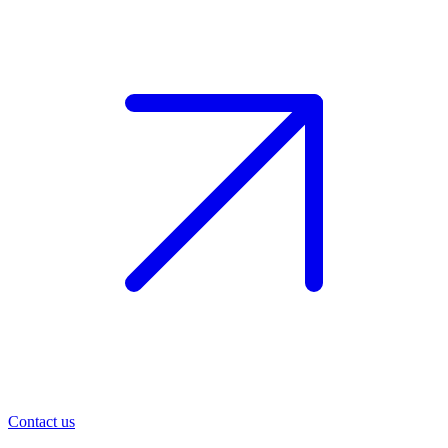
Contact us