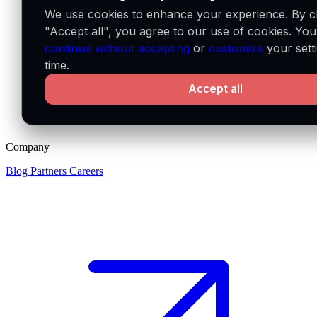
We use cookies to enhance your experience. By cl
"Accept all", you agree to our use of cookies. Yo
continue without accepting
or
customize
your sett
time.
Accept all
Company
Blog
Partners
Careers