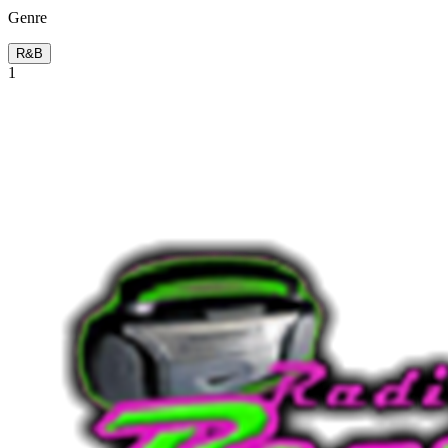
Genre
R&B
1