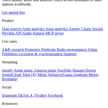
stations worldwide.
Get started free
Product
Data sources
Artist analytics
Song analytics
Airplay
Charts
Socials
Playlists
API
Audio features
MCP server
Use cases
A&R research
Promoters
Publicists
Radio programmers
Artists
Publishers
Licensing & synchronization
Students
Streaming
Spotify
Apple music
Amazon music
YouTube
Shazam
Deezer
SoundCloud
Tidal
QQ Music
JioSaavn/Gaana
Anghami
Melon
Boomplay
Social
Instagram
TikTok
X (Twitter)
Facebook
Resources