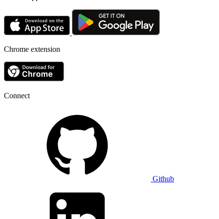
Chrome extension
Connect
Github