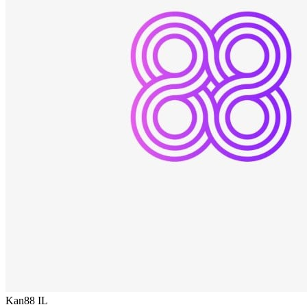
Kan88
IL