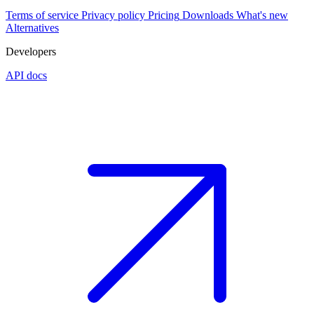
Terms of service
Privacy policy
Pricing
Downloads
What's new
Alternatives
Developers
API docs