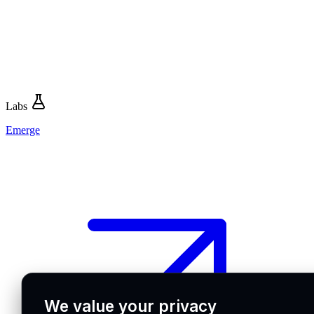
Labs
Emerge
We value your privacy