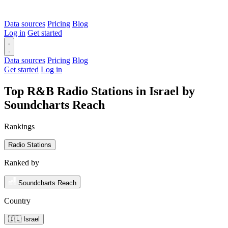
Data sources
Pricing
Blog
Log in
Get started
Data sources
Pricing
Blog
Get started
Log in
Top R&B Radio Stations in Israel by
Soundcharts Reach
Rankings
Radio Stations
Ranked by
Soundcharts Reach
Country
🇮🇱 Israel