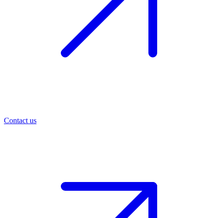
Contact us