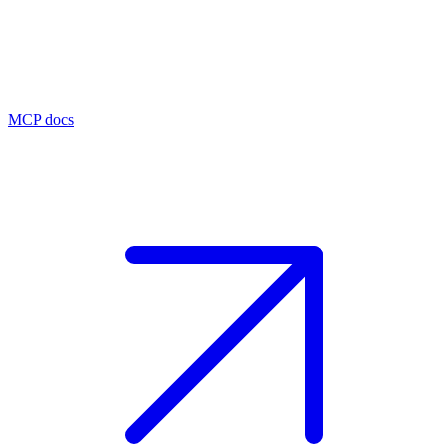
MCP docs