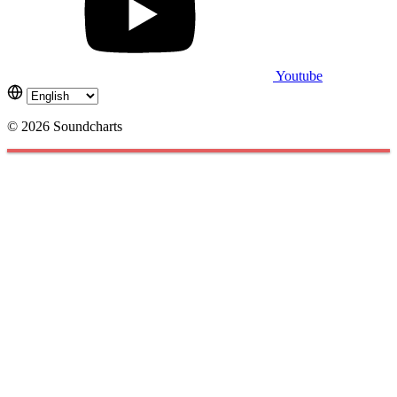
Youtube
© 2026 Soundcharts
Cookies management panel