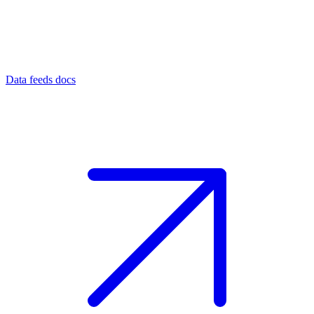
Data feeds docs