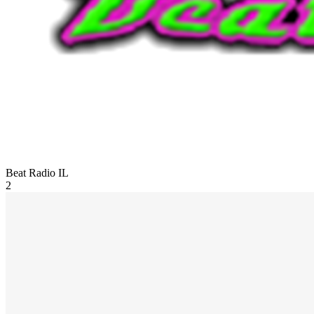
Beat Radio
IL
2