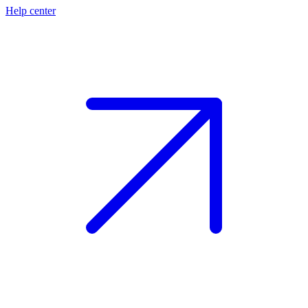
Help center