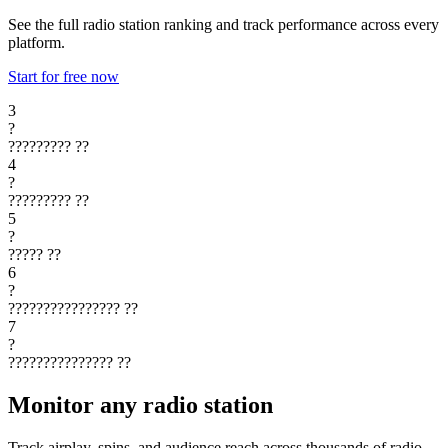
See the full radio station ranking and track performance across every
platform.
Start for free now
3
?
?????????
??
4
?
?????????
??
5
?
?????
??
6
?
????????????????
??
7
?
???????????????
??
Monitor any radio station
Track airplay, spins, and audience reach across thousands of radio