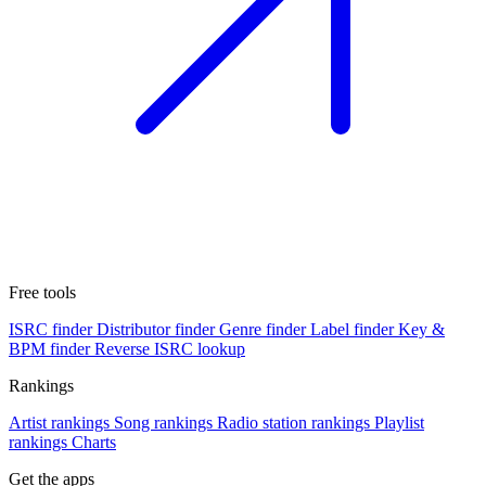
Free tools
ISRC finder
Distributor finder
Genre finder
Label finder
Key &
BPM finder
Reverse ISRC lookup
Rankings
Artist rankings
Song rankings
Radio station rankings
Playlist
rankings
Charts
Get the apps