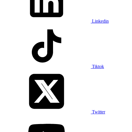
Linkedin
Tiktok
Twitter