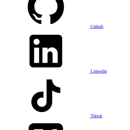
Github
Linkedin
Tiktok