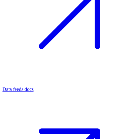
Data feeds docs