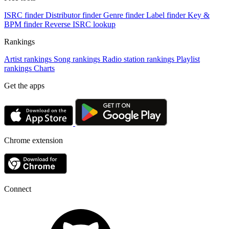
ISRC finder
Distributor finder
Genre finder
Label finder
Key &
BPM finder
Reverse ISRC lookup
Rankings
Artist rankings
Song rankings
Radio station rankings
Playlist
rankings
Charts
Get the apps
Chrome extension
Connect