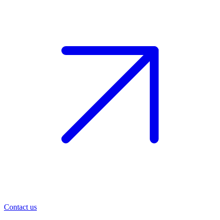
Contact us