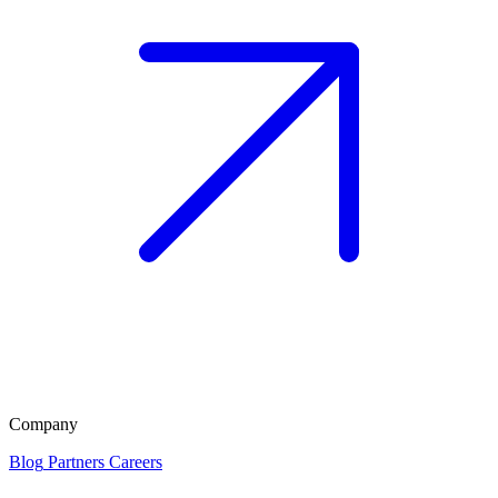
Company
Blog
Partners
Careers