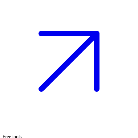
Free tools