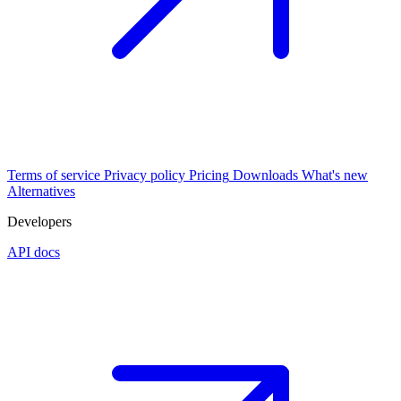
Terms of service
Privacy policy
Pricing
Downloads
What's new
Alternatives
Developers
API docs