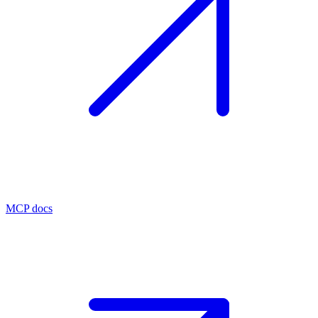
MCP docs