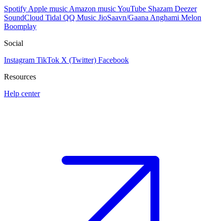
Spotify
Apple music
Amazon music
YouTube
Shazam
Deezer
SoundCloud
Tidal
QQ Music
JioSaavn/Gaana
Anghami
Melon
Boomplay
Social
Instagram
TikTok
X (Twitter)
Facebook
Resources
Help center