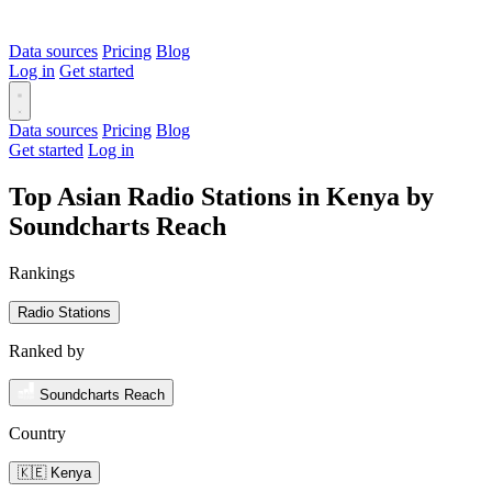
Data sources
Pricing
Blog
Log in
Get started
Data sources
Pricing
Blog
Get started
Log in
Top Asian Radio Stations in Kenya by
Soundcharts Reach
Rankings
Radio Stations
Ranked by
Soundcharts Reach
Country
🇰🇪 Kenya