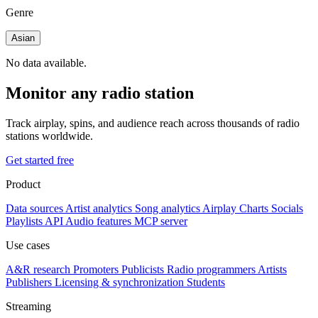
Genre
Asian
No data available.
Monitor any radio station
Track airplay, spins, and audience reach across thousands of radio
stations worldwide.
Get started free
Product
Data sources
Artist analytics
Song analytics
Airplay
Charts
Socials
Playlists
API
Audio features
MCP server
Use cases
A&R research
Promoters
Publicists
Radio programmers
Artists
Publishers
Licensing & synchronization
Students
Streaming