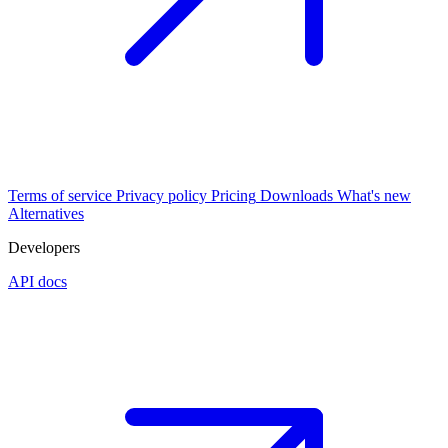
Terms of service
Privacy policy
Pricing
Downloads
What's new
Alternatives
Developers
API docs