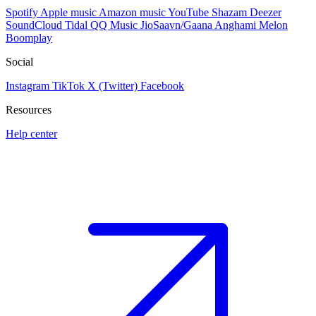
Spotify
Apple music
Amazon music
YouTube
Shazam
Deezer
SoundCloud
Tidal
QQ Music
JioSaavn/Gaana
Anghami
Melon
Boomplay
Social
Instagram
TikTok
X (Twitter)
Facebook
Resources
Help center