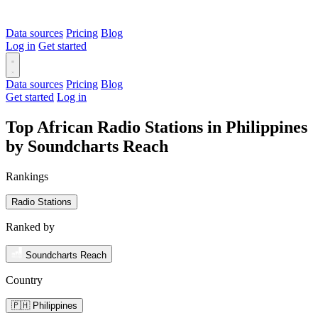
Data sources
Pricing
Blog
Log in
Get started
Data sources
Pricing
Blog
Get started
Log in
Top African Radio Stations in Philippines
by Soundcharts Reach
Rankings
Radio Stations
Ranked by
Soundcharts Reach
Country
🇵🇭 Philippines