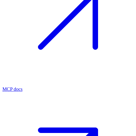
MCP docs