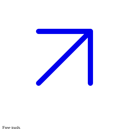
Free tools