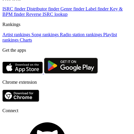
ISRC finder
Distributor finder
Genre finder
Label finder
Key &
BPM finder
Reverse ISRC lookup
Rankings
Artist rankings
Song rankings
Radio station rankings
Playlist
rankings
Charts
Get the apps
Chrome extension
Connect