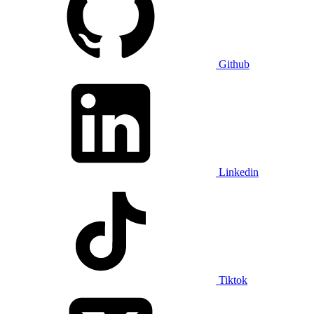
Github
Linkedin
Tiktok