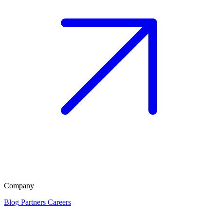
Company
Blog
Partners
Careers