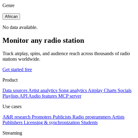
Genre
African
No data available.
Monitor any radio station
Track airplay, spins, and audience reach across thousands of radio
stations worldwide.
Get started free
Product
Data sources
Artist analytics
Song analytics
Airplay
Charts
Socials
Playlists
API
Audio features
MCP server
Use cases
A&R research
Promoters
Publicists
Radio programmers
Artists
Publishers
Licensing & synchronization
Students
Streaming