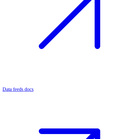
Data feeds docs