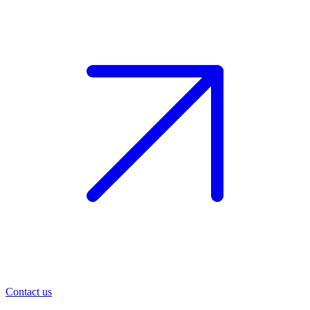
Contact us