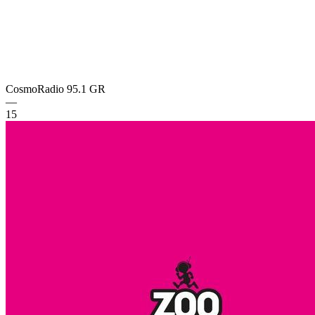
CosmoRadio 95.1
GR
—
15