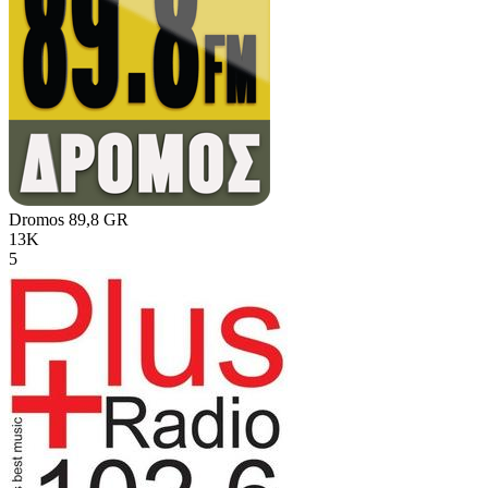
Dromos 89,8
GR
13K
5