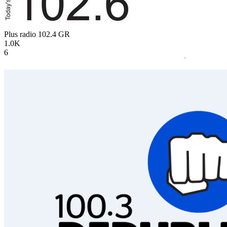
Plus radio 102.4
GR
1.0K
6