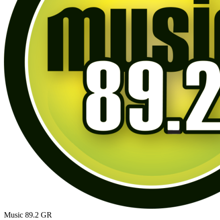
Music 89.2
GR