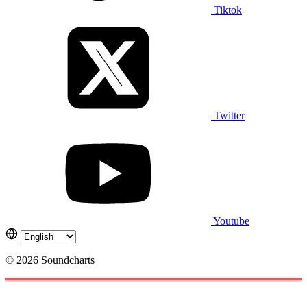
Tiktok
Twitter
Youtube
© 2026 Soundcharts
Cookies management panel