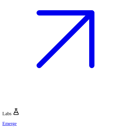
Labs
Emerge