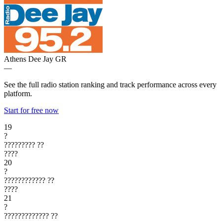
Athens Dee Jay
GR
—
See the full radio station ranking and track performance across every
platform.
Start for free now
19
?
?????????
??
????
20
?
????????????
??
????
21
?
?????????????
??