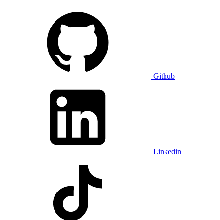
Github
Linkedin