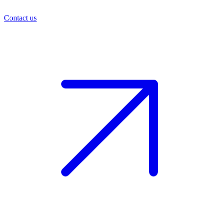
Contact us