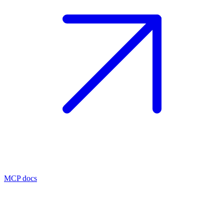
MCP docs