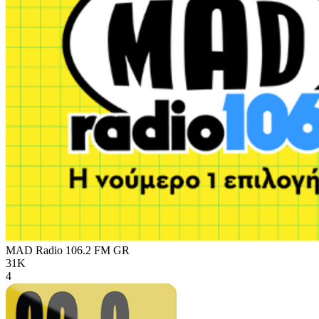
MAD Radio 106.2 FM
GR
31K
4