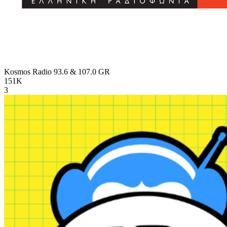
Kosmos Radio 93.6 & 107.0
GR
151K
3