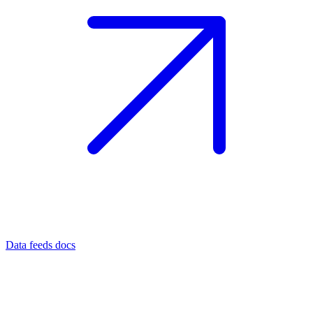
Data feeds docs