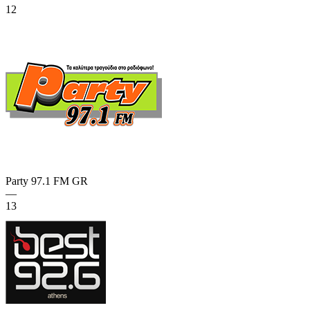
12
Party 97.1 FM
GR
—
13