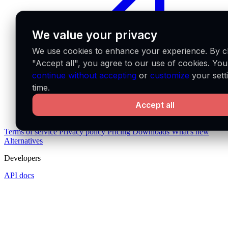
We value your privacy
We use cookies to enhance your experience. By cl
"Accept all", you agree to our use of cookies. Yo
continue without accepting
or
customize
your sett
time.
Accept all
Terms of service
Privacy policy
Pricing
Downloads
What's new
Alternatives
Developers
API docs