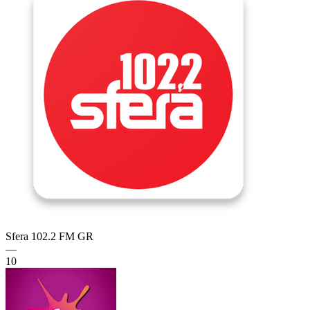
Sfera 102.2 FM
GR
—
10