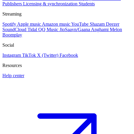
Publishers
Licensing & synchronization
Students
Streaming
Spotify
Apple music
Amazon music
YouTube
Shazam
Deezer
SoundCloud
Tidal
QQ Music
JioSaavn/Gaana
Anghami
Melon
Boomplay
Social
Instagram
TikTok
X (Twitter)
Facebook
Resources
Help center