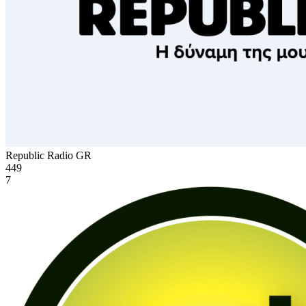
Republic Radio
GR
449
7