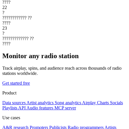
????
22
?
????????????
??
????
23
?
?????????????
??
????
Monitor any radio station
Track airplay, spins, and audience reach across thousands of radio
stations worldwide.
Get started free
Product
Data sources
Artist analytics
Song analytics
Airplay
Charts
Socials
Playlists
API
Audio features
MCP server
Use cases
A&R research
Promoters
Publicists
Radio programmers
Artists