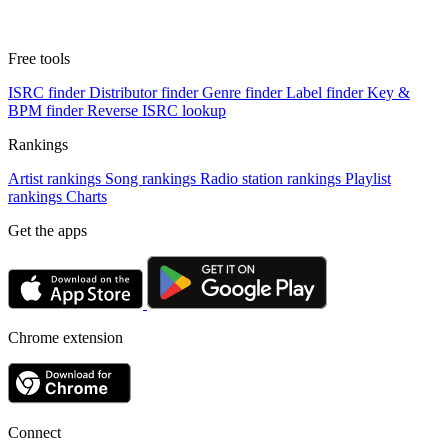
Free tools
ISRC finder
Distributor finder
Genre finder
Label finder
Key &
BPM finder
Reverse ISRC lookup
Rankings
Artist rankings
Song rankings
Radio station rankings
Playlist
rankings
Charts
Get the apps
Chrome extension
Connect