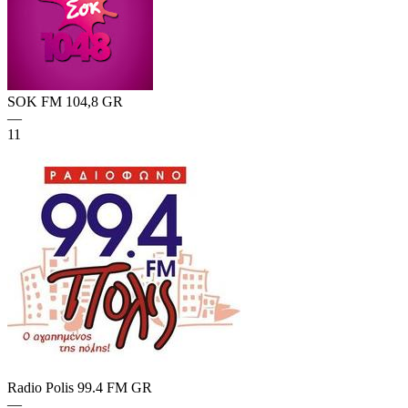
SOK FM 104,8
GR
—
11
Radio Polis 99.4 FM
GR
—