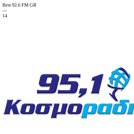
Best 92.6 FM
GR
—
14