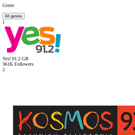
Genre
All genres
1
Yes! 91.2
GR
361K
Followers
2