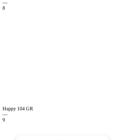
—
8
Happy 104
GR
—
9