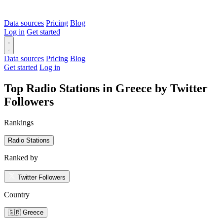
Data sources
Pricing
Blog
Log in
Get started
Data sources
Pricing
Blog
Get started
Log in
Top Radio Stations in Greece by Twitter
Followers
Rankings
Radio Stations
Ranked by
Twitter Followers
Country
🇬🇷 Greece