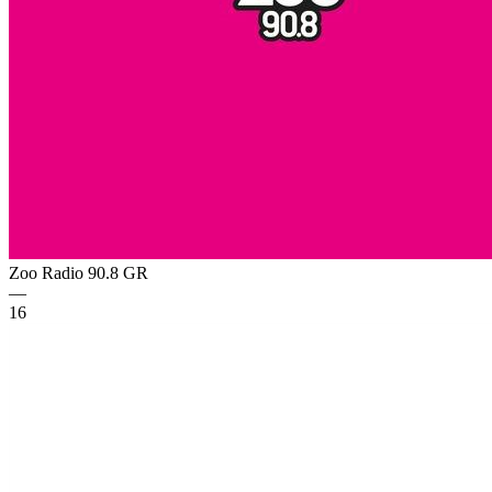
Zoo Radio 90.8
GR
—
16