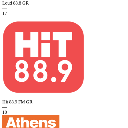
Loud 88.8
GR
—
17
Hit 88.9 FM
GR
—
18