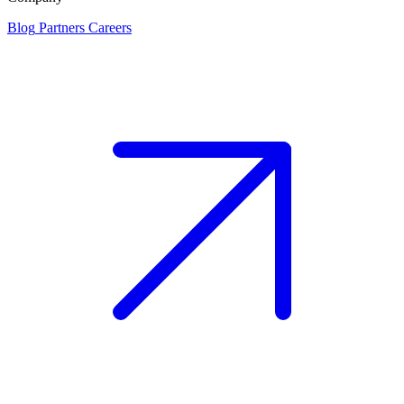
Blog
Partners
Careers