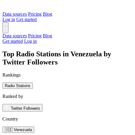
Data sources
Pricing
Blog
Log in
Get started
Data sources
Pricing
Blog
Get started
Log in
Top Radio Stations in Venezuela by
Twitter Followers
Rankings
Radio Stations
Ranked by
Twitter Followers
Country
🇻🇪 Venezuela