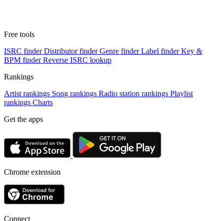
Free tools
ISRC finder
Distributor finder
Genre finder
Label finder
Key &
BPM finder
Reverse ISRC lookup
Rankings
Artist rankings
Song rankings
Radio station rankings
Playlist
rankings
Charts
Get the apps
Chrome extension
Connect