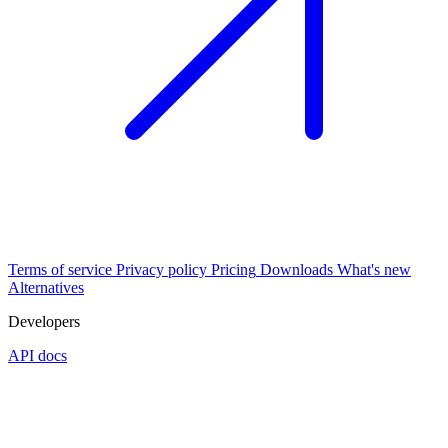
Terms of service
Privacy policy
Pricing
Downloads
What's new
Alternatives
Developers
API docs