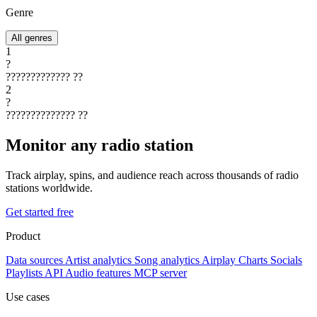
Genre
All genres
1
?
?????????????
??
2
?
??????????????
??
Monitor any radio station
Track airplay, spins, and audience reach across thousands of radio
stations worldwide.
Get started free
Product
Data sources
Artist analytics
Song analytics
Airplay
Charts
Socials
Playlists
API
Audio features
MCP server
Use cases