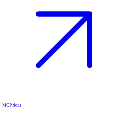
MCP docs