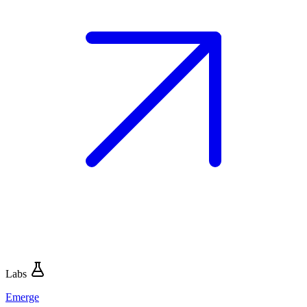
Labs
Emerge