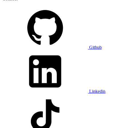
Github
Linkedin