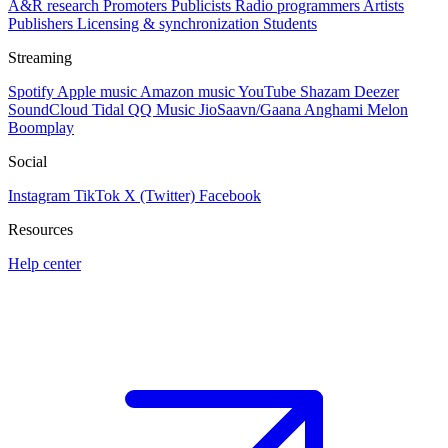
A&R research
Promoters
Publicists
Radio programmers
Artists
Publishers
Licensing & synchronization
Students
Streaming
Spotify
Apple music
Amazon music
YouTube
Shazam
Deezer
SoundCloud
Tidal
QQ Music
JioSaavn/Gaana
Anghami
Melon
Boomplay
Social
Instagram
TikTok
X (Twitter)
Facebook
Resources
Help center