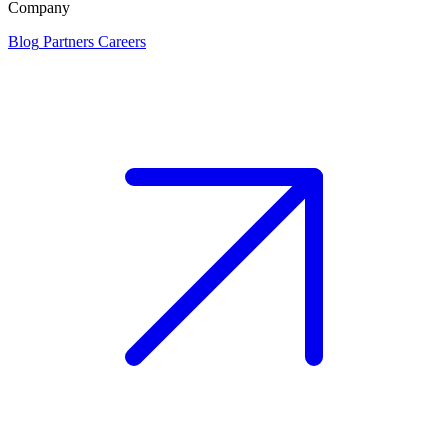
Company
Blog
Partners
Careers