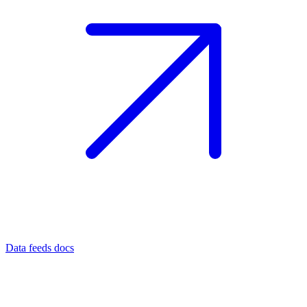
Data feeds docs