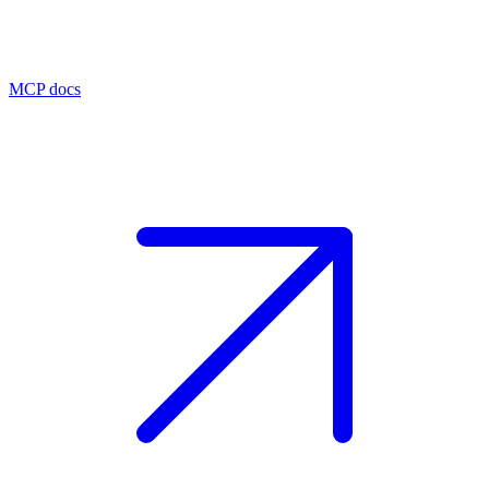
MCP docs