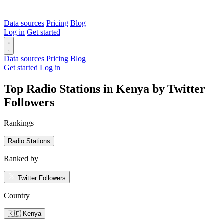
Data sources
Pricing
Blog
Log in
Get started
Data sources
Pricing
Blog
Get started
Log in
Top Radio Stations in Kenya by Twitter
Followers
Rankings
Radio Stations
Ranked by
Twitter Followers
Country
🇰🇪 Kenya