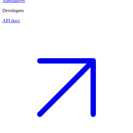
Alternatives
Developers
API docs