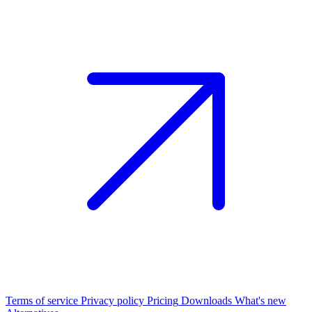
Terms of service
Privacy policy
Pricing
Downloads
What's new