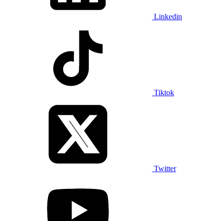
Linkedin
Tiktok
Twitter