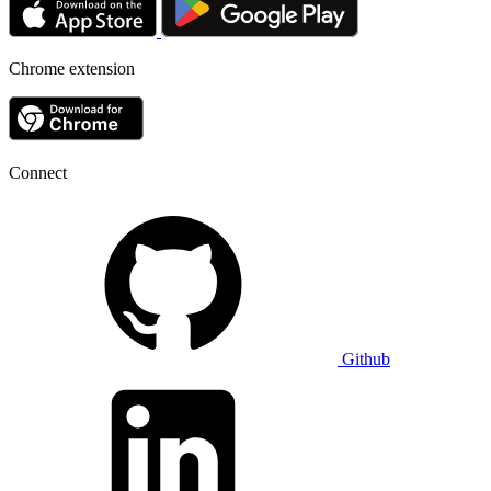
Chrome extension
Connect
Github