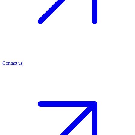
Contact us