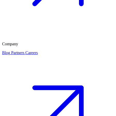
Company
Blog
Partners
Careers