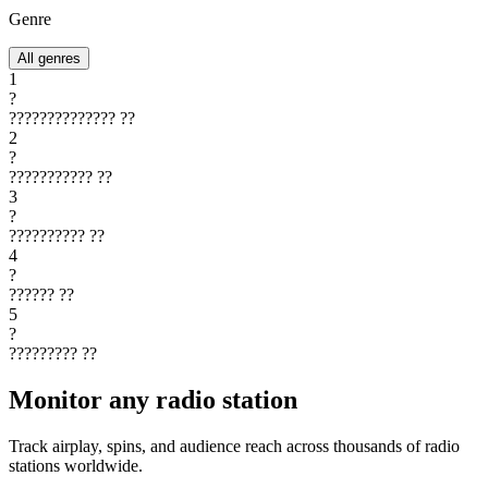
Genre
All genres
1
?
??????????????
??
2
?
???????????
??
3
?
??????????
??
4
?
??????
??
5
?
?????????
??
Monitor any radio station
Track airplay, spins, and audience reach across thousands of radio
stations worldwide.