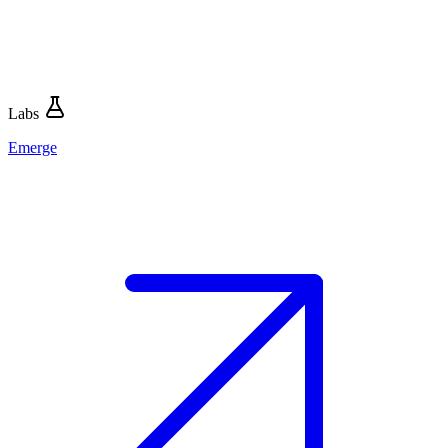
Labs
Emerge