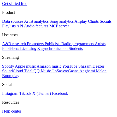
Get started free
Product
Data sources
Artist analytics
Song analytics
Airplay
Charts
Socials
Playlists
API
Audio features
MCP server
Use cases
A&R research
Promoters
Publicists
Radio programmers
Artists
Publishers
Licensing & synchronization
Students
Streaming
Spotify
Apple music
Amazon music
YouTube
Shazam
Deezer
SoundCloud
Tidal
QQ Music
JioSaavn/Gaana
Anghami
Melon
Boomplay
Social
Instagram
TikTok
X (Twitter)
Facebook
Resources
Help center