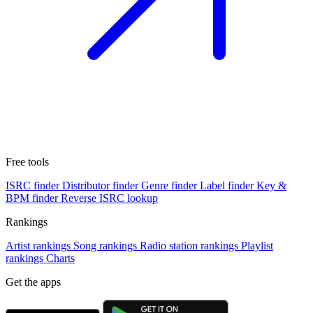
Free tools
ISRC finder
Distributor finder
Genre finder
Label finder
Key &
BPM finder
Reverse ISRC lookup
Rankings
Artist rankings
Song rankings
Radio station rankings
Playlist
rankings
Charts
Get the apps