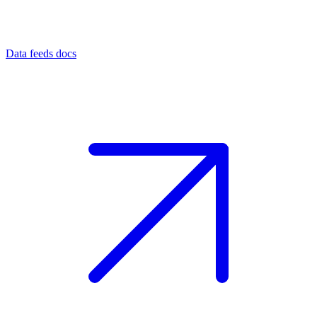
Data feeds docs