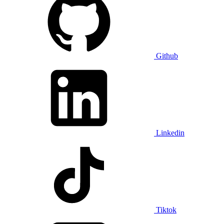
Github
Linkedin
Tiktok