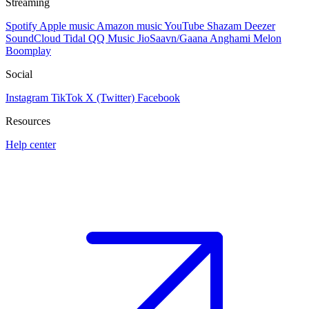
Streaming
Spotify
Apple music
Amazon music
YouTube
Shazam
Deezer
SoundCloud
Tidal
QQ Music
JioSaavn/Gaana
Anghami
Melon
Boomplay
Social
Instagram
TikTok
X (Twitter)
Facebook
Resources
Help center