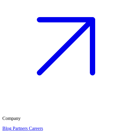
Company
Blog
Partners
Careers