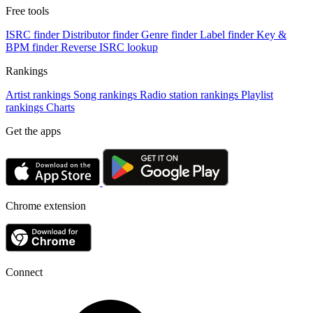
Free tools
ISRC finder
Distributor finder
Genre finder
Label finder
Key &
BPM finder
Reverse ISRC lookup
Rankings
Artist rankings
Song rankings
Radio station rankings
Playlist
rankings
Charts
Get the apps
Chrome extension
Connect