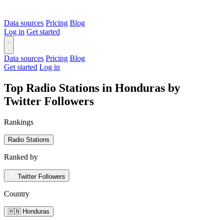
Data sources
Pricing
Blog
Log in
Get started
Data sources
Pricing
Blog
Get started
Log in
Top Radio Stations in Honduras by
Twitter Followers
Rankings
Radio Stations
Ranked by
Twitter Followers
Country
🇭🇳 Honduras