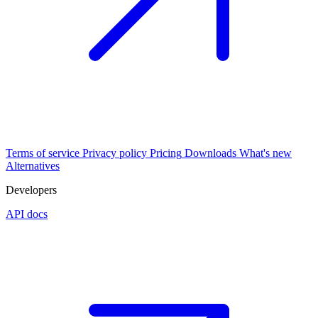
Terms of service
Privacy policy
Pricing
Downloads
What's new
Alternatives
Developers
API docs