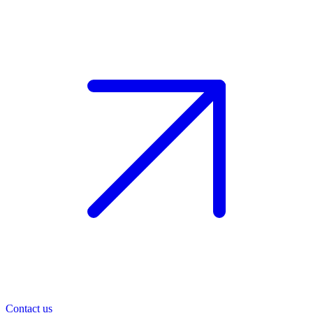
Contact us