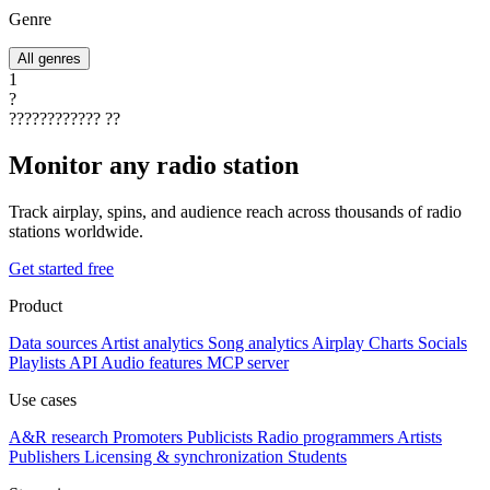
Genre
All genres
1
?
????????????
??
Monitor any radio station
Track airplay, spins, and audience reach across thousands of radio
stations worldwide.
Get started free
Product
Data sources
Artist analytics
Song analytics
Airplay
Charts
Socials
Playlists
API
Audio features
MCP server
Use cases
A&R research
Promoters
Publicists
Radio programmers
Artists
Publishers
Licensing & synchronization
Students