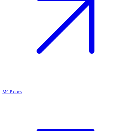
MCP docs