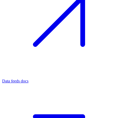
Data feeds docs