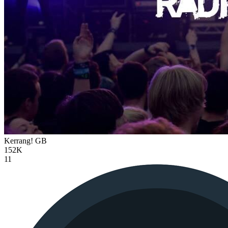
Kerrang!
GB
152K
11