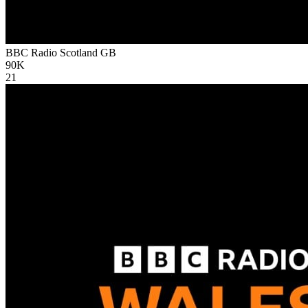
BBC Radio Scotland
GB
90K
21