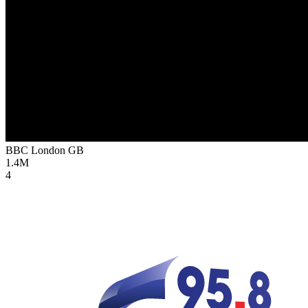
BBC London
GB
1.4M
4