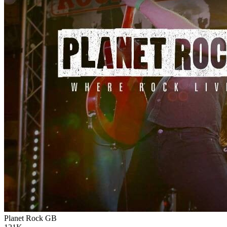
Planet Rock
GB