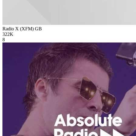
Radio X (XFM)
GB
322K
8