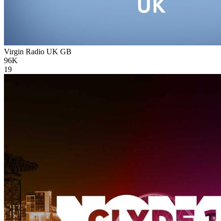
Virgin Radio UK
GB
96K
19