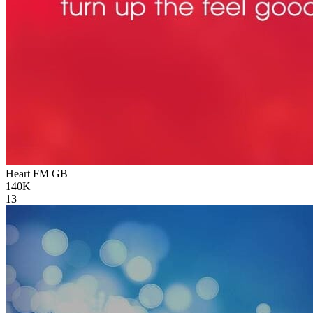
Heart FM
GB
140K
13