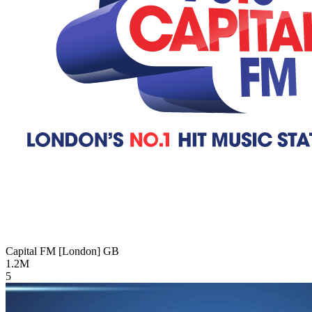
Capital FM [London]
GB
1.2M
5