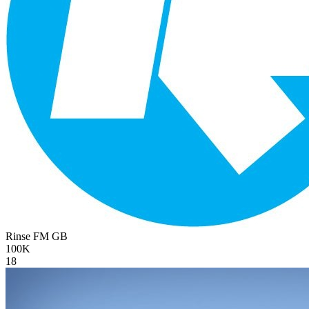
Rinse FM
GB
100K
18