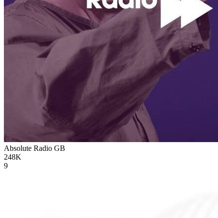
Absolute Radio
GB
248K
9