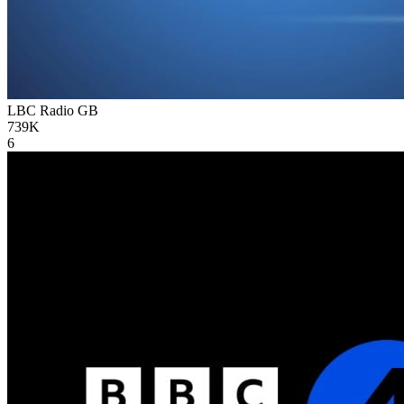
LBC Radio
GB
739K
6