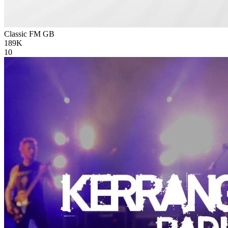
Classic FM
GB
189K
10