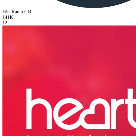
Hits Radio
GB
141K
12