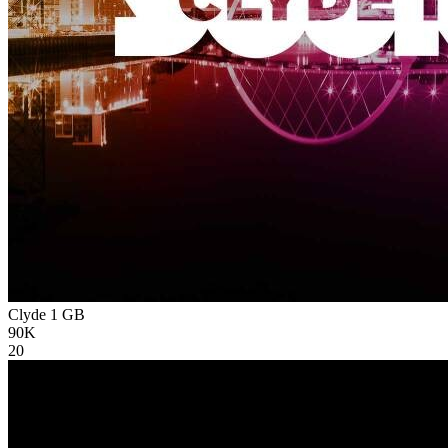
Clyde 1
GB
90K
20