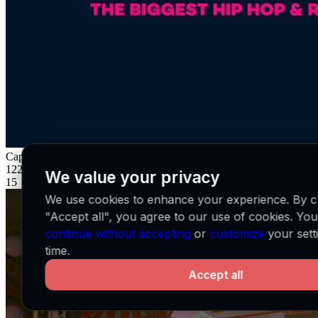
Capital Xtra
GB
122K
We value your privacy
15
We use cookies to enhance your experience. By cl
"Accept all", you agree to our use of cookies. Yo
continue without accepting
or
customize
your sett
time.
Accept all