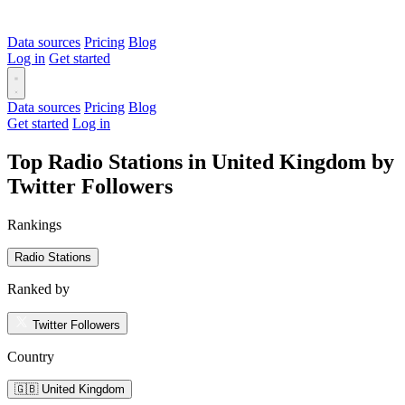
Data sources
Pricing
Blog
Log in
Get started
Data sources
Pricing
Blog
Get started
Log in
Top Radio Stations in United Kingdom by
Twitter Followers
Rankings
Radio Stations
Ranked by
Twitter Followers
Country
🇬🇧 United Kingdom