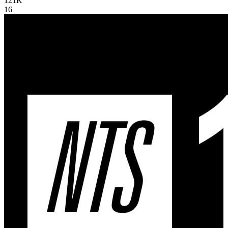
121K
16