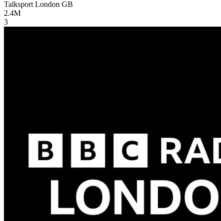
Talksport London
GB
2.4M
3