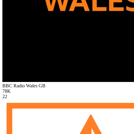
BBC Radio Wales
GB
78K
22