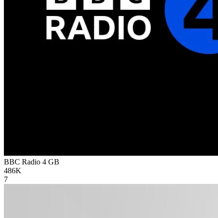
BBC Radio 4
GB
486K
7