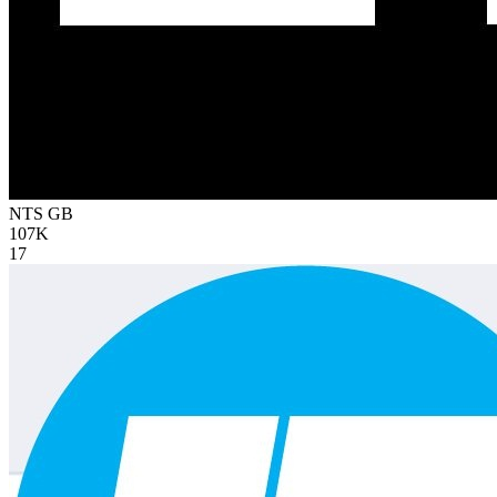
NTS
GB
107K
17