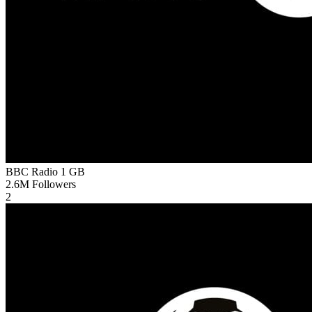
BBC Radio 1
GB
2.6M
Followers
2