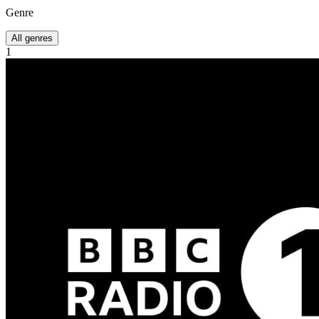
Genre
All genres
1