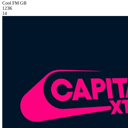
Cool FM
GB
123K
14