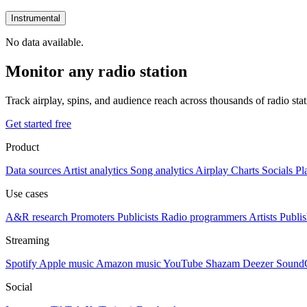
Instrumental
No data available.
Monitor any radio station
Track airplay, spins, and audience reach across thousands of radio st
Get started free
Product
Data sources
Artist analytics
Song analytics
Airplay
Charts
Socials
Pl
Use cases
A&R research
Promoters
Publicists
Radio programmers
Artists
Publis
Streaming
Spotify
Apple music
Amazon music
YouTube
Shazam
Deezer
Sound
Social