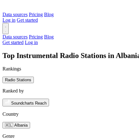
Data sources
Pricing
Blog
Log in
Get started
Data sources
Pricing
Blog
Get started
Log in
Top Instrumental Radio Stations in Alban
Rankings
Radio Stations
Ranked by
Soundcharts Reach
Country
🇦🇱 Albania
Genre