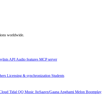
ations worldwide.
aylists
API
Audio features
MCP server
hers
Licensing & synchronization
Students
Cloud
Tidal
QQ Music
JioSaavn/Gaana
Anghami
Melon
Boomplay