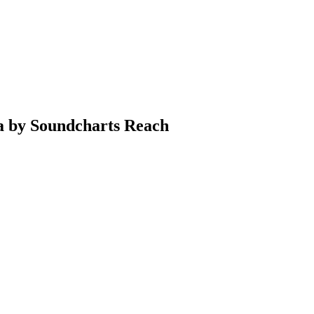
ia by Soundcharts Reach