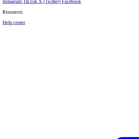
Instagram
TikTok
X (Twitter)
Facebook
Resources
Help center