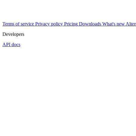
Terms of service
Privacy policy
Pricing
Downloads
What's new
Alter
Developers
API docs