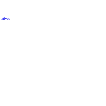
natives