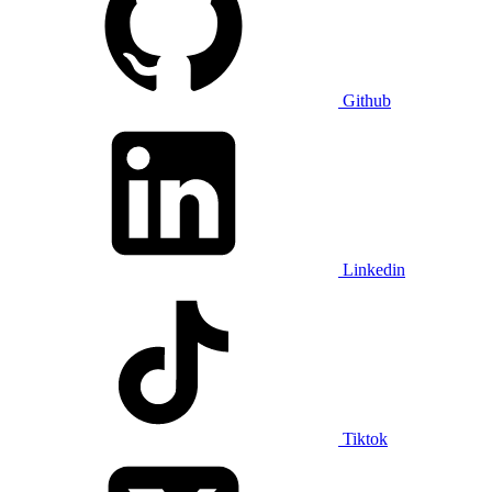
Github
Linkedin
Tiktok