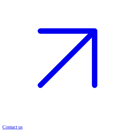
Contact us