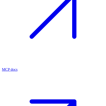
MCP docs