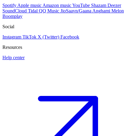
Spotify
Apple music
Amazon music
YouTube
Shazam
Deezer
SoundCloud
Tidal
QQ Music
JioSaavn/Gaana
Anghami
Melon
Boomplay
Social
Instagram
TikTok
X (Twitter)
Facebook
Resources
Help center