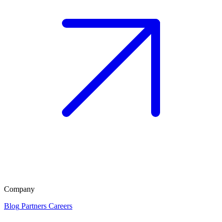
Company
Blog
Partners
Careers