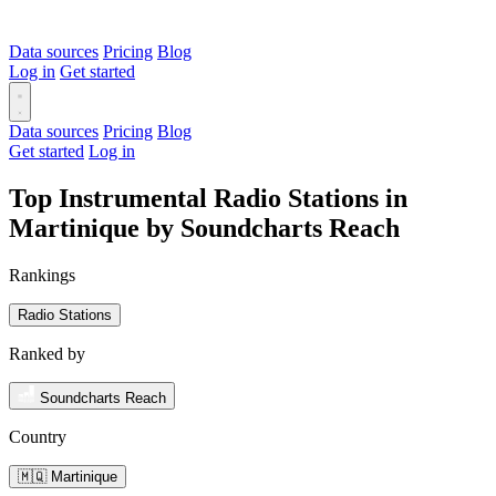
Data sources
Pricing
Blog
Log in
Get started
Data sources
Pricing
Blog
Get started
Log in
Top Instrumental Radio Stations in
Martinique by Soundcharts Reach
Rankings
Radio Stations
Ranked by
Soundcharts Reach
Country
🇲🇶 Martinique