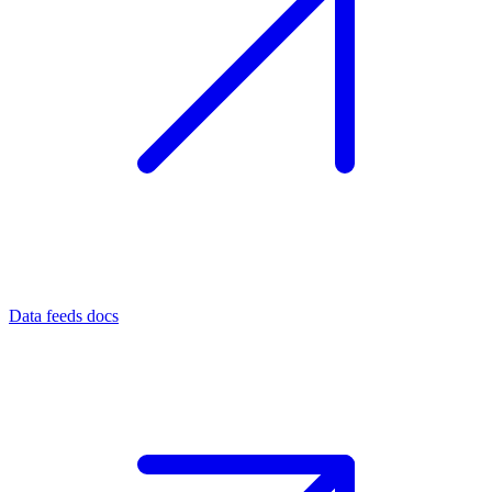
Data feeds docs