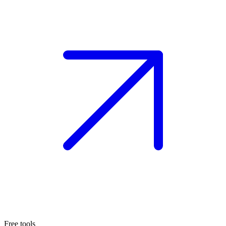
Free tools