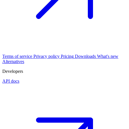
Terms of service
Privacy policy
Pricing
Downloads
What's new
Alternatives
Developers
API docs