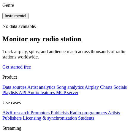
Genre
Instrumental
No data available.
Monitor any radio station
Track airplay, spins, and audience reach across thousands of radio
stations worldwide.
Get started free
Product
Data sources
Artist analytics
Song analytics
Airplay
Charts
Socials
Playlists
API
Audio features
MCP server
Use cases
A&R research
Promoters
Publicists
Radio programmers
Artists
Publishers
Licensing & synchronization
Students
Streaming