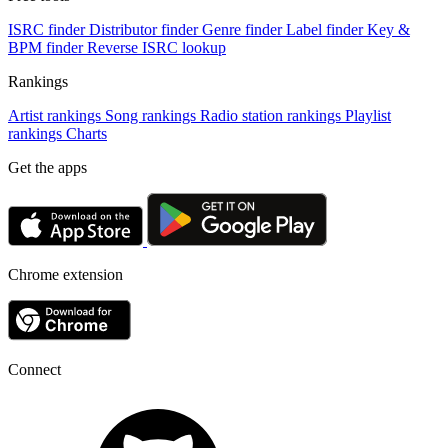
ISRC finder
Distributor finder
Genre finder
Label finder
Key &
BPM finder
Reverse ISRC lookup
Rankings
Artist rankings
Song rankings
Radio station rankings
Playlist
rankings
Charts
Get the apps
Chrome extension
Connect