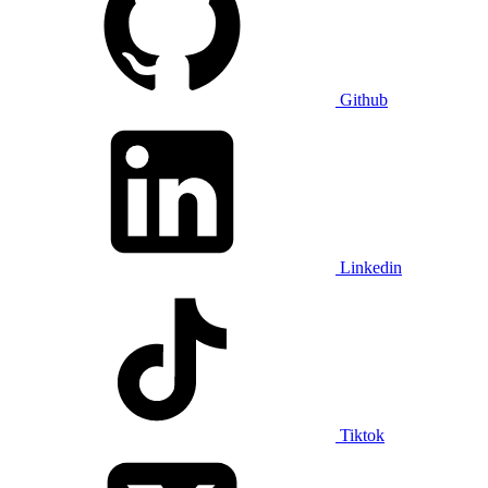
Github
Linkedin
Tiktok