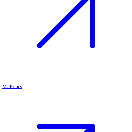
MCP docs