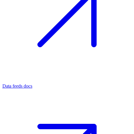
Data feeds docs