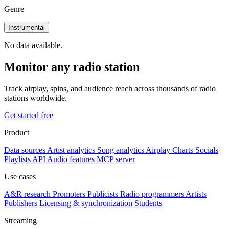
Genre
Instrumental
No data available.
Monitor any radio station
Track airplay, spins, and audience reach across thousands of radio
stations worldwide.
Get started free
Product
Data sources
Artist analytics
Song analytics
Airplay
Charts
Socials
Playlists
API
Audio features
MCP server
Use cases
A&R research
Promoters
Publicists
Radio programmers
Artists
Publishers
Licensing & synchronization
Students
Streaming