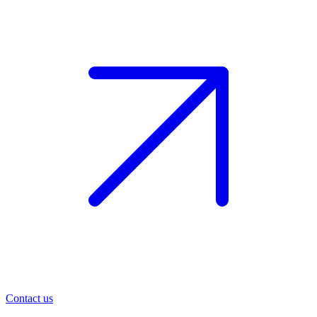
Contact us