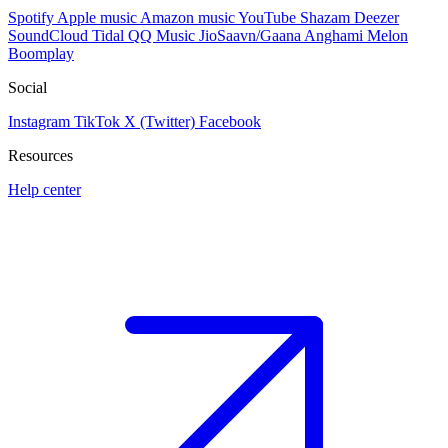
Spotify
Apple music
Amazon music
YouTube
Shazam
Deezer
SoundCloud
Tidal
QQ Music
JioSaavn/Gaana
Anghami
Melon
Boomplay
Social
Instagram
TikTok
X (Twitter)
Facebook
Resources
Help center