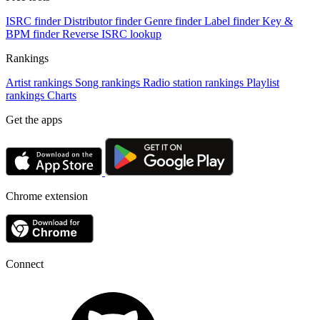
ISRC finder
Distributor finder
Genre finder
Label finder
Key &
BPM finder
Reverse ISRC lookup
Rankings
Artist rankings
Song rankings
Radio station rankings
Playlist
rankings
Charts
Get the apps
Chrome extension
Connect