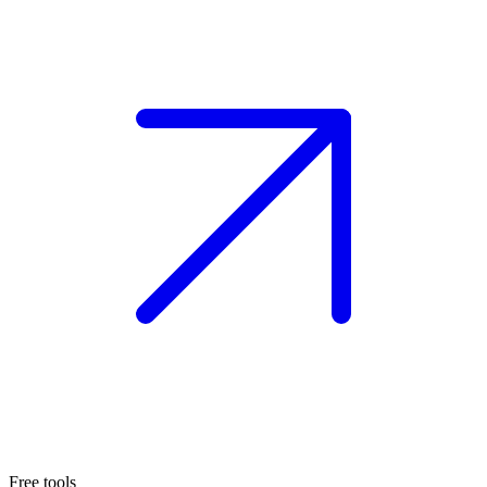
Free tools