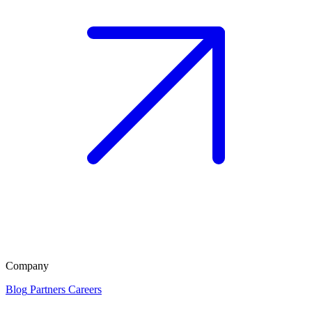
Company
Blog
Partners
Careers