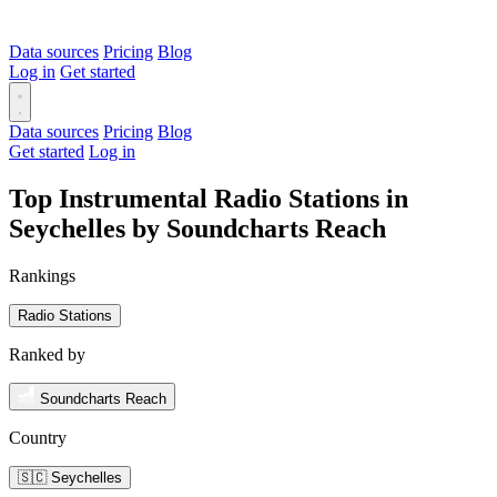
Data sources
Pricing
Blog
Log in
Get started
Data sources
Pricing
Blog
Get started
Log in
Top Instrumental Radio Stations in
Seychelles by Soundcharts Reach
Rankings
Radio Stations
Ranked by
Soundcharts Reach
Country
🇸🇨 Seychelles