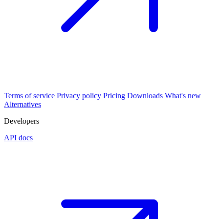
Terms of service
Privacy policy
Pricing
Downloads
What's new
Alternatives
Developers
API docs