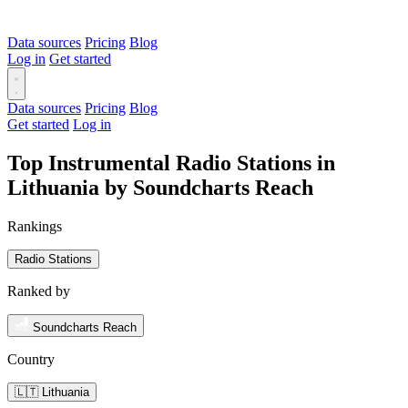
Data sources
Pricing
Blog
Log in
Get started
Data sources
Pricing
Blog
Get started
Log in
Top Instrumental Radio Stations in
Lithuania by Soundcharts Reach
Rankings
Radio Stations
Ranked by
Soundcharts Reach
Country
🇱🇹 Lithuania