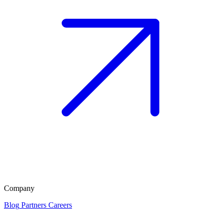
Company
Blog
Partners
Careers