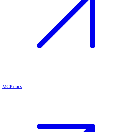
MCP docs