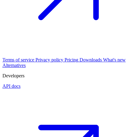
Terms of service
Privacy policy
Pricing
Downloads
What's new
Alternatives
Developers
API docs