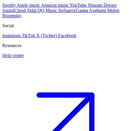
Spotify
Apple music
Amazon music
YouTube
Shazam
Deezer
SoundCloud
Tidal
QQ Music
JioSaavn/Gaana
Anghami
Melon
Boomplay
Social
Instagram
TikTok
X (Twitter)
Facebook
Resources
Help center