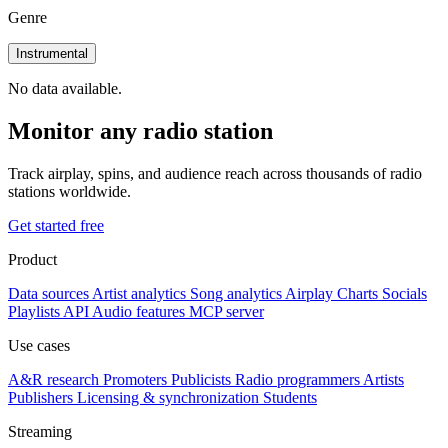
Genre
Instrumental
No data available.
Monitor any radio station
Track airplay, spins, and audience reach across thousands of radio
stations worldwide.
Get started free
Product
Data sources
Artist analytics
Song analytics
Airplay
Charts
Socials
Playlists
API
Audio features
MCP server
Use cases
A&R research
Promoters
Publicists
Radio programmers
Artists
Publishers
Licensing & synchronization
Students
Streaming