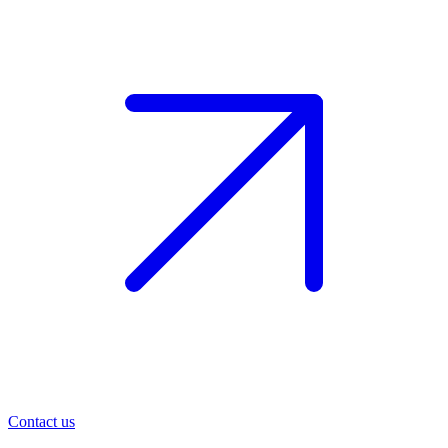
Contact us