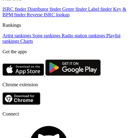
ISRC finder
Distributor finder
Genre finder
Label finder
Key &
BPM finder
Reverse ISRC lookup
Rankings
Artist rankings
Song rankings
Radio station rankings
Playlist
rankings
Charts
Get the apps
Chrome extension
Connect