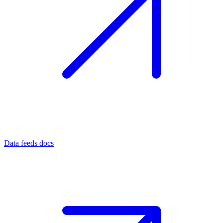
Data feeds docs