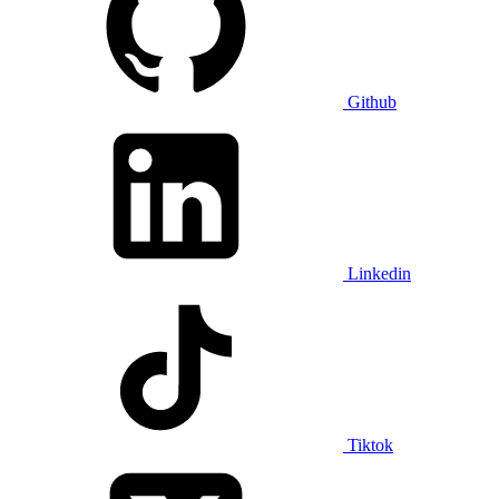
Github
Linkedin
Tiktok