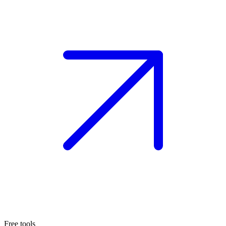
Free tools