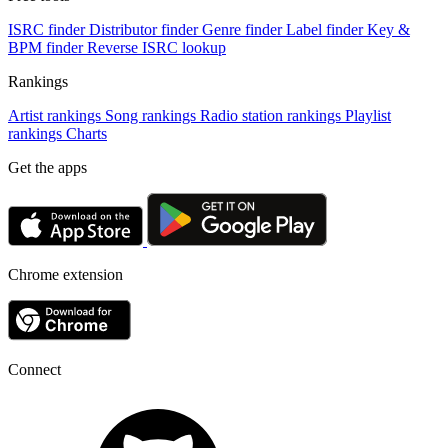
ISRC finder
Distributor finder
Genre finder
Label finder
Key &
BPM finder
Reverse ISRC lookup
Rankings
Artist rankings
Song rankings
Radio station rankings
Playlist
rankings
Charts
Get the apps
Chrome extension
Connect