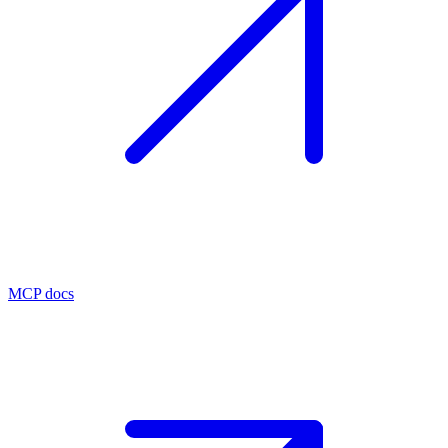
MCP docs