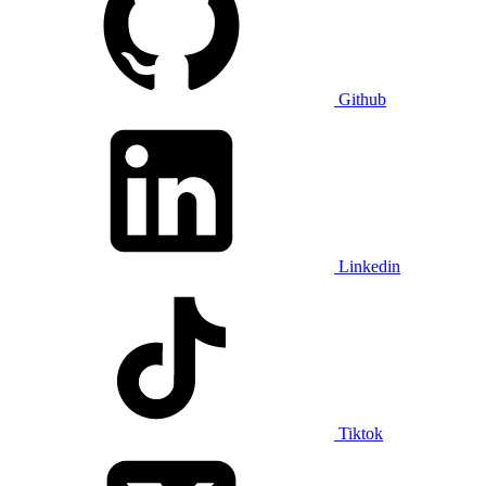
Github
Linkedin
Tiktok