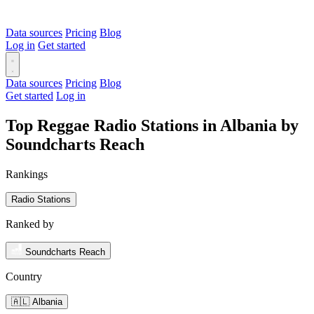
Data sources
Pricing
Blog
Log in
Get started
Data sources
Pricing
Blog
Get started
Log in
Top Reggae Radio Stations in Albania by
Soundcharts Reach
Rankings
Radio Stations
Ranked by
Soundcharts Reach
Country
🇦🇱 Albania