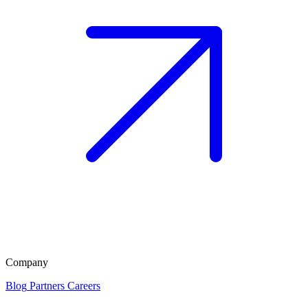
Company
Blog
Partners
Careers