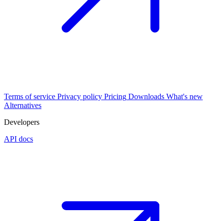
Terms of service
Privacy policy
Pricing
Downloads
What's new
Alternatives
Developers
API docs