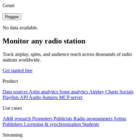
Genre
Reggae
No data available.
Monitor any radio station
Track airplay, spins, and audience reach across thousands of radio
stations worldwide.
Get started free
Product
Data sources
Artist analytics
Song analytics
Airplay
Charts
Socials
Playlists
API
Audio features
MCP server
Use cases
A&R research
Promoters
Publicists
Radio programmers
Artists
Publishers
Licensing & synchronization
Students
Streaming