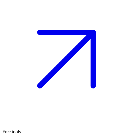
Free tools