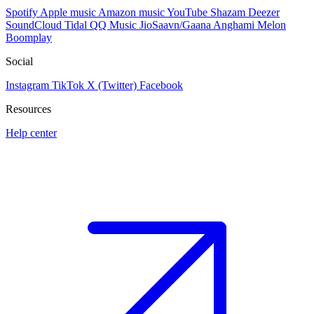
Spotify
Apple music
Amazon music
YouTube
Shazam
Deezer
SoundCloud
Tidal
QQ Music
JioSaavn/Gaana
Anghami
Melon
Boomplay
Social
Instagram
TikTok
X (Twitter)
Facebook
Resources
Help center