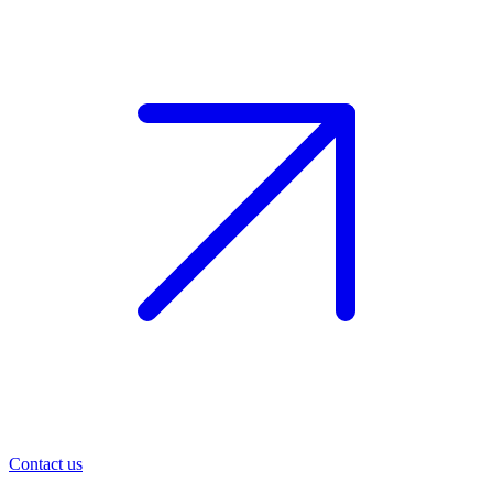
Contact us