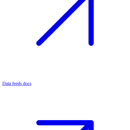
Data feeds docs