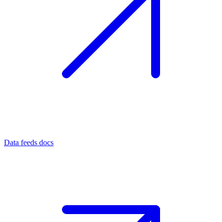
Data feeds docs