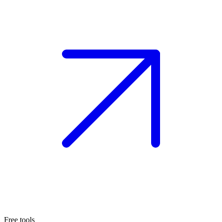
Free tools