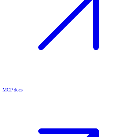
MCP docs