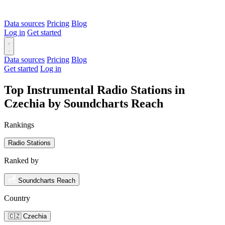
Data sources
Pricing
Blog
Log in
Get started
Data sources
Pricing
Blog
Get started
Log in
Top Instrumental Radio Stations in
Czechia by Soundcharts Reach
Rankings
Radio Stations
Ranked by
Soundcharts Reach
Country
🇨🇿 Czechia