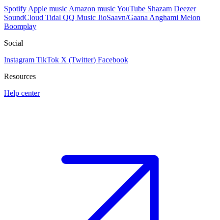
Spotify
Apple music
Amazon music
YouTube
Shazam
Deezer
SoundCloud
Tidal
QQ Music
JioSaavn/Gaana
Anghami
Melon
Boomplay
Social
Instagram
TikTok
X (Twitter)
Facebook
Resources
Help center