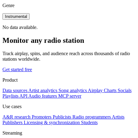
Genre
Instrumental
No data available.
Monitor any radio station
Track airplay, spins, and audience reach across thousands of radio
stations worldwide.
Get started free
Product
Data sources
Artist analytics
Song analytics
Airplay
Charts
Socials
Playlists
API
Audio features
MCP server
Use cases
A&R research
Promoters
Publicists
Radio programmers
Artists
Publishers
Licensing & synchronization
Students
Streaming