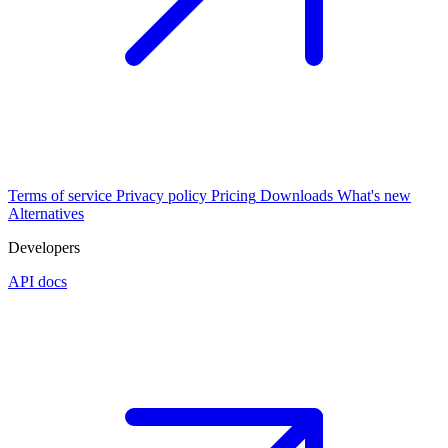
Terms of service
Privacy policy
Pricing
Downloads
What's new
Alternatives
Developers
API docs