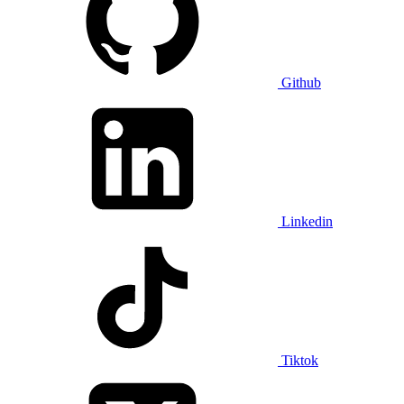
Github
Linkedin
Tiktok