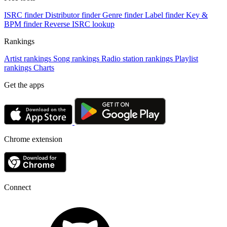
ISRC finder
Distributor finder
Genre finder
Label finder
Key &
BPM finder
Reverse ISRC lookup
Rankings
Artist rankings
Song rankings
Radio station rankings
Playlist
rankings
Charts
Get the apps
Chrome extension
Connect