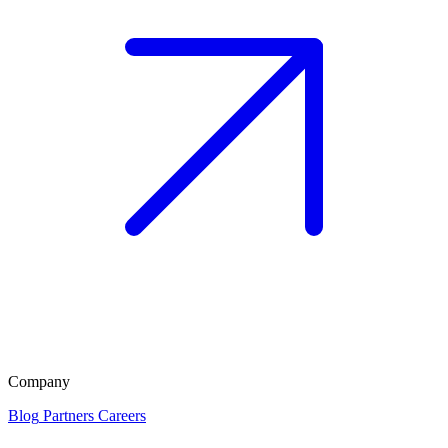
Company
Blog
Partners
Careers