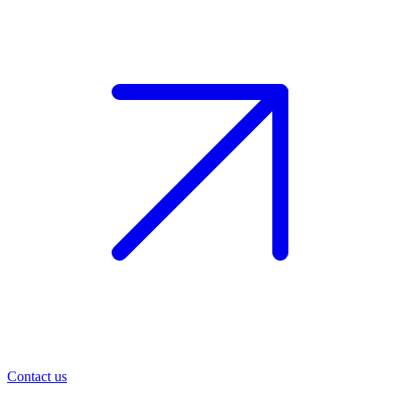
Contact us