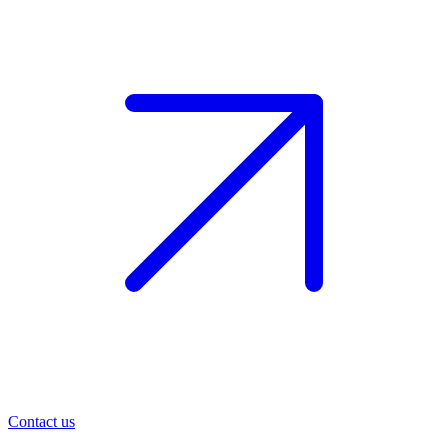
Contact us