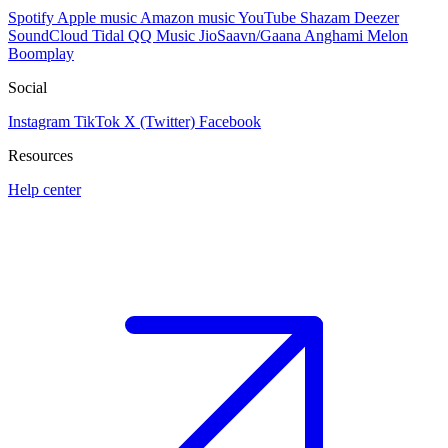
Spotify
Apple music
Amazon music
YouTube
Shazam
Deezer
SoundCloud
Tidal
QQ Music
JioSaavn/Gaana
Anghami
Melon
Boomplay
Social
Instagram
TikTok
X (Twitter)
Facebook
Resources
Help center