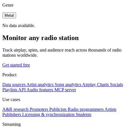
Genre
Metal
No data available.
Monitor any radio station
Track airplay, spins, and audience reach across thousands of radio
stations worldwide.
Get started free
Product
Data sources
Artist analytics
Song analytics
Airplay
Charts
Socials
Playlists
API
Audio features
MCP server
Use cases
A&R research
Promoters
Publicists
Radio programmers
Artists
Publishers
Licensing & synchronization
Students
Streaming