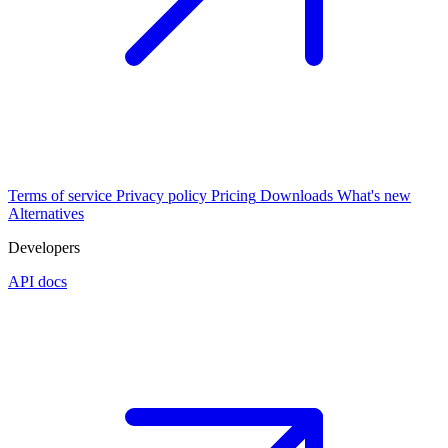
Terms of service
Privacy policy
Pricing
Downloads
What's new
Alternatives
Developers
API docs