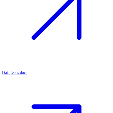
Data feeds docs