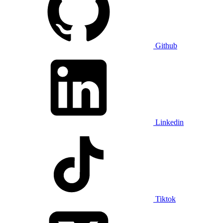
Github
Linkedin
Tiktok