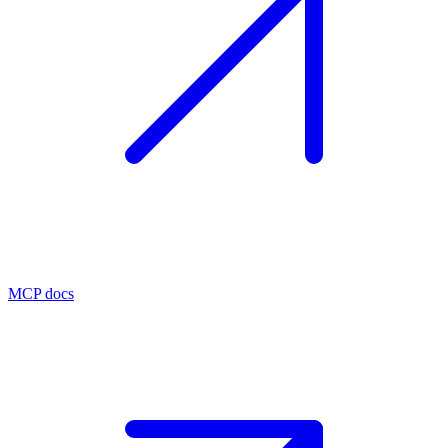
MCP docs