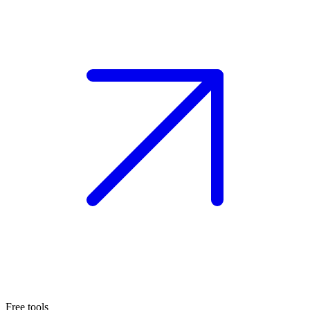
Free tools