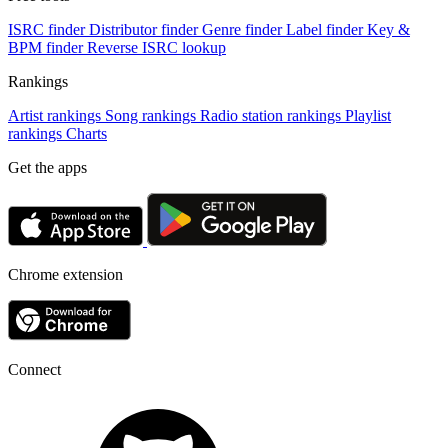
ISRC finder
Distributor finder
Genre finder
Label finder
Key &
BPM finder
Reverse ISRC lookup
Rankings
Artist rankings
Song rankings
Radio station rankings
Playlist
rankings
Charts
Get the apps
Chrome extension
Connect