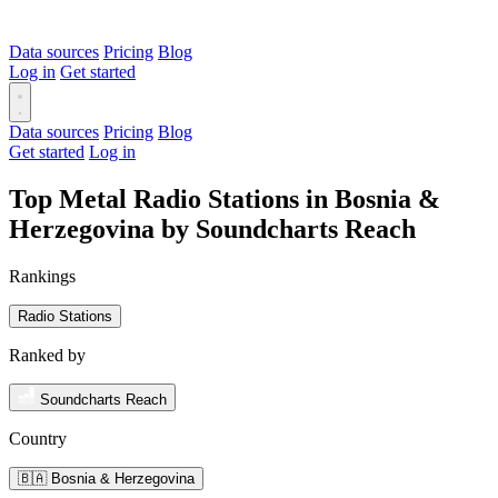
Data sources
Pricing
Blog
Log in
Get started
Data sources
Pricing
Blog
Get started
Log in
Top Metal Radio Stations in Bosnia &
Herzegovina by Soundcharts Reach
Rankings
Radio Stations
Ranked by
Soundcharts Reach
Country
🇧🇦 Bosnia & Herzegovina