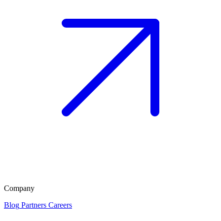
Company
Blog
Partners
Careers