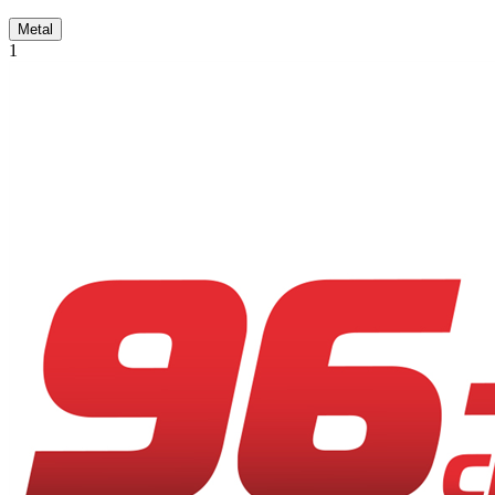
Metal
1