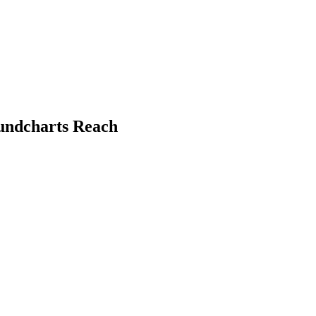
oundcharts Reach