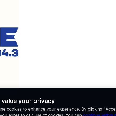
 value your privacy
se cookies to enhance your experience. By clicking "Acce
, you agree to our use of cookies. You can
continue without