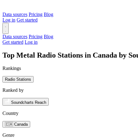
Data sources
Pricing
Blog
Log in
Get started
Data sources
Pricing
Blog
Get started
Log in
Top Metal Radio Stations in Canada by S
Rankings
Radio Stations
Ranked by
Soundcharts Reach
Country
🇨🇦 Canada
Genre