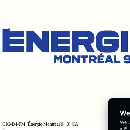
We
We u
CKMM-FM [Énergie Montréal 94.3]
CA
all"
4