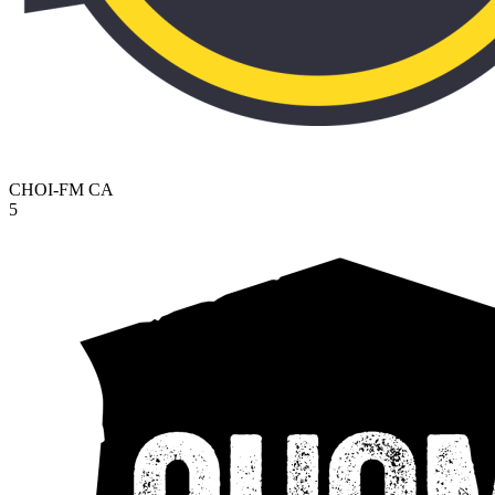
CHOI-FM
CA
5