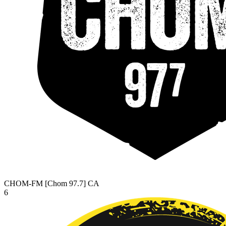
CHOM-FM [Chom 97.7]
CA
6