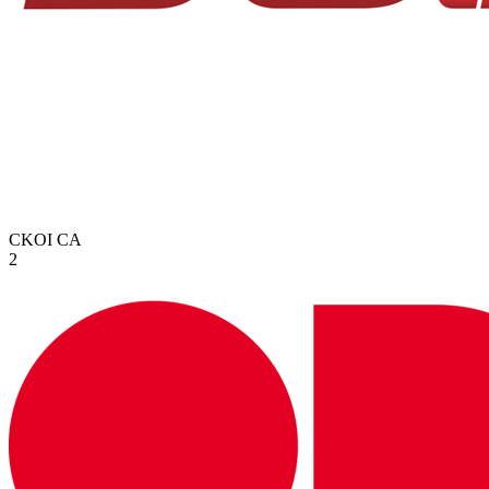
CKOI
CA
2