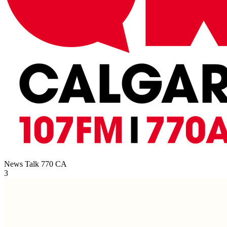
News Talk 770
CA
3