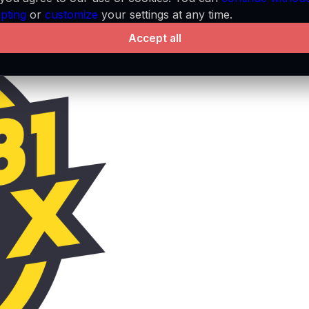
pting
or
customize
your settings at any time.
Accept all