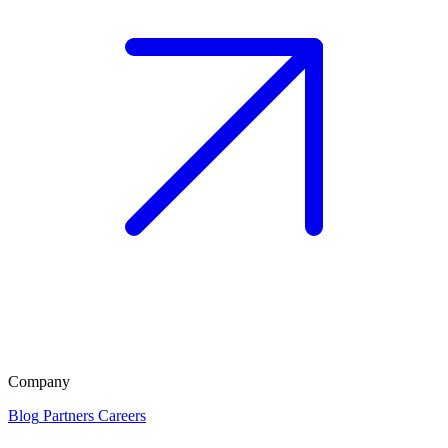
Company
Blog
Partners
Careers