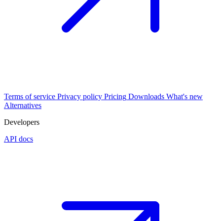
Terms of service
Privacy policy
Pricing
Downloads
What's new
Alternatives
Developers
API docs