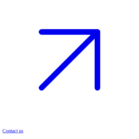
Contact us