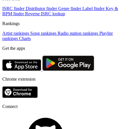
ISRC finder
Distributor finder
Genre finder
Label finder
Key &
BPM finder
Reverse ISRC lookup
Rankings
Artist rankings
Song rankings
Radio station rankings
Playlist
rankings
Charts
Get the apps
Chrome extension
Connect