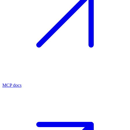
MCP docs