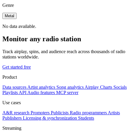
Genre
Metal
No data available.
Monitor any radio station
Track airplay, spins, and audience reach across thousands of radio
stations worldwide.
Get started free
Product
Data sources
Artist analytics
Song analytics
Airplay
Charts
Socials
Playlists
API
Audio features
MCP server
Use cases
A&R research
Promoters
Publicists
Radio programmers
Artists
Publishers
Licensing & synchronization
Students
Streaming