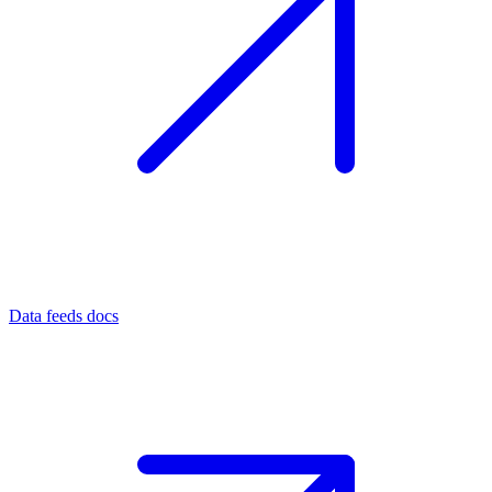
Data feeds docs