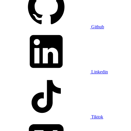
Github
Linkedin
Tiktok