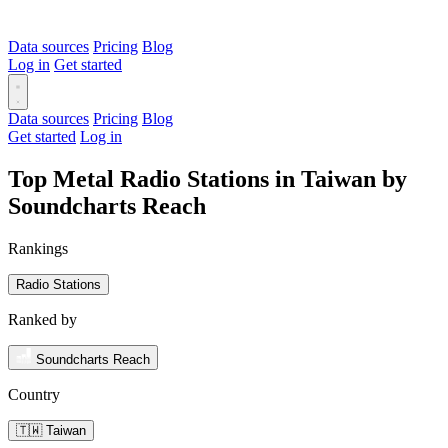
Data sources
Pricing
Blog
Log in
Get started
Data sources
Pricing
Blog
Get started
Log in
Top Metal Radio Stations in Taiwan by
Soundcharts Reach
Rankings
Radio Stations
Ranked by
Soundcharts Reach
Country
🇹🇼 Taiwan