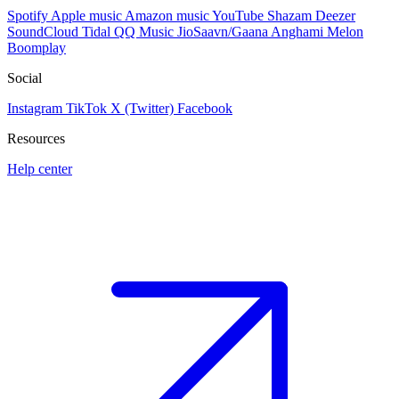
Spotify
Apple music
Amazon music
YouTube
Shazam
Deezer
SoundCloud
Tidal
QQ Music
JioSaavn/Gaana
Anghami
Melon
Boomplay
Social
Instagram
TikTok
X (Twitter)
Facebook
Resources
Help center