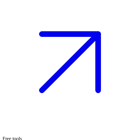
Free tools