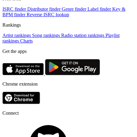
ISRC finder
Distributor finder
Genre finder
Label finder
Key &
BPM finder
Reverse ISRC lookup
Rankings
Artist rankings
Song rankings
Radio station rankings
Playlist
rankings
Charts
Get the apps
Chrome extension
Connect