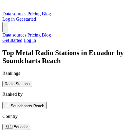
Data sources
Pricing
Blog
Log in
Get started
Data sources
Pricing
Blog
Get started
Log in
Top Metal Radio Stations in Ecuador by
Soundcharts Reach
Rankings
Radio Stations
Ranked by
Soundcharts Reach
Country
🇪🇨 Ecuador