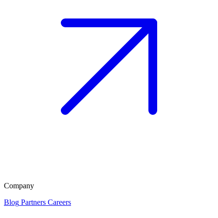
Company
Blog
Partners
Careers