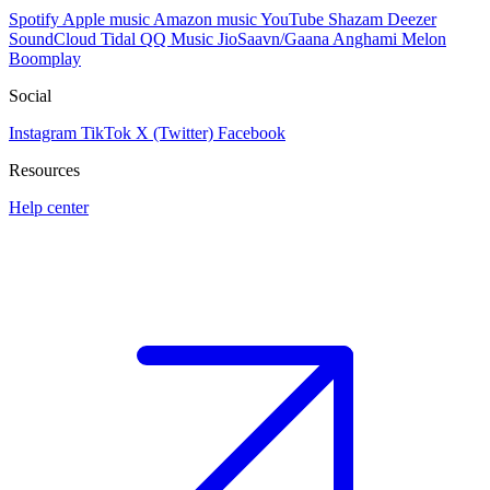
Spotify
Apple music
Amazon music
YouTube
Shazam
Deezer
SoundCloud
Tidal
QQ Music
JioSaavn/Gaana
Anghami
Melon
Boomplay
Social
Instagram
TikTok
X (Twitter)
Facebook
Resources
Help center