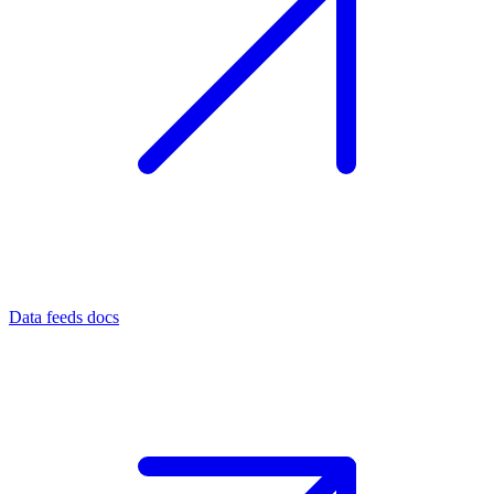
Data feeds docs