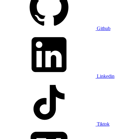
Github
Linkedin
Tiktok