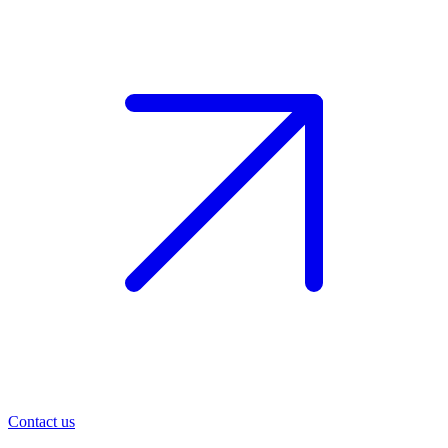
Contact us