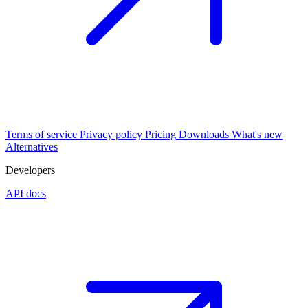
Terms of service
Privacy policy
Pricing
Downloads
What's new
Alternatives
Developers
API docs