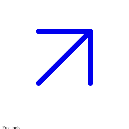
Free tools