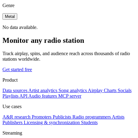
Genre
Metal
No data available.
Monitor any radio station
Track airplay, spins, and audience reach across thousands of radio
stations worldwide.
Get started free
Product
Data sources
Artist analytics
Song analytics
Airplay
Charts
Socials
Playlists
API
Audio features
MCP server
Use cases
A&R research
Promoters
Publicists
Radio programmers
Artists
Publishers
Licensing & synchronization
Students
Streaming