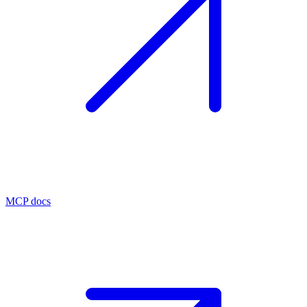
MCP docs