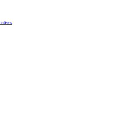
natives