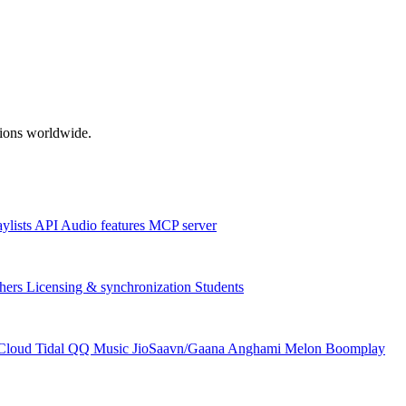
ations worldwide.
aylists
API
Audio features
MCP server
hers
Licensing & synchronization
Students
Cloud
Tidal
QQ Music
JioSaavn/Gaana
Anghami
Melon
Boomplay