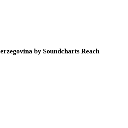
Herzegovina by Soundcharts Reach