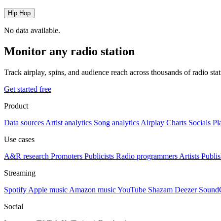
Hip Hop
No data available.
Monitor any radio station
Track airplay, spins, and audience reach across thousands of radio st
Get started free
Product
Data sources
Artist analytics
Song analytics
Airplay
Charts
Socials
Pl
Use cases
A&R research
Promoters
Publicists
Radio programmers
Artists
Publis
Streaming
Spotify
Apple music
Amazon music
YouTube
Shazam
Deezer
Sound
Social