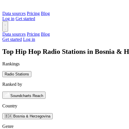
Data sources
Pricing
Blog
Log in
Get started
Data sources
Pricing
Blog
Get started
Log in
Top Hip Hop Radio Stations in Bosnia & 
Rankings
Radio Stations
Ranked by
Soundcharts Reach
Country
🇧🇦 Bosnia & Herzegovina
Genre