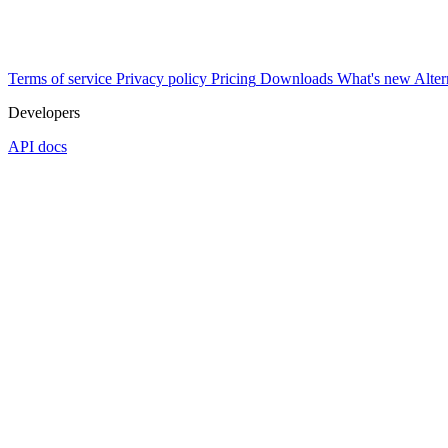
Terms of service
Privacy policy
Pricing
Downloads
What's new
Alter
Developers
API docs