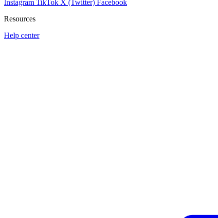
Instagram
TikTok
X (Twitter)
Facebook
Resources
Help center