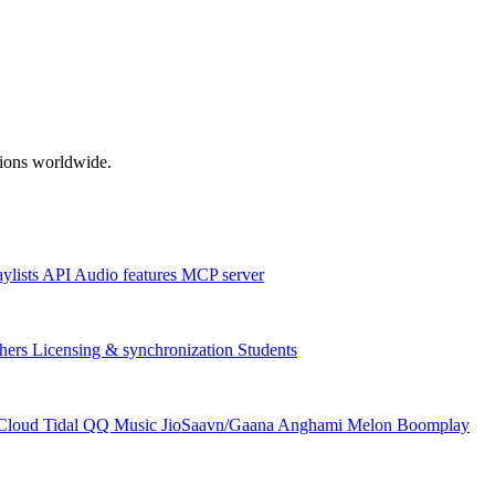
ations worldwide.
aylists
API
Audio features
MCP server
hers
Licensing & synchronization
Students
Cloud
Tidal
QQ Music
JioSaavn/Gaana
Anghami
Melon
Boomplay