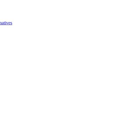
natives