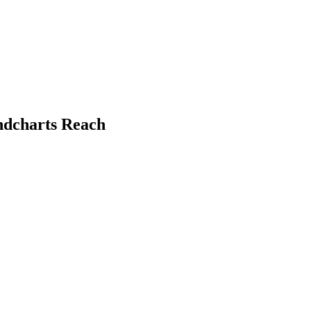
ndcharts Reach