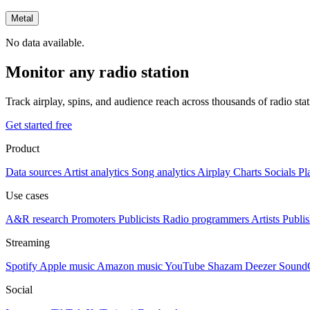
Metal
No data available.
Monitor any radio station
Track airplay, spins, and audience reach across thousands of radio st
Get started free
Product
Data sources
Artist analytics
Song analytics
Airplay
Charts
Socials
Pl
Use cases
A&R research
Promoters
Publicists
Radio programmers
Artists
Publis
Streaming
Spotify
Apple music
Amazon music
YouTube
Shazam
Deezer
Sound
Social