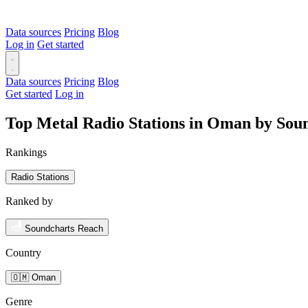
Data sources
Pricing
Blog
Log in
Get started
Data sources
Pricing
Blog
Get started
Log in
Top Metal Radio Stations in Oman by Sou
Rankings
Radio Stations
Ranked by
Soundcharts Reach
Country
🇴🇲 Oman
Genre