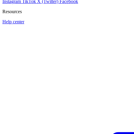
Instagram
TikTok
X (Twitter)
Facebook
Resources
Help center