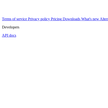
Terms of service
Privacy policy
Pricing
Downloads
What's new
Alter
Developers
API docs