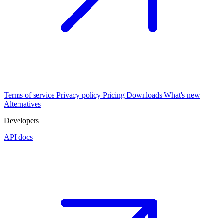
Terms of service
Privacy policy
Pricing
Downloads
What's new
Alternatives
Developers
API docs