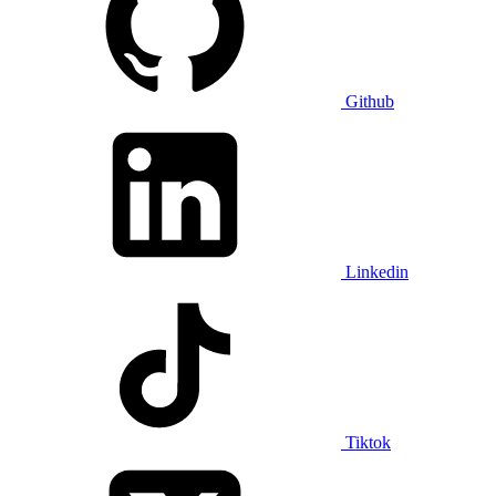
Github
Linkedin
Tiktok