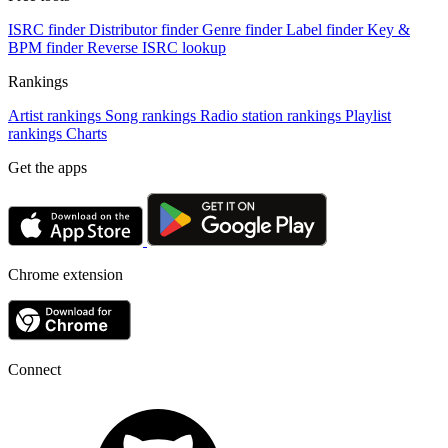
ISRC finder
Distributor finder
Genre finder
Label finder
Key &
BPM finder
Reverse ISRC lookup
Rankings
Artist rankings
Song rankings
Radio station rankings
Playlist
rankings
Charts
Get the apps
Chrome extension
Connect