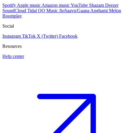
Spotify
Apple music
Amazon music
YouTube
Shazam
Deezer
SoundCloud
Tidal
QQ Music
JioSaavn/Gaana
Anghami
Melon
Boomplay
Social
Instagram
TikTok
X (Twitter)
Facebook
Resources
Help center