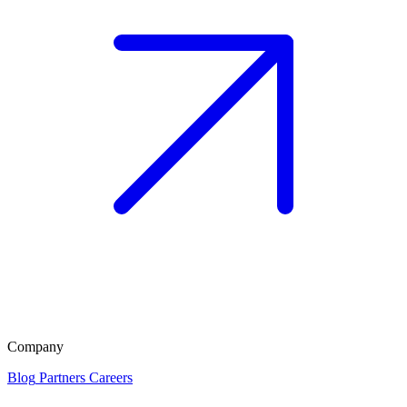
Company
Blog
Partners
Careers