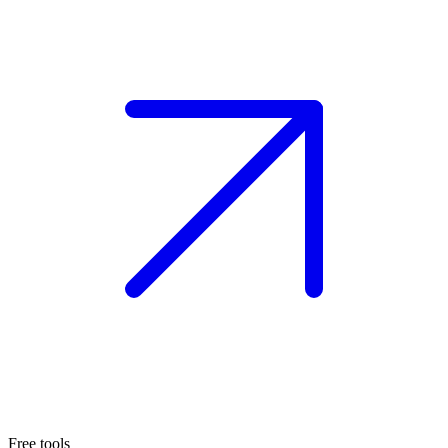
Free tools