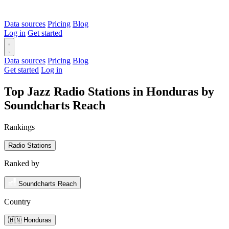
Data sources
Pricing
Blog
Log in
Get started
Data sources
Pricing
Blog
Get started
Log in
Top Jazz Radio Stations in Honduras by
Soundcharts Reach
Rankings
Radio Stations
Ranked by
Soundcharts Reach
Country
🇭🇳 Honduras