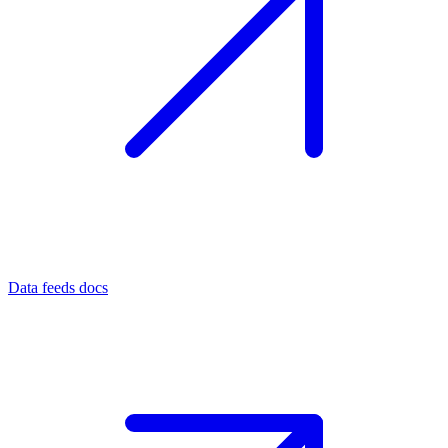
Data feeds docs