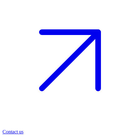
Contact us