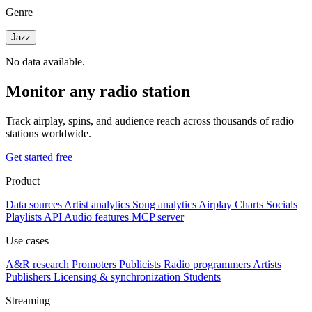
Genre
Jazz
No data available.
Monitor any radio station
Track airplay, spins, and audience reach across thousands of radio
stations worldwide.
Get started free
Product
Data sources
Artist analytics
Song analytics
Airplay
Charts
Socials
Playlists
API
Audio features
MCP server
Use cases
A&R research
Promoters
Publicists
Radio programmers
Artists
Publishers
Licensing & synchronization
Students
Streaming