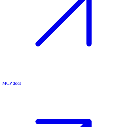
MCP docs