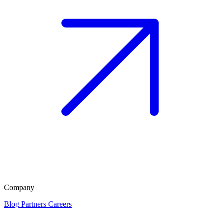
Company
Blog
Partners
Careers