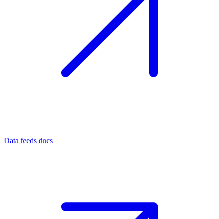
Data feeds docs