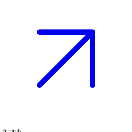
Free tools