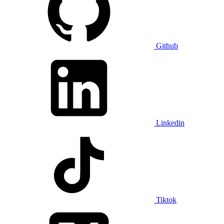
Github
Linkedin
Tiktok