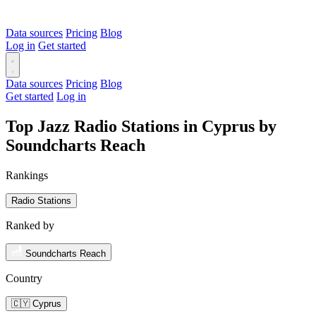
Data sources
Pricing
Blog
Log in
Get started
Data sources
Pricing
Blog
Get started
Log in
Top Jazz Radio Stations in Cyprus by
Soundcharts Reach
Rankings
Radio Stations
Ranked by
Soundcharts Reach
Country
🇨🇾 Cyprus