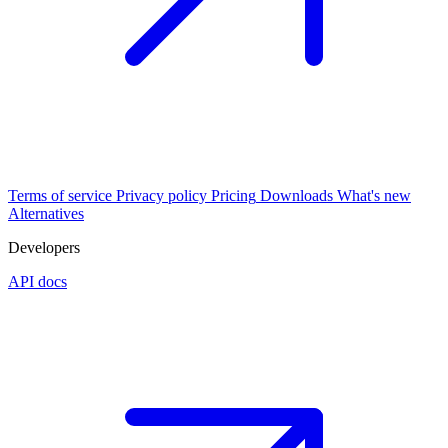
Terms of service
Privacy policy
Pricing
Downloads
What's new
Alternatives
Developers
API docs