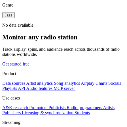
Genre
Jazz
No data available.
Monitor any radio station
Track airplay, spins, and audience reach across thousands of radio
stations worldwide.
Get started free
Product
Data sources
Artist analytics
Song analytics
Airplay
Charts
Socials
Playlists
API
Audio features
MCP server
Use cases
A&R research
Promoters
Publicists
Radio programmers
Artists
Publishers
Licensing & synchronization
Students
Streaming