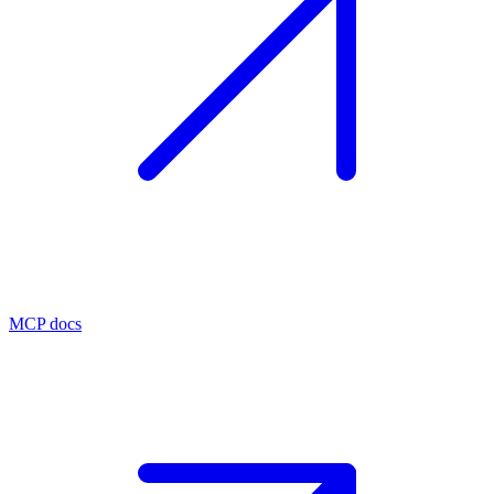
MCP docs