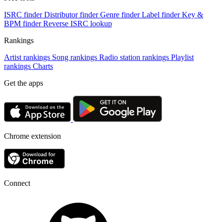
ISRC finder
Distributor finder
Genre finder
Label finder
Key &
BPM finder
Reverse ISRC lookup
Rankings
Artist rankings
Song rankings
Radio station rankings
Playlist
rankings
Charts
Get the apps
Chrome extension
Connect