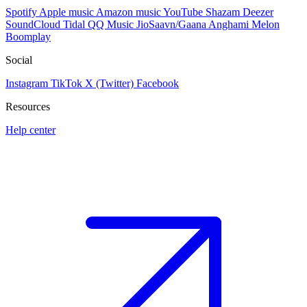
Spotify
Apple music
Amazon music
YouTube
Shazam
Deezer
SoundCloud
Tidal
QQ Music
JioSaavn/Gaana
Anghami
Melon
Boomplay
Social
Instagram
TikTok
X (Twitter)
Facebook
Resources
Help center