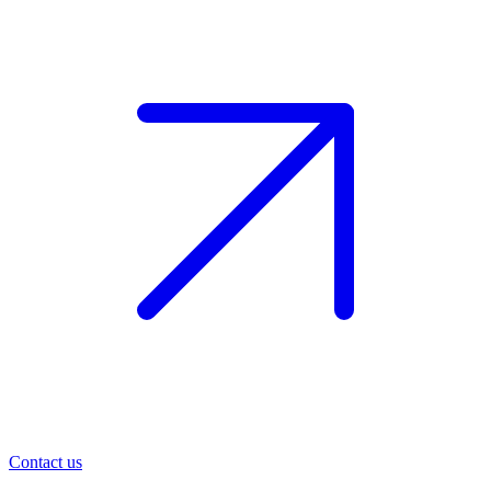
Contact us