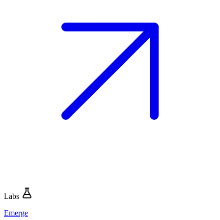
Labs
Emerge