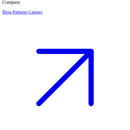
Company
Blog
Partners
Careers