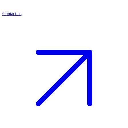
Contact us