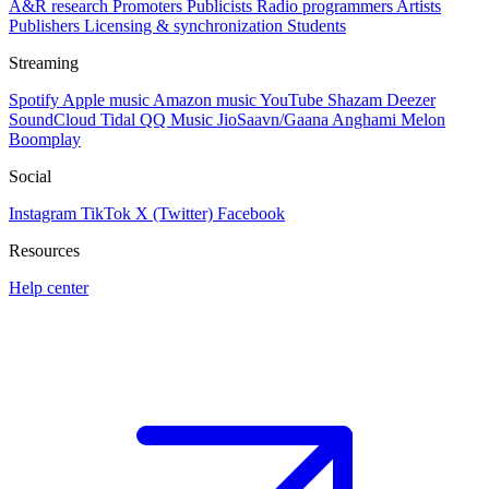
A&R research
Promoters
Publicists
Radio programmers
Artists
Publishers
Licensing & synchronization
Students
Streaming
Spotify
Apple music
Amazon music
YouTube
Shazam
Deezer
SoundCloud
Tidal
QQ Music
JioSaavn/Gaana
Anghami
Melon
Boomplay
Social
Instagram
TikTok
X (Twitter)
Facebook
Resources
Help center