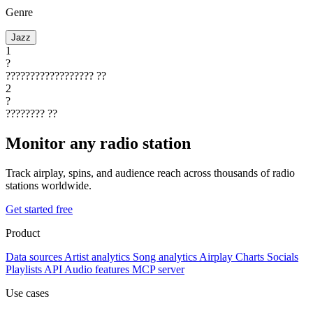
Genre
Jazz
1
?
??????????????????
??
2
?
????????
??
Monitor any radio station
Track airplay, spins, and audience reach across thousands of radio
stations worldwide.
Get started free
Product
Data sources
Artist analytics
Song analytics
Airplay
Charts
Socials
Playlists
API
Audio features
MCP server
Use cases