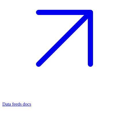
Data feeds docs