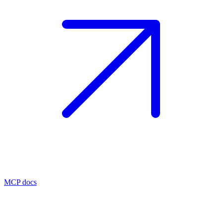
MCP docs