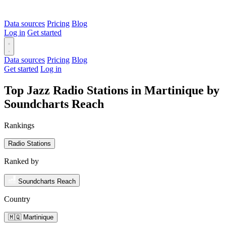
Data sources
Pricing
Blog
Log in
Get started
Data sources
Pricing
Blog
Get started
Log in
Top Jazz Radio Stations in Martinique by
Soundcharts Reach
Rankings
Radio Stations
Ranked by
Soundcharts Reach
Country
🇲🇶 Martinique