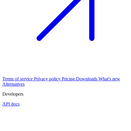
Terms of service
Privacy policy
Pricing
Downloads
What's new
Alternatives
Developers
API docs