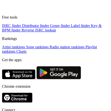
Free tools
ISRC finder
Distributor finder
Genre finder
Label finder
Key &
BPM finder
Reverse ISRC lookup
Rankings
Artist rankings
Song rankings
Radio station rankings
Playlist
rankings
Charts
Get the apps
Chrome extension
Connect