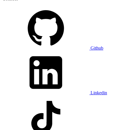
Github
Linkedin