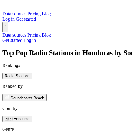
Data sources
Pricing
Blog
Log in
Get started
Data sources
Pricing
Blog
Get started
Log in
Top Pop Radio Stations in Honduras by S
Rankings
Radio Stations
Ranked by
Soundcharts Reach
Country
🇭🇳 Honduras
Genre