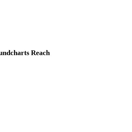
oundcharts Reach