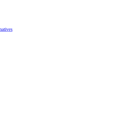
natives