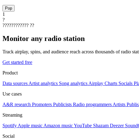
Pop
1
?
????????????
??
Monitor any radio station
Track airplay, spins, and audience reach across thousands of radio st
Get started free
Product
Data sources
Artist analytics
Song analytics
Airplay
Charts
Socials
Pl
Use cases
A&R research
Promoters
Publicists
Radio programmers
Artists
Publis
Streaming
Spotify
Apple music
Amazon music
YouTube
Shazam
Deezer
Sound
Social