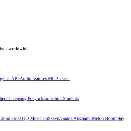
ations worldwide.
aylists
API
Audio features
MCP server
hers
Licensing & synchronization
Students
Cloud
Tidal
QQ Music
JioSaavn/Gaana
Anghami
Melon
Boomplay