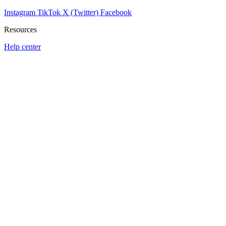
Instagram
TikTok
X (Twitter)
Facebook
Resources
Help center