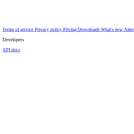
Terms of service
Privacy policy
Pricing
Downloads
What's new
Alter
Developers
API docs