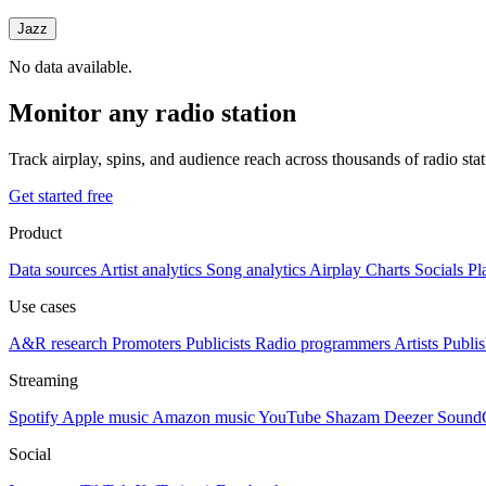
Jazz
No data available.
Monitor any radio station
Track airplay, spins, and audience reach across thousands of radio st
Get started free
Product
Data sources
Artist analytics
Song analytics
Airplay
Charts
Socials
Pl
Use cases
A&R research
Promoters
Publicists
Radio programmers
Artists
Publis
Streaming
Spotify
Apple music
Amazon music
YouTube
Shazam
Deezer
Sound
Social