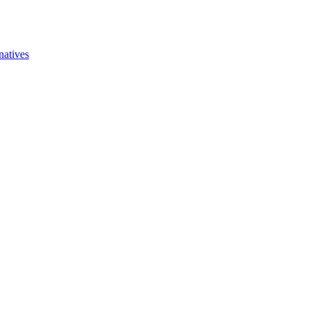
natives