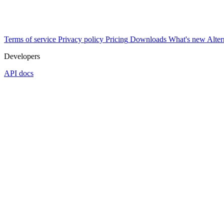
Terms of service
Privacy policy
Pricing
Downloads
What's new
Alter
Developers
API docs