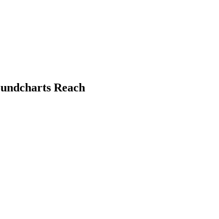
Soundcharts Reach