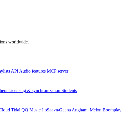
ations worldwide.
aylists
API
Audio features
MCP server
hers
Licensing & synchronization
Students
Cloud
Tidal
QQ Music
JioSaavn/Gaana
Anghami
Melon
Boomplay