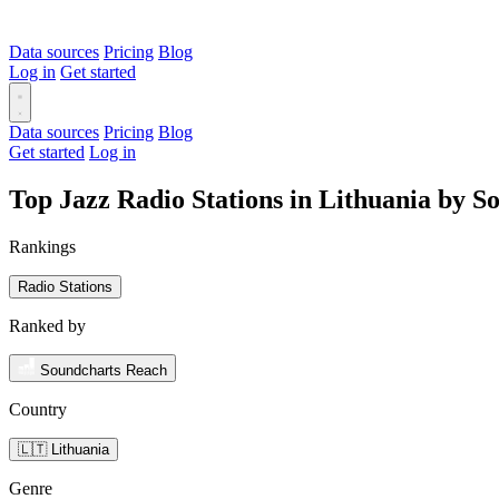
Data sources
Pricing
Blog
Log in
Get started
Data sources
Pricing
Blog
Get started
Log in
Top Jazz Radio Stations in Lithuania by 
Rankings
Radio Stations
Ranked by
Soundcharts Reach
Country
🇱🇹 Lithuania
Genre