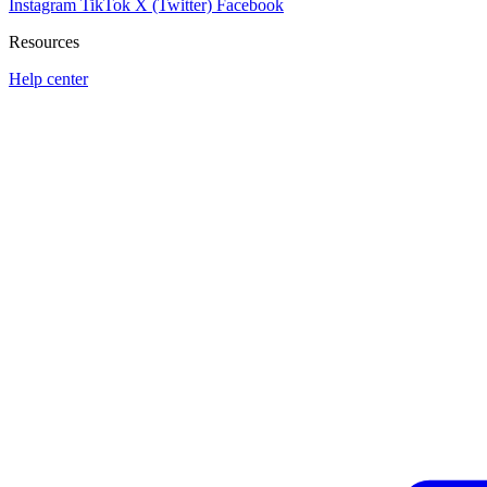
Instagram
TikTok
X (Twitter)
Facebook
Resources
Help center