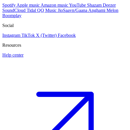
Spotify
Apple music
Amazon music
YouTube
Shazam
Deezer
SoundCloud
Tidal
QQ Music
JioSaavn/Gaana
Anghami
Melon
Boomplay
Social
Instagram
TikTok
X (Twitter)
Facebook
Resources
Help center