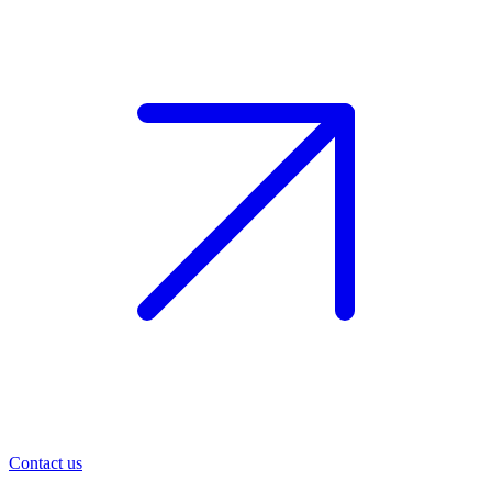
Contact us