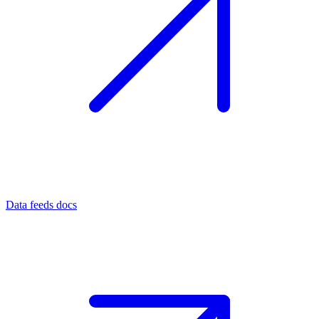
Data feeds docs