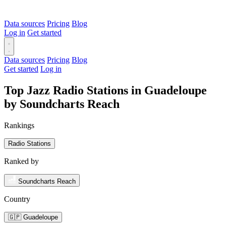
Data sources
Pricing
Blog
Log in
Get started
Data sources
Pricing
Blog
Get started
Log in
Top Jazz Radio Stations in Guadeloupe
by Soundcharts Reach
Rankings
Radio Stations
Ranked by
Soundcharts Reach
Country
🇬🇵 Guadeloupe