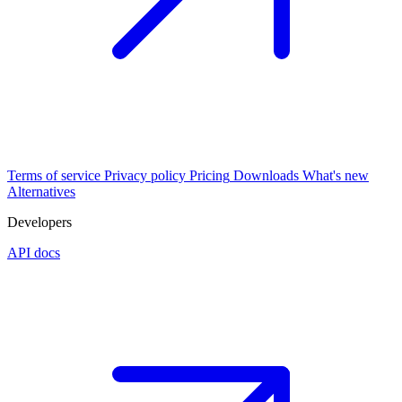
Terms of service
Privacy policy
Pricing
Downloads
What's new
Alternatives
Developers
API docs