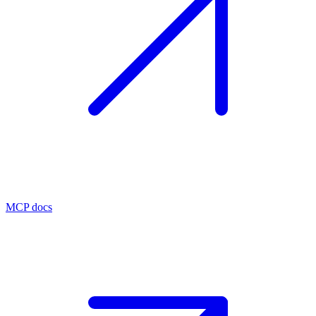
MCP docs