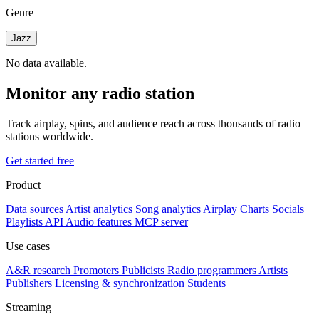
Genre
Jazz
No data available.
Monitor any radio station
Track airplay, spins, and audience reach across thousands of radio
stations worldwide.
Get started free
Product
Data sources
Artist analytics
Song analytics
Airplay
Charts
Socials
Playlists
API
Audio features
MCP server
Use cases
A&R research
Promoters
Publicists
Radio programmers
Artists
Publishers
Licensing & synchronization
Students
Streaming