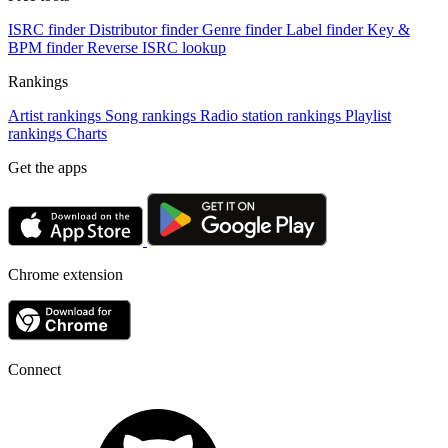
ISRC finder
Distributor finder
Genre finder
Label finder
Key &
BPM finder
Reverse ISRC lookup
Rankings
Artist rankings
Song rankings
Radio station rankings
Playlist
rankings
Charts
Get the apps
Chrome extension
Connect