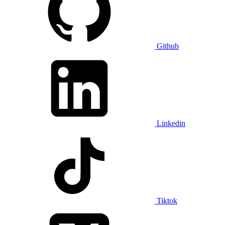
Github
Linkedin
Tiktok