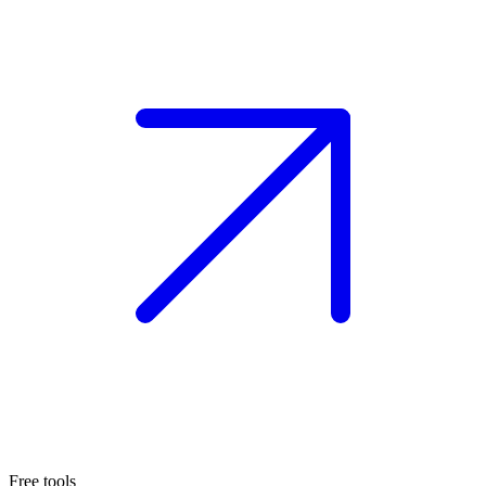
Free tools