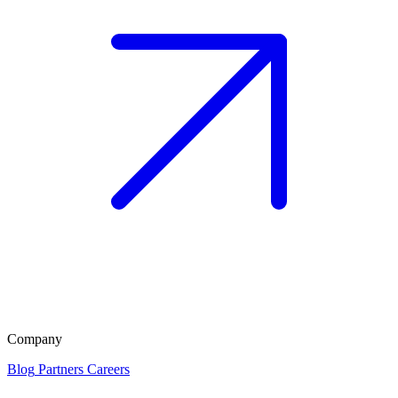
Company
Blog
Partners
Careers