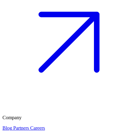
Company
Blog
Partners
Careers