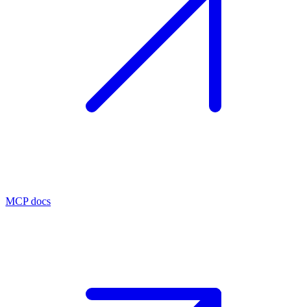
MCP docs