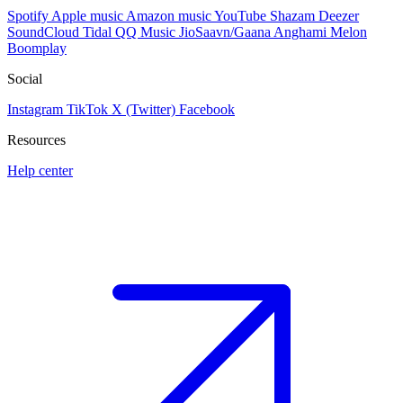
Spotify
Apple music
Amazon music
YouTube
Shazam
Deezer
SoundCloud
Tidal
QQ Music
JioSaavn/Gaana
Anghami
Melon
Boomplay
Social
Instagram
TikTok
X (Twitter)
Facebook
Resources
Help center