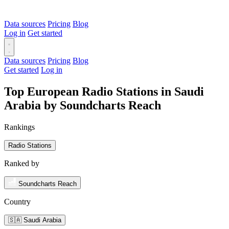
Data sources
Pricing
Blog
Log in
Get started
Data sources
Pricing
Blog
Get started
Log in
Top European Radio Stations in Saudi
Arabia by Soundcharts Reach
Rankings
Radio Stations
Ranked by
Soundcharts Reach
Country
🇸🇦 Saudi Arabia