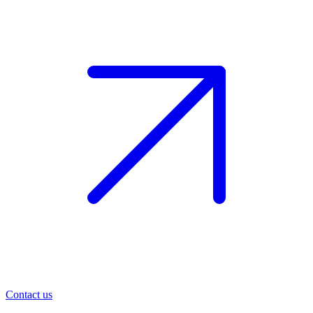
Contact us