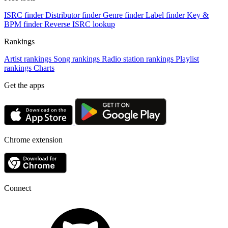
ISRC finder
Distributor finder
Genre finder
Label finder
Key &
BPM finder
Reverse ISRC lookup
Rankings
Artist rankings
Song rankings
Radio station rankings
Playlist
rankings
Charts
Get the apps
Chrome extension
Connect