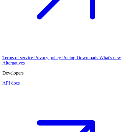
Terms of service
Privacy policy
Pricing
Downloads
What's new
Alternatives
Developers
API docs