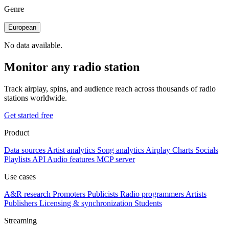
Genre
European
No data available.
Monitor any radio station
Track airplay, spins, and audience reach across thousands of radio
stations worldwide.
Get started free
Product
Data sources
Artist analytics
Song analytics
Airplay
Charts
Socials
Playlists
API
Audio features
MCP server
Use cases
A&R research
Promoters
Publicists
Radio programmers
Artists
Publishers
Licensing & synchronization
Students
Streaming