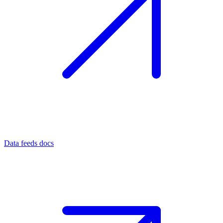
Data feeds docs