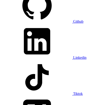
Github
Linkedin
Tiktok