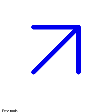
Free tools