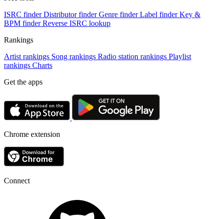
ISRC finder
Distributor finder
Genre finder
Label finder
Key &
BPM finder
Reverse ISRC lookup
Rankings
Artist rankings
Song rankings
Radio station rankings
Playlist
rankings
Charts
Get the apps
Chrome extension
Connect