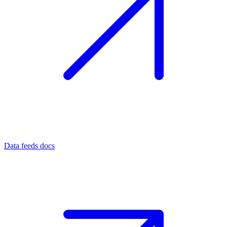
Data feeds docs