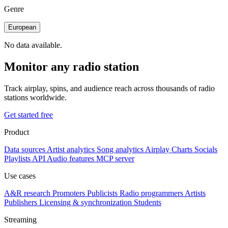
Genre
European
No data available.
Monitor any radio station
Track airplay, spins, and audience reach across thousands of radio
stations worldwide.
Get started free
Product
Data sources
Artist analytics
Song analytics
Airplay
Charts
Socials
Playlists
API
Audio features
MCP server
Use cases
A&R research
Promoters
Publicists
Radio programmers
Artists
Publishers
Licensing & synchronization
Students
Streaming