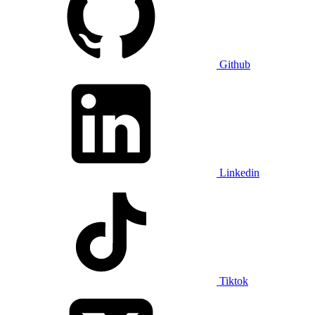
Github
Linkedin
Tiktok