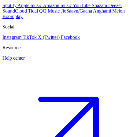
Spotify
Apple music
Amazon music
YouTube
Shazam
Deezer
SoundCloud
Tidal
QQ Music
JioSaavn/Gaana
Anghami
Melon
Boomplay
Social
Instagram
TikTok
X (Twitter)
Facebook
Resources
Help center