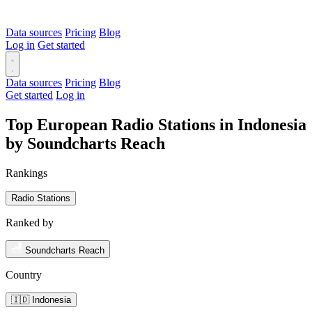
Data sources
Pricing
Blog
Log in
Get started
Data sources
Pricing
Blog
Get started
Log in
Top European Radio Stations in Indonesia
by Soundcharts Reach
Rankings
Radio Stations
Ranked by
Soundcharts Reach
Country
🇮🇩 Indonesia