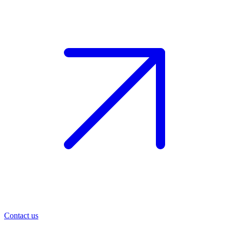
Contact us