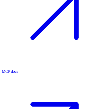
MCP docs