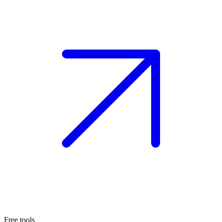
Free tools