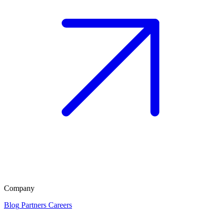
Company
Blog
Partners
Careers