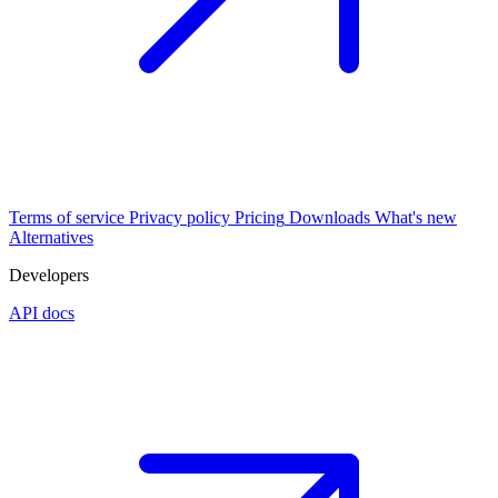
Terms of service
Privacy policy
Pricing
Downloads
What's new
Alternatives
Developers
API docs