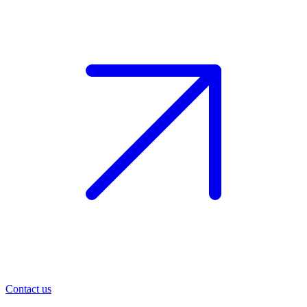
Contact us