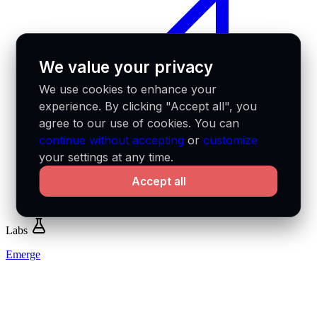
We value your privacy
We use cookies to enhance your
experience. By clicking "Accept all", you
agree to our use of cookies. You can
continue without accepting
or
customize
your settings at any time.
Accept all
Labs
Emerge