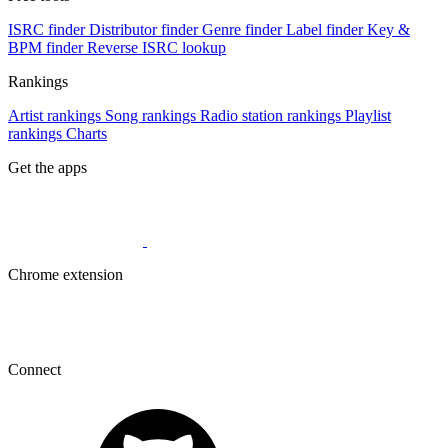
ISRC finder
Distributor finder
Genre finder
Label finder
Key &
BPM finder
Reverse ISRC lookup
Rankings
Artist rankings
Song rankings
Radio station rankings
Playlist
rankings
Charts
Get the apps
Chrome extension
Connect