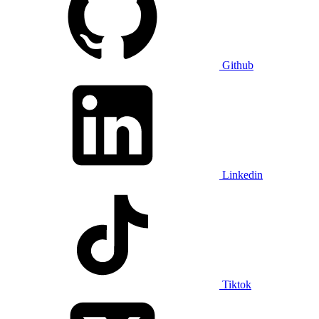
Github
Linkedin
Tiktok