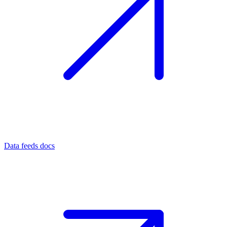
Data feeds docs