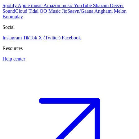
Spotify
Apple music
Amazon music
YouTube
Shazam
Deezer
SoundCloud
Tidal
QQ Music
JioSaavn/Gaana
Anghami
Melon
Boomplay
Social
Instagram
TikTok
X (Twitter)
Facebook
Resources
Help center