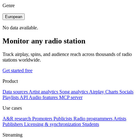
Genre
European
No data available.
Monitor any radio station
Track airplay, spins, and audience reach across thousands of radio
stations worldwide.
Get started free
Product
Data sources
Artist analytics
Song analytics
Airplay
Charts
Socials
Playlists
API
Audio features
MCP server
Use cases
A&R research
Promoters
Publicists
Radio programmers
Artists
Publishers
Licensing & synchronization
Students
Streaming