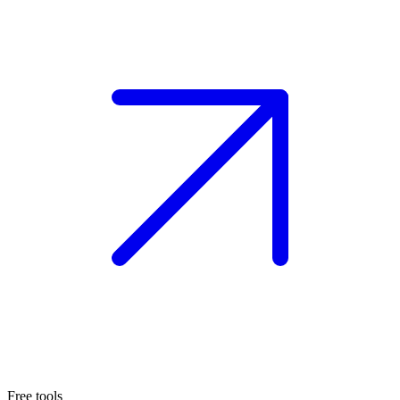
Free tools