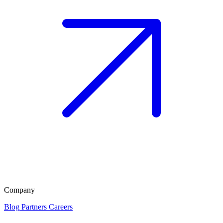
Company
Blog
Partners
Careers