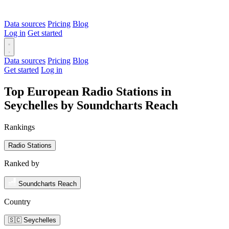
Data sources
Pricing
Blog
Log in
Get started
Data sources
Pricing
Blog
Get started
Log in
Top European Radio Stations in
Seychelles by Soundcharts Reach
Rankings
Radio Stations
Ranked by
Soundcharts Reach
Country
🇸🇨 Seychelles