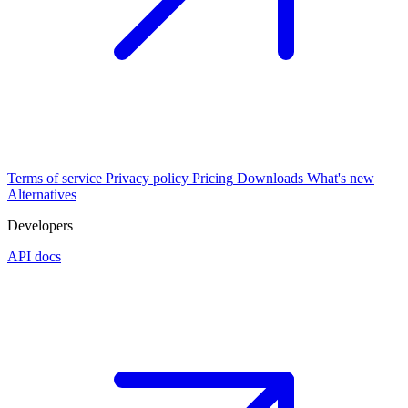
Terms of service
Privacy policy
Pricing
Downloads
What's new
Alternatives
Developers
API docs