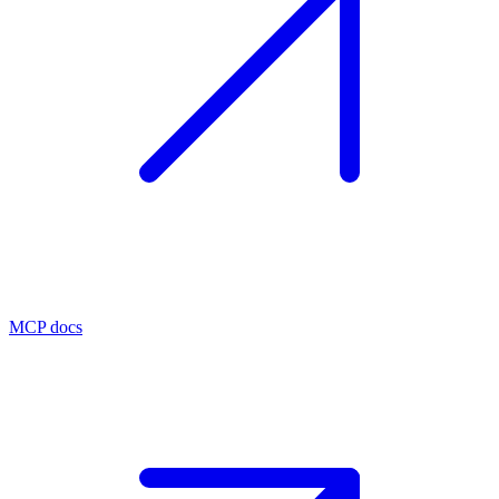
MCP docs