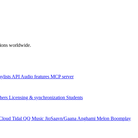
ations worldwide.
aylists
API
Audio features
MCP server
hers
Licensing & synchronization
Students
Cloud
Tidal
QQ Music
JioSaavn/Gaana
Anghami
Melon
Boomplay