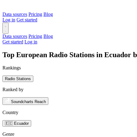
Data sources
Pricing
Blog
Log in
Get started
Data sources
Pricing
Blog
Get started
Log in
Top European Radio Stations in Ecuador 
Rankings
Radio Stations
Ranked by
Soundcharts Reach
Country
🇪🇨 Ecuador
Genre