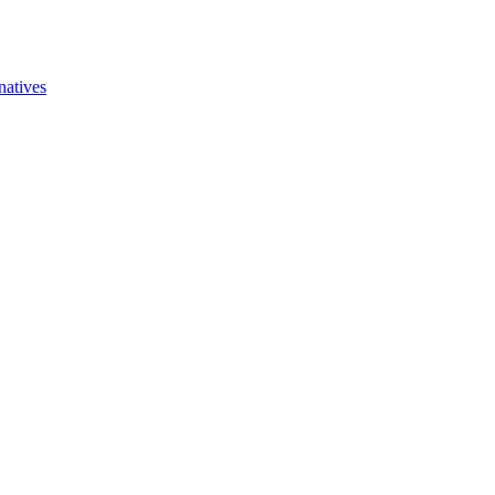
natives