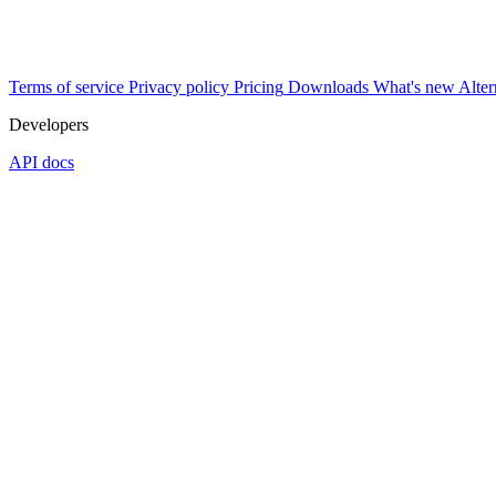
Terms of service
Privacy policy
Pricing
Downloads
What's new
Alter
Developers
API docs