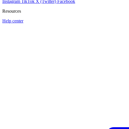
Instagram
TikTok
X (Twitter)
Facebook
Resources
Help center