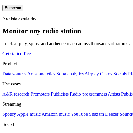
European
No data available.
Monitor any radio station
Track airplay, spins, and audience reach across thousands of radio st
Get started free
Product
Data sources
Artist analytics
Song analytics
Airplay
Charts
Socials
Pl
Use cases
A&R research
Promoters
Publicists
Radio programmers
Artists
Publis
Streaming
Spotify
Apple music
Amazon music
YouTube
Shazam
Deezer
Sound
Social