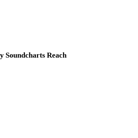
by Soundcharts Reach