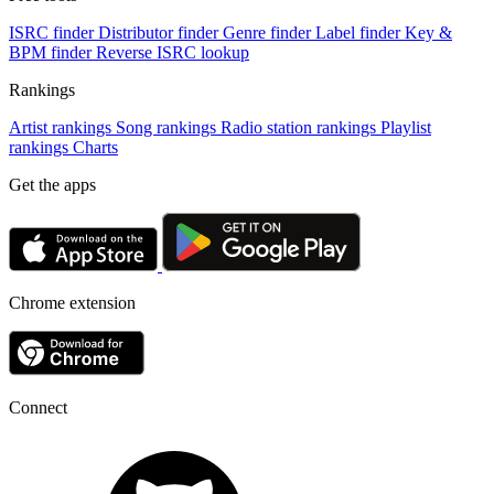
ISRC finder
Distributor finder
Genre finder
Label finder
Key &
BPM finder
Reverse ISRC lookup
Rankings
Artist rankings
Song rankings
Radio station rankings
Playlist
rankings
Charts
Get the apps
Chrome extension
Connect