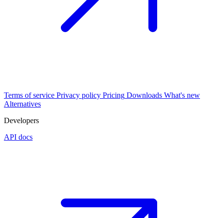
Terms of service
Privacy policy
Pricing
Downloads
What's new
Alternatives
Developers
API docs