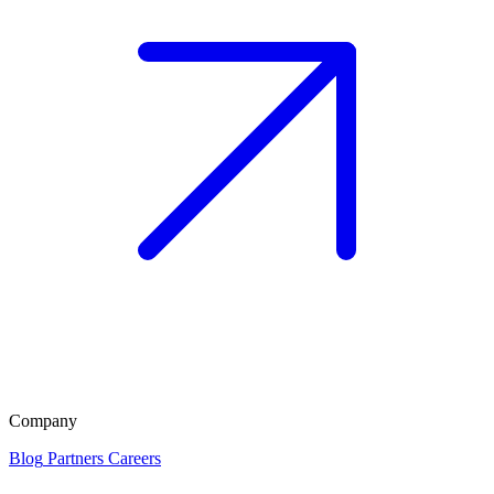
Company
Blog
Partners
Careers