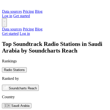
Data sources
Pricing
Blog
Log in
Get started
Data sources
Pricing
Blog
Get started
Log in
Top Soundtrack Radio Stations in Saudi
Arabia by Soundcharts Reach
Rankings
Radio Stations
Ranked by
Soundcharts Reach
Country
🇸🇦 Saudi Arabia