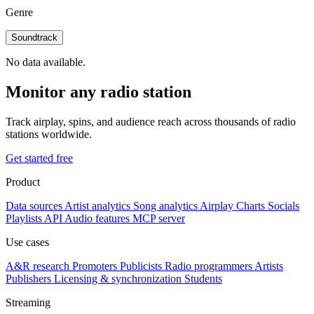
Genre
Soundtrack
No data available.
Monitor any radio station
Track airplay, spins, and audience reach across thousands of radio
stations worldwide.
Get started free
Product
Data sources
Artist analytics
Song analytics
Airplay
Charts
Socials
Playlists
API
Audio features
MCP server
Use cases
A&R research
Promoters
Publicists
Radio programmers
Artists
Publishers
Licensing & synchronization
Students
Streaming