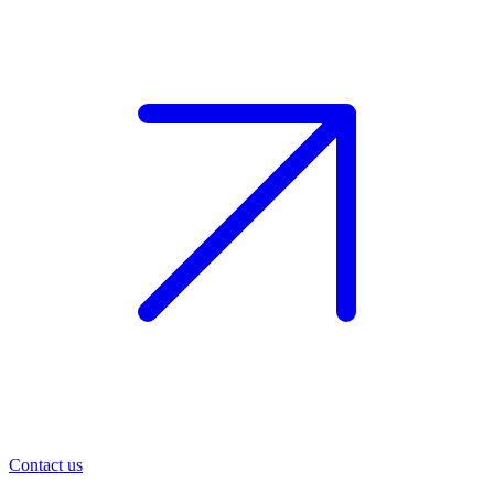
Contact us