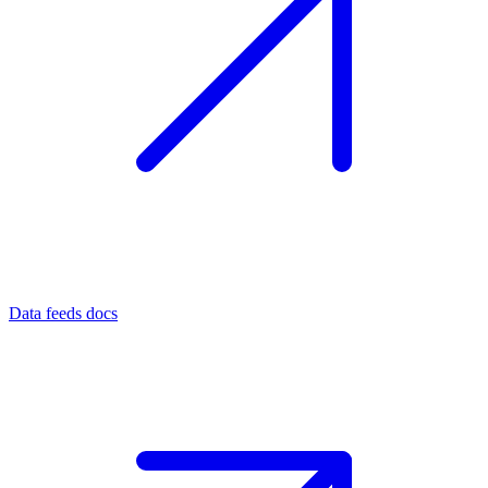
Data feeds docs