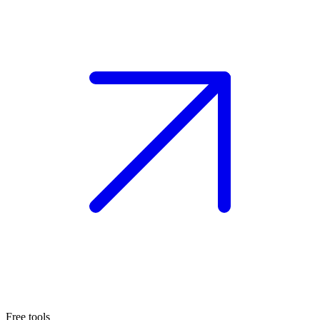
Free tools