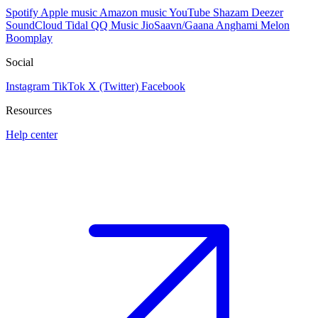
Spotify
Apple music
Amazon music
YouTube
Shazam
Deezer
SoundCloud
Tidal
QQ Music
JioSaavn/Gaana
Anghami
Melon
Boomplay
Social
Instagram
TikTok
X (Twitter)
Facebook
Resources
Help center