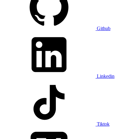
Github
Linkedin
Tiktok