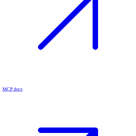
MCP docs