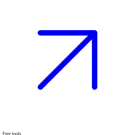
Free tools