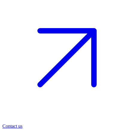
Contact us