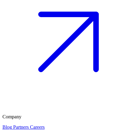
Company
Blog
Partners
Careers