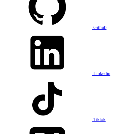
Github
Linkedin
Tiktok