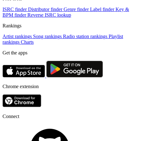
ISRC finder
Distributor finder
Genre finder
Label finder
Key &
BPM finder
Reverse ISRC lookup
Rankings
Artist rankings
Song rankings
Radio station rankings
Playlist
rankings
Charts
Get the apps
Chrome extension
Connect