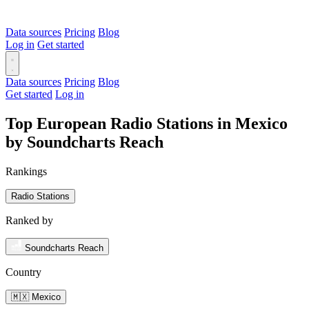
Data sources
Pricing
Blog
Log in
Get started
Data sources
Pricing
Blog
Get started
Log in
Top European Radio Stations in Mexico
by Soundcharts Reach
Rankings
Radio Stations
Ranked by
Soundcharts Reach
Country
🇲🇽 Mexico