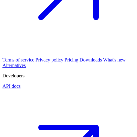
Terms of service
Privacy policy
Pricing
Downloads
What's new
Alternatives
Developers
API docs