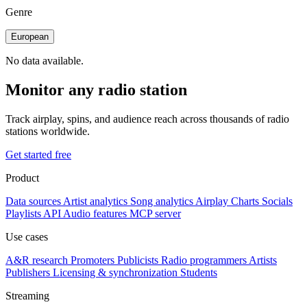
Genre
European
No data available.
Monitor any radio station
Track airplay, spins, and audience reach across thousands of radio
stations worldwide.
Get started free
Product
Data sources
Artist analytics
Song analytics
Airplay
Charts
Socials
Playlists
API
Audio features
MCP server
Use cases
A&R research
Promoters
Publicists
Radio programmers
Artists
Publishers
Licensing & synchronization
Students
Streaming