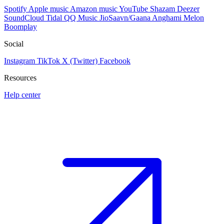
Spotify
Apple music
Amazon music
YouTube
Shazam
Deezer
SoundCloud
Tidal
QQ Music
JioSaavn/Gaana
Anghami
Melon
Boomplay
Social
Instagram
TikTok
X (Twitter)
Facebook
Resources
Help center