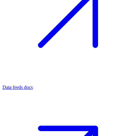
Data feeds docs