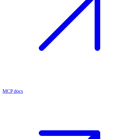
MCP docs