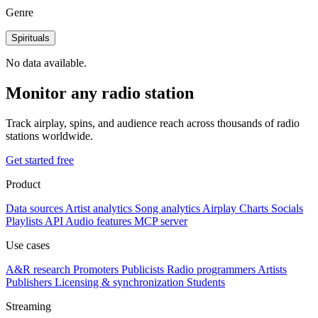
Genre
Spirituals
No data available.
Monitor any radio station
Track airplay, spins, and audience reach across thousands of radio
stations worldwide.
Get started free
Product
Data sources
Artist analytics
Song analytics
Airplay
Charts
Socials
Playlists
API
Audio features
MCP server
Use cases
A&R research
Promoters
Publicists
Radio programmers
Artists
Publishers
Licensing & synchronization
Students
Streaming