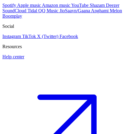
Spotify
Apple music
Amazon music
YouTube
Shazam
Deezer
SoundCloud
Tidal
QQ Music
JioSaavn/Gaana
Anghami
Melon
Boomplay
Social
Instagram
TikTok
X (Twitter)
Facebook
Resources
Help center