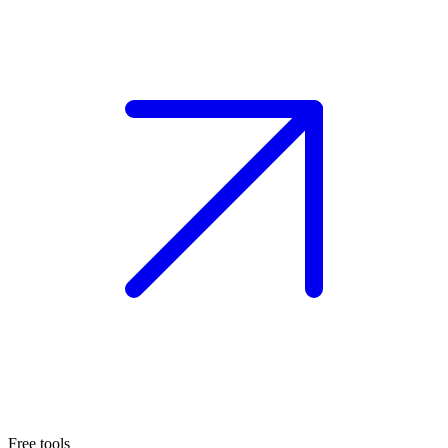
Free tools