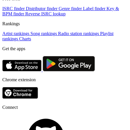
ISRC finder
Distributor finder
Genre finder
Label finder
Key &
BPM finder
Reverse ISRC lookup
Rankings
Artist rankings
Song rankings
Radio station rankings
Playlist
rankings
Charts
Get the apps
Chrome extension
Connect