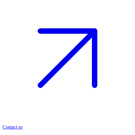
Contact us