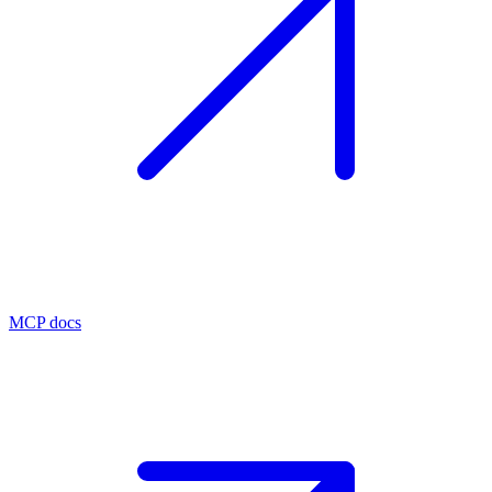
MCP docs