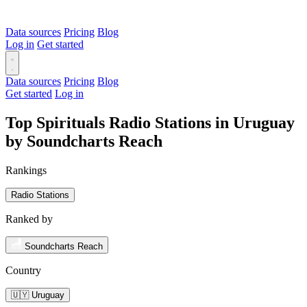
Data sources
Pricing
Blog
Log in
Get started
Data sources
Pricing
Blog
Get started
Log in
Top Spirituals Radio Stations in Uruguay
by Soundcharts Reach
Rankings
Radio Stations
Ranked by
Soundcharts Reach
Country
🇺🇾 Uruguay