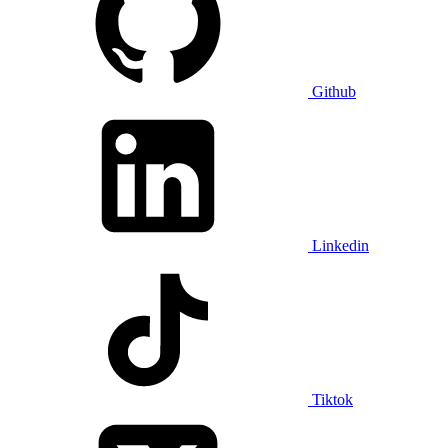
Github
Linkedin
Tiktok