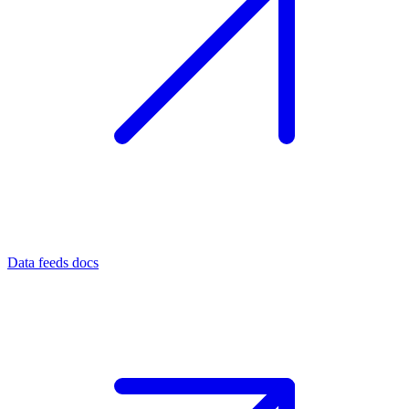
Data feeds docs