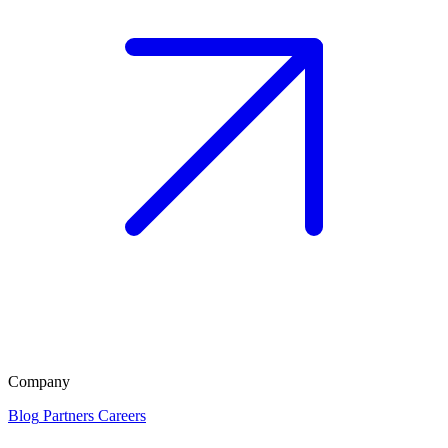
Company
Blog
Partners
Careers