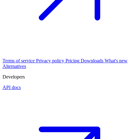
Terms of service
Privacy policy
Pricing
Downloads
What's new
Alternatives
Developers
API docs