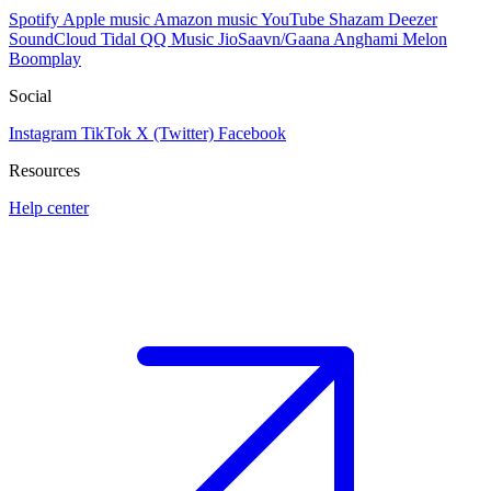
Spotify
Apple music
Amazon music
YouTube
Shazam
Deezer
SoundCloud
Tidal
QQ Music
JioSaavn/Gaana
Anghami
Melon
Boomplay
Social
Instagram
TikTok
X (Twitter)
Facebook
Resources
Help center