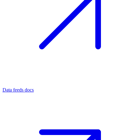
Data feeds docs