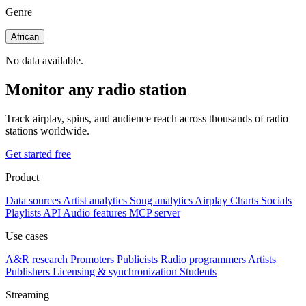
Genre
African
No data available.
Monitor any radio station
Track airplay, spins, and audience reach across thousands of radio
stations worldwide.
Get started free
Product
Data sources
Artist analytics
Song analytics
Airplay
Charts
Socials
Playlists
API
Audio features
MCP server
Use cases
A&R research
Promoters
Publicists
Radio programmers
Artists
Publishers
Licensing & synchronization
Students
Streaming