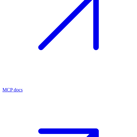
MCP docs