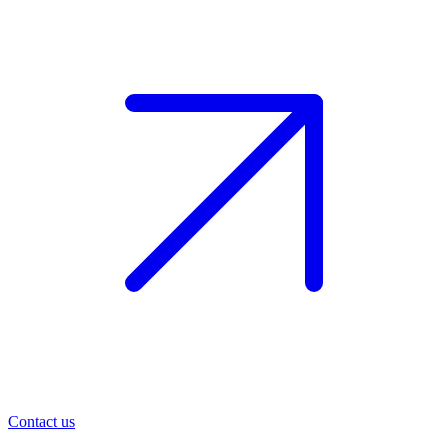
Contact us