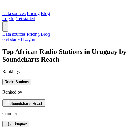
Data sources
Pricing
Blog
Log in
Get started
Data sources
Pricing
Blog
Get started
Log in
Top African Radio Stations in Uruguay by
Soundcharts Reach
Rankings
Radio Stations
Ranked by
Soundcharts Reach
Country
🇺🇾 Uruguay