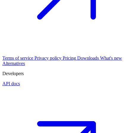
Terms of service
Privacy policy
Pricing
Downloads
What's new
Alternatives
Developers
API docs