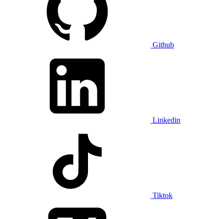
Github
Linkedin
Tiktok