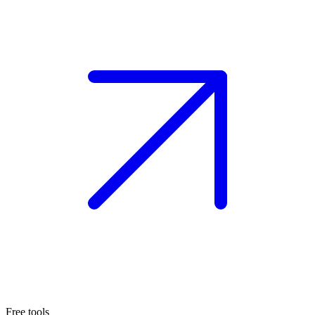
Free tools