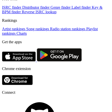
ISRC finder
Distributor finder
Genre finder
Label finder
Key &
BPM finder
Reverse ISRC lookup
Rankings
Artist rankings
Song rankings
Radio station rankings
Playlist
rankings
Charts
Get the apps
Chrome extension
Connect