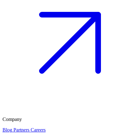
Company
Blog
Partners
Careers