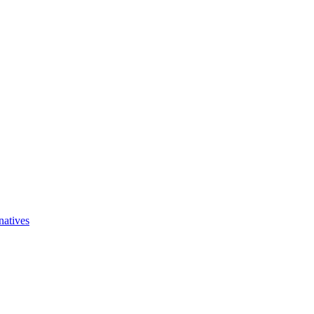
natives