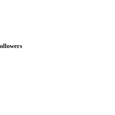
ollowers