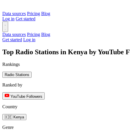
Data sources
Pricing
Blog
Log in
Get started
Data sources
Pricing
Blog
Get started
Log in
Top Radio Stations in Kenya by YouTube F
Rankings
Radio Stations
Ranked by
YouTube Followers
Country
🇰🇪 Kenya
Genre