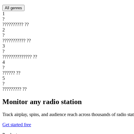
All genres
1
?
??????????
??
2
?
???????????
??
3
?
??????????????
??
4
?
??????
??
5
?
?????????
??
Monitor any radio station
Track airplay, spins, and audience reach across thousands of radio st
Get started free