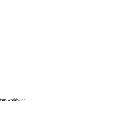
ations worldwide.