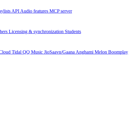
aylists
API
Audio features
MCP server
hers
Licensing & synchronization
Students
Cloud
Tidal
QQ Music
JioSaavn/Gaana
Anghami
Melon
Boomplay