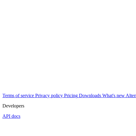
Terms of service
Privacy policy
Pricing
Downloads
What's new
Alter
Developers
API docs