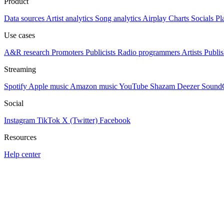
Product
Data sources
Artist analytics
Song analytics
Airplay
Charts
Socials
Pl
Use cases
A&R research
Promoters
Publicists
Radio programmers
Artists
Publis
Streaming
Spotify
Apple music
Amazon music
YouTube
Shazam
Deezer
Sound
Social
Instagram
TikTok
X (Twitter)
Facebook
Resources
Help center