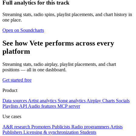
Full analytics for this track
Streaming stats, radio spins, playlist placements, and chart history in
one place.
Open on Soundcharts
See how Vete performs across every
platform
Streaming stats, radio airplay, playlist placements, and chart
positions — all in one dashboard.
Get started free
Product
Data sources
Artist analytics
Song analytics
Airplay
Charts
Socials
Playlists
API
Audio features
MCP server
Use cases
A&R research
Promoters
Publicists
Radio programmers
Artists
Publishers
Licensing & synchronization
Students