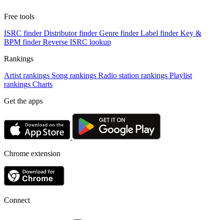
Free tools
ISRC finder
Distributor finder
Genre finder
Label finder
Key &
BPM finder
Reverse ISRC lookup
Rankings
Artist rankings
Song rankings
Radio station rankings
Playlist
rankings
Charts
Get the apps
Chrome extension
Connect