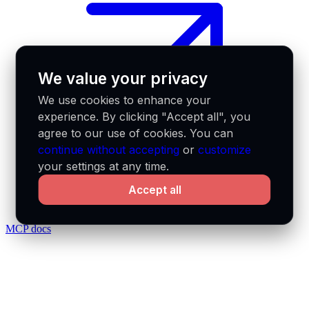
We value your privacy
We use cookies to enhance your
experience. By clicking "Accept all", you
agree to our use of cookies. You can
continue without accepting
or
customize
your settings at any time.
Accept all
MCP docs