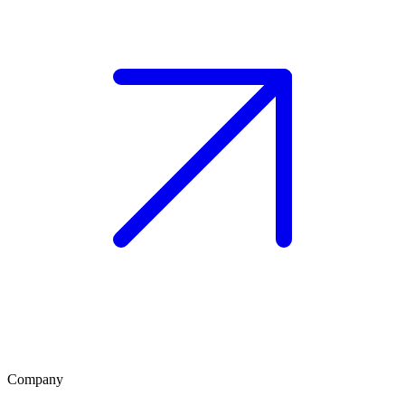
Company