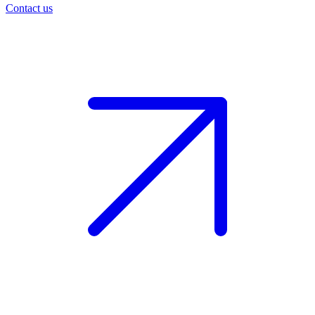
Contact us