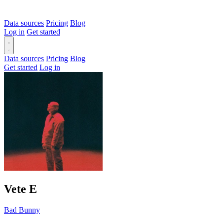
Data sources
Pricing
Blog
Log in
Get started
Data sources
Pricing
Blog
Get started
Log in
Vete
E
Bad Bunny