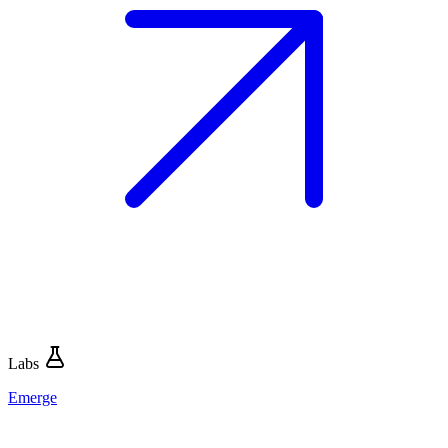
Labs
Emerge