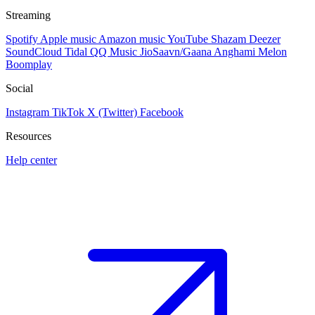
Streaming
Spotify
Apple music
Amazon music
YouTube
Shazam
Deezer
SoundCloud
Tidal
QQ Music
JioSaavn/Gaana
Anghami
Melon
Boomplay
Social
Instagram
TikTok
X (Twitter)
Facebook
Resources
Help center