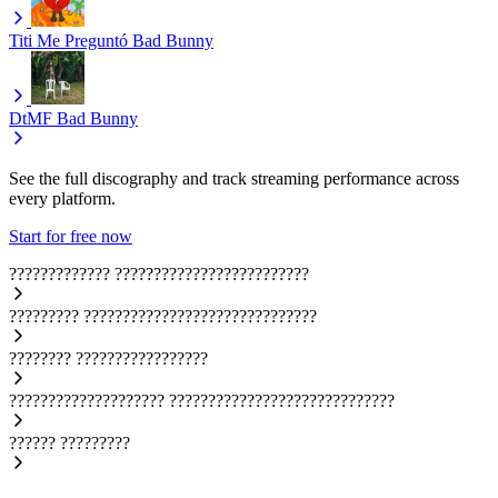
Titi Me Preguntó
Bad Bunny
DtMF
Bad Bunny
See the full discography and track streaming performance across
every platform.
Start for free now
?????????????
?????????????????????????
?????????
??????????????????????????????
????????
?????????????????
????????????????????
?????????????????????????????
??????
?????????