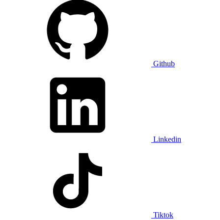
Github
Linkedin
Tiktok