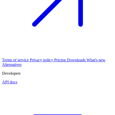
Terms of service
Privacy policy
Pricing
Downloads
What's new
Alternatives
Developers
API docs