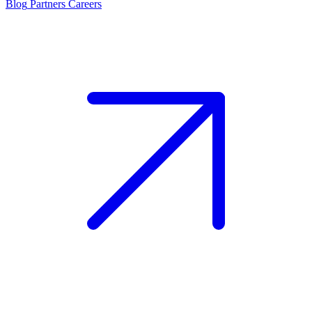
Blog
Partners
Careers