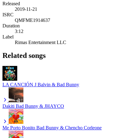
Released
2019-11-21
ISRC
QMFME1914637
Duration
3:12
Label
Rimas Entertainment LLC
Related songs
LA CANCIÓN
J Balvin & Bad Bunny
Dakiti
Bad Bunny & JHAYCO
Me Porto Bonito
Bad Bunny & Chencho Corleone