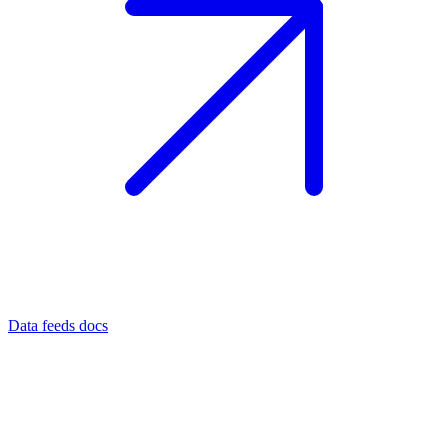
Data feeds docs