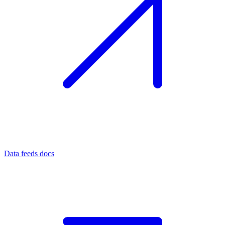
Data feeds docs