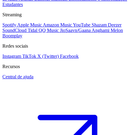
Estudantes
Streaming
Spotify
Apple Music
Amazon Music
YouTube
Shazam
Deezer
SoundCloud
Tidal
QQ Music
JioSaavn/Gaana
Anghami
Melon
Boomplay
Redes sociais
Instagram
TikTok
X (Twitter)
Facebook
Recursos
Central de ajuda