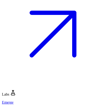
Labs
Emerge