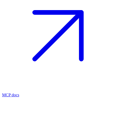
MCP docs