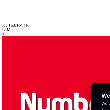
Joy Türk FM
TR
1.1M
4
We
We u
all"