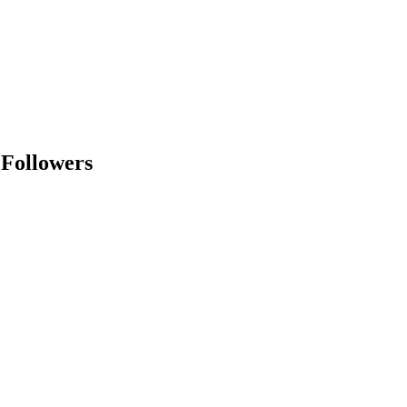
 Followers