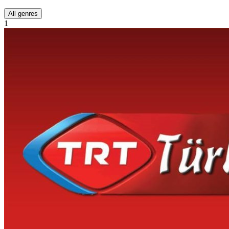
All genres
1