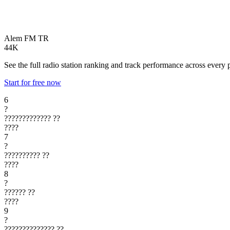
Alem FM
TR
44K
See the full radio station ranking and track performance across every 
Start for free now
6
?
?????????????
??
????
7
?
??????????
??
????
8
?
??????
??
????
9
?
??????????????
??