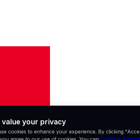
 value your privacy
se cookies to enhance your experience. By clicking "Acce
, you agree to our use of cookies. You can
continue without