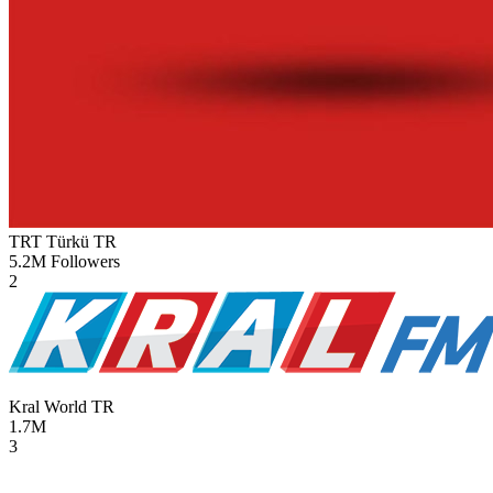
TRT Türkü
TR
5.2M
Followers
2
Kral World
TR
1.7M
3