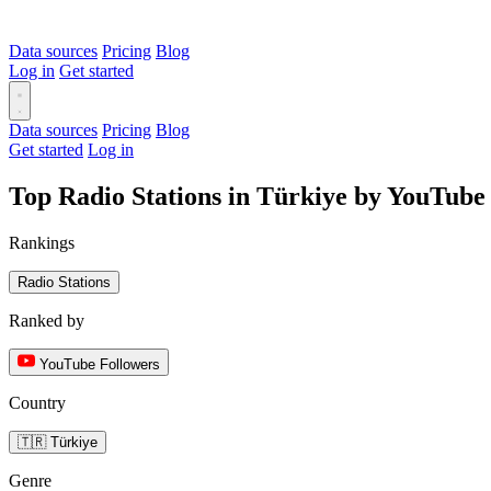
Data sources
Pricing
Blog
Log in
Get started
Data sources
Pricing
Blog
Get started
Log in
Top Radio Stations in Türkiye by YouTube
Rankings
Radio Stations
Ranked by
YouTube Followers
Country
🇹🇷 Türkiye
Genre