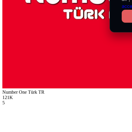
acce
Number One Türk
TR
121K
5