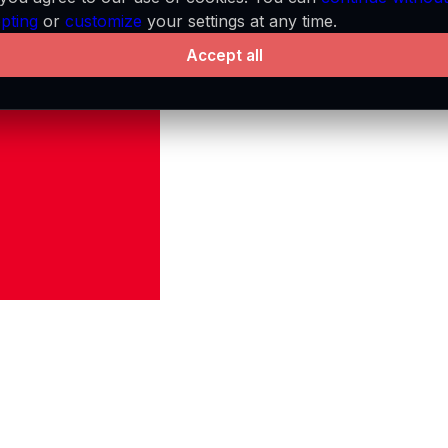
pting
or
customize
your settings at any time.
Accept all