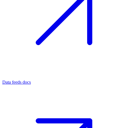
Data feeds docs