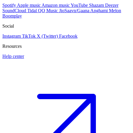
Spotify
Apple music
Amazon music
YouTube
Shazam
Deezer
SoundCloud
Tidal
QQ Music
JioSaavn/Gaana
Anghami
Melon
Boomplay
Social
Instagram
TikTok
X (Twitter)
Facebook
Resources
Help center