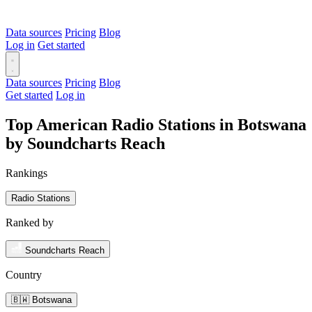
Data sources
Pricing
Blog
Log in
Get started
Data sources
Pricing
Blog
Get started
Log in
Top American Radio Stations in Botswana
by Soundcharts Reach
Rankings
Radio Stations
Ranked by
Soundcharts Reach
Country
🇧🇼 Botswana