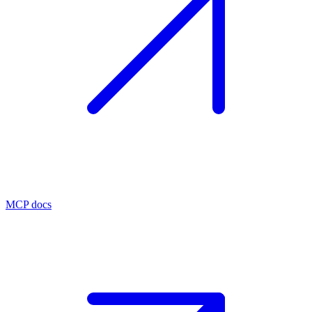
MCP docs