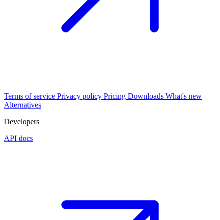
Terms of service
Privacy policy
Pricing
Downloads
What's new
Alternatives
Developers
API docs