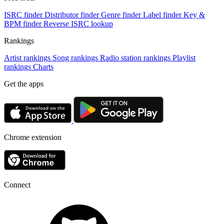
ISRC finder
Distributor finder
Genre finder
Label finder
Key &
BPM finder
Reverse ISRC lookup
Rankings
Artist rankings
Song rankings
Radio station rankings
Playlist
rankings
Charts
Get the apps
Chrome extension
Connect