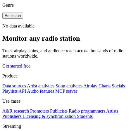
Genre
American
No data available.
Monitor any radio station
Track airplay, spins, and audience reach across thousands of radio
stations worldwide.
Get started free
Product
Data sources
Artist analytics
Song analytics
Airplay
Charts
Socials
Playlists
API
Audio features
MCP server
Use cases
A&R research
Promoters
Publicists
Radio programmers
Artists
Publishers
Licensing & synchronization
Students
Streaming