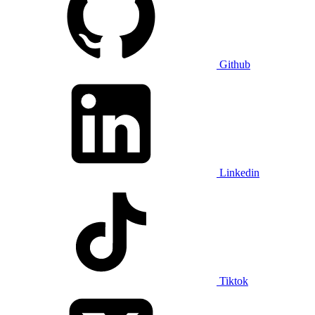
Github
Linkedin
Tiktok