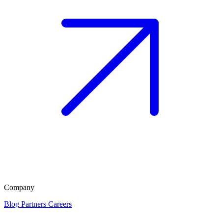
Company
Blog
Partners
Careers