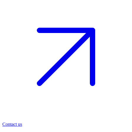
Contact us