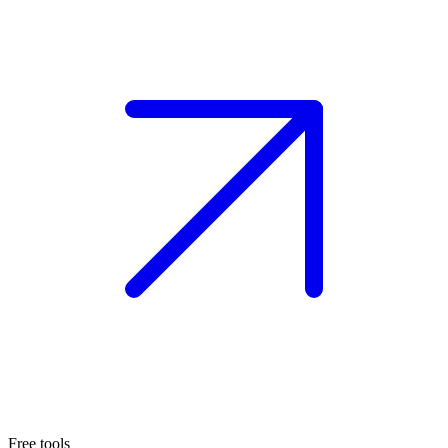
Free tools