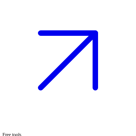
Free tools