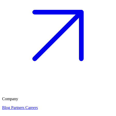
Company
Blog
Partners
Careers