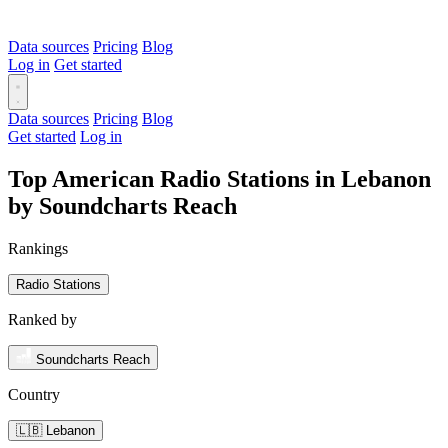
Data sources
Pricing
Blog
Log in
Get started
Data sources
Pricing
Blog
Get started
Log in
Top American Radio Stations in Lebanon
by Soundcharts Reach
Rankings
Radio Stations
Ranked by
Soundcharts Reach
Country
🇱🇧 Lebanon