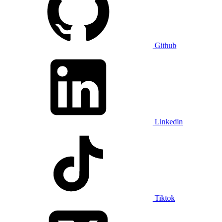
Github
Linkedin
Tiktok