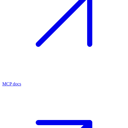
MCP docs