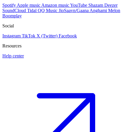
Spotify
Apple music
Amazon music
YouTube
Shazam
Deezer
SoundCloud
Tidal
QQ Music
JioSaavn/Gaana
Anghami
Melon
Boomplay
Social
Instagram
TikTok
X (Twitter)
Facebook
Resources
Help center