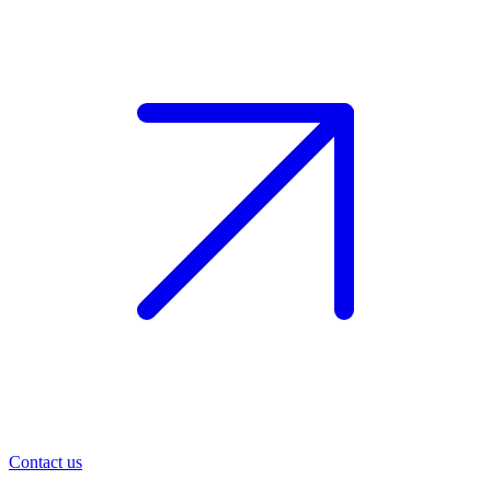
Contact us