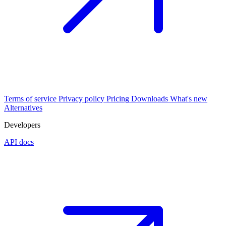
Terms of service
Privacy policy
Pricing
Downloads
What's new
Alternatives
Developers
API docs