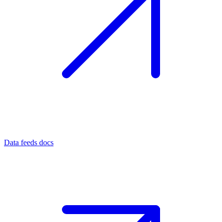
Data feeds docs