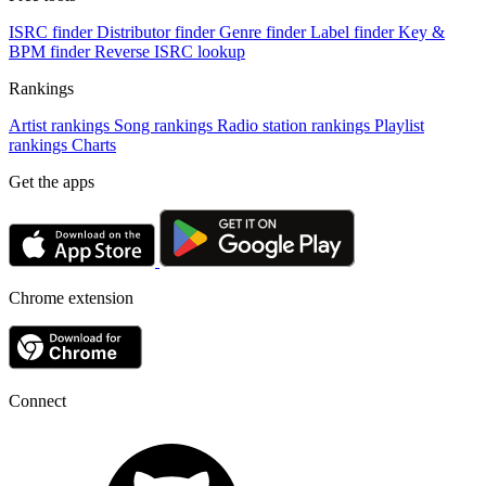
ISRC finder
Distributor finder
Genre finder
Label finder
Key &
BPM finder
Reverse ISRC lookup
Rankings
Artist rankings
Song rankings
Radio station rankings
Playlist
rankings
Charts
Get the apps
Chrome extension
Connect