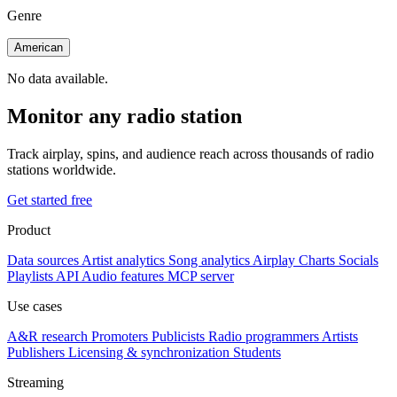
Genre
American
No data available.
Monitor any radio station
Track airplay, spins, and audience reach across thousands of radio
stations worldwide.
Get started free
Product
Data sources
Artist analytics
Song analytics
Airplay
Charts
Socials
Playlists
API
Audio features
MCP server
Use cases
A&R research
Promoters
Publicists
Radio programmers
Artists
Publishers
Licensing & synchronization
Students
Streaming