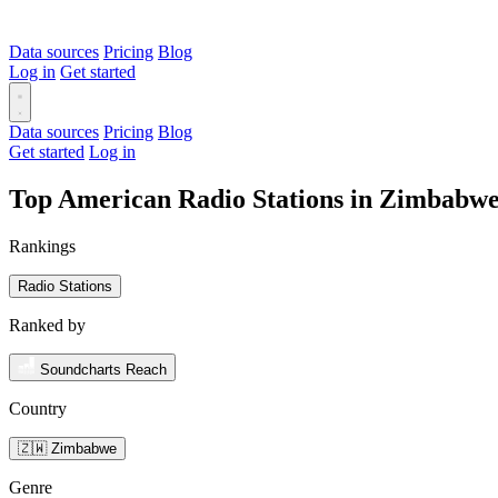
Data sources
Pricing
Blog
Log in
Get started
Data sources
Pricing
Blog
Get started
Log in
Top American Radio Stations in Zimbabw
Rankings
Radio Stations
Ranked by
Soundcharts Reach
Country
🇿🇼 Zimbabwe
Genre