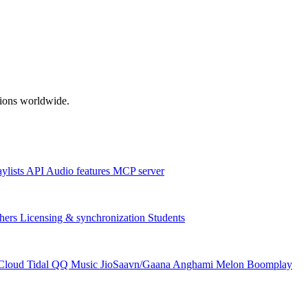
ations worldwide.
aylists
API
Audio features
MCP server
hers
Licensing & synchronization
Students
Cloud
Tidal
QQ Music
JioSaavn/Gaana
Anghami
Melon
Boomplay