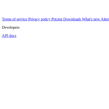
Terms of service
Privacy policy
Pricing
Downloads
What's new
Alter
Developers
API docs