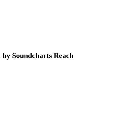
e by Soundcharts Reach