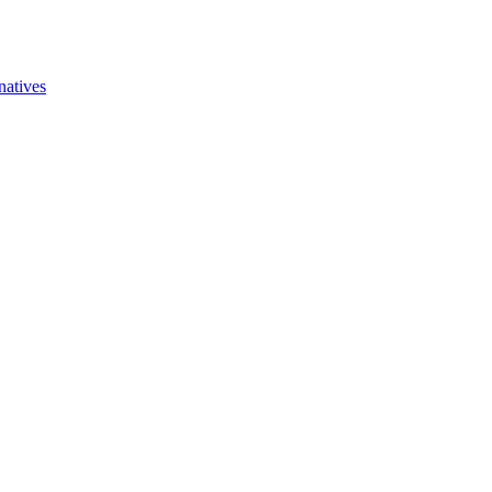
natives