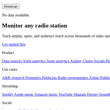
American
No data available.
Monitor any radio station
Track airplay, spins, and audience reach across thousands of radio st
Get started free
Product
Data sources
Artist analytics
Song analytics
Airplay
Charts
Socials
Pl
Use cases
A&R research
Promoters
Publicists
Radio programmers
Artists
Publis
Streaming
Spotify
Apple music
Amazon music
YouTube
Shazam
Deezer
Sound
Social