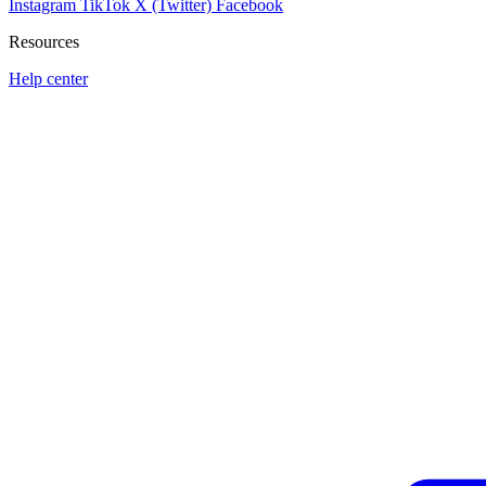
Instagram
TikTok
X (Twitter)
Facebook
Resources
Help center