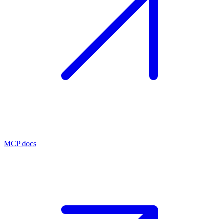
MCP docs