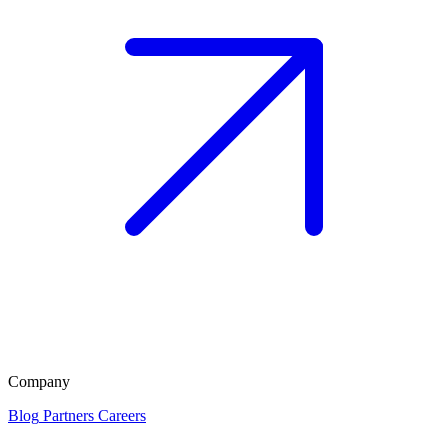
Company
Blog
Partners
Careers