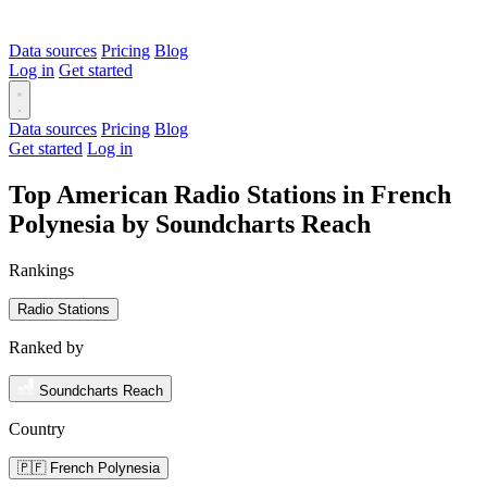
Data sources
Pricing
Blog
Log in
Get started
Data sources
Pricing
Blog
Get started
Log in
Top American Radio Stations in French
Polynesia by Soundcharts Reach
Rankings
Radio Stations
Ranked by
Soundcharts Reach
Country
🇵🇫 French Polynesia