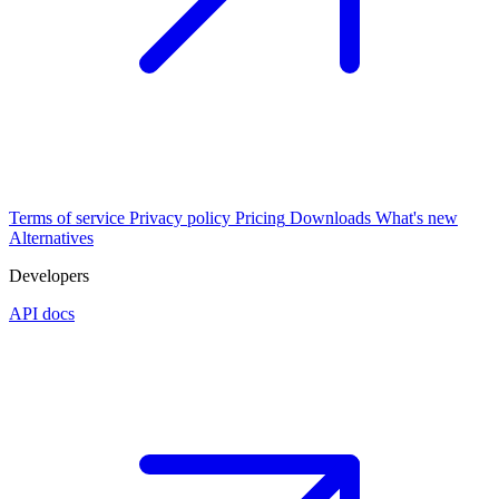
Terms of service
Privacy policy
Pricing
Downloads
What's new
Alternatives
Developers
API docs