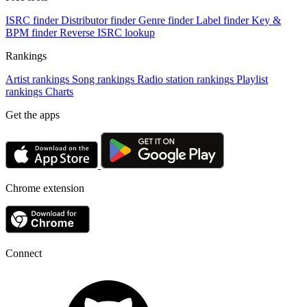
ISRC finder
Distributor finder
Genre finder
Label finder
Key &
BPM finder
Reverse ISRC lookup
Rankings
Artist rankings
Song rankings
Radio station rankings
Playlist
rankings
Charts
Get the apps
Chrome extension
Connect