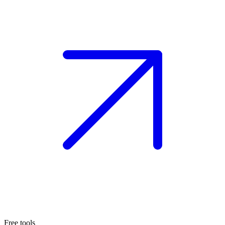
Free tools