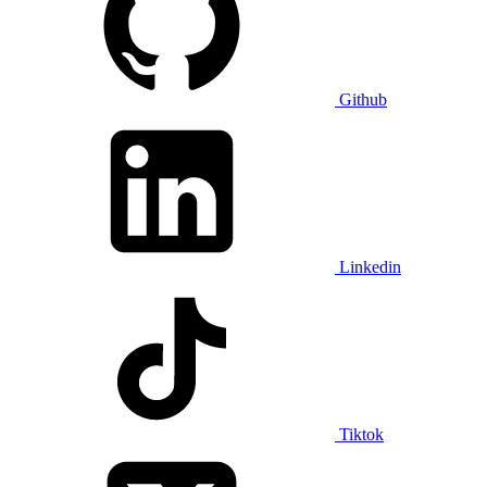
Github
Linkedin
Tiktok