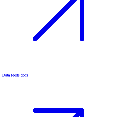
Data feeds docs