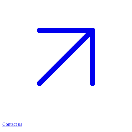
Contact us