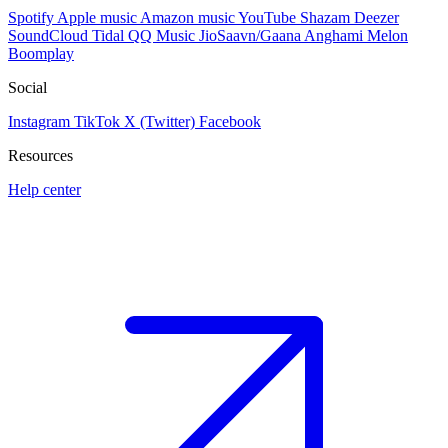
Spotify
Apple music
Amazon music
YouTube
Shazam
Deezer
SoundCloud
Tidal
QQ Music
JioSaavn/Gaana
Anghami
Melon
Boomplay
Social
Instagram
TikTok
X (Twitter)
Facebook
Resources
Help center