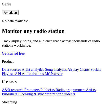
Genre
American
No data available.
Monitor any radio station
Track airplay, spins, and audience reach across thousands of radio
stations worldwide.
Get started free
Product
Data sources
Artist analytics
Song analytics
Airplay
Charts
Socials
Playlists
API
Audio features
MCP server
Use cases
A&R research
Promoters
Publicists
Radio programmers
Artists
Publishers
Licensing & synchronization
Students
Streaming