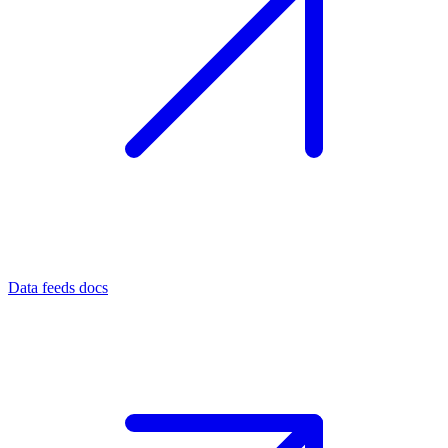
Data feeds docs