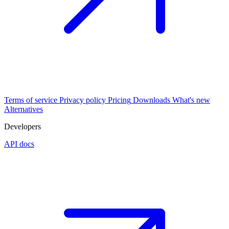
Terms of service
Privacy policy
Pricing
Downloads
What's new
Alternatives
Developers
API docs