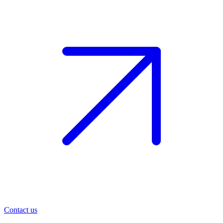
Contact us