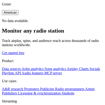
Genre
American
No data available.
Monitor any radio station
Track airplay, spins, and audience reach across thousands of radio
stations worldwide.
Get started free
Product
Data sources
Artist analytics
Song analytics
Airplay
Charts
Socials
Playlists
API
Audio features
MCP server
Use cases
A&R research
Promoters
Publicists
Radio programmers
Artists
Publishers
Licensing & synchronization
Students
Streaming