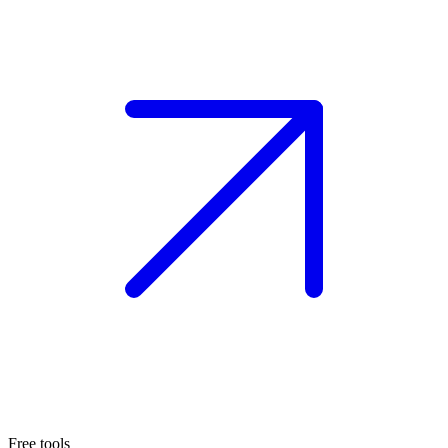
Free tools