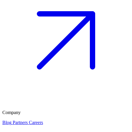
Company
Blog
Partners
Careers