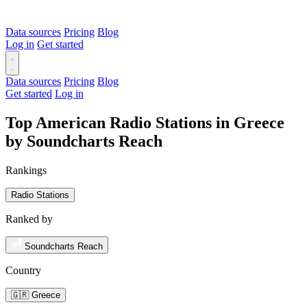
Data sources
Pricing
Blog
Log in
Get started
Data sources
Pricing
Blog
Get started
Log in
Top American Radio Stations in Greece
by Soundcharts Reach
Rankings
Radio Stations
Ranked by
Soundcharts Reach
Country
🇬🇷 Greece