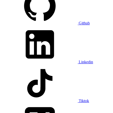
Github
Linkedin
Tiktok