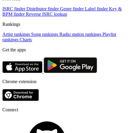
ISRC finder
Distributor finder
Genre finder
Label finder
Key &
BPM finder
Reverse ISRC lookup
Rankings
Artist rankings
Song rankings
Radio station rankings
Playlist
rankings
Charts
Get the apps
Chrome extension
Connect