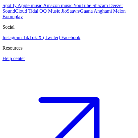
Spotify
Apple music
Amazon music
YouTube
Shazam
Deezer
SoundCloud
Tidal
QQ Music
JioSaavn/Gaana
Anghami
Melon
Boomplay
Social
Instagram
TikTok
X (Twitter)
Facebook
Resources
Help center