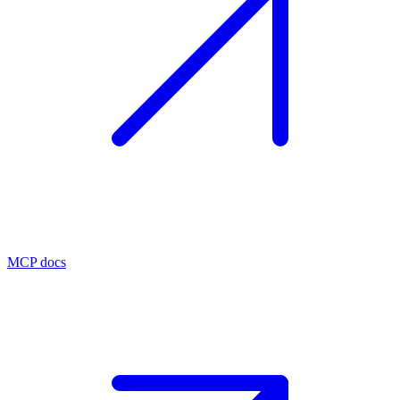
MCP docs